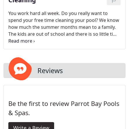
You work hard all week. Do you really want to
spend your free time cleaning your pool? We know
how much the summer months mean to a family.
The kids are out of school and there is so little time
to spend with the family. Let Parrot Bay take care
of your pool cleaning services. Parrot Bay Pools
offers a variety of maintenance programs designed
to fit your specific needs.
Reviews
Be the first to review Parrot Bay Pools
& Spas.
Write a Review