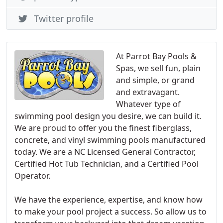
Twitter profile
At Parrot Bay Pools &
Spas, we sell fun, plain
and simple, or grand
and extravagant.
Whatever type of
swimming pool design you desire, we can build it.
We are proud to offer you the finest fiberglass,
concrete, and vinyl swimming pools manufactured
today. We are a NC Licensed General Contractor,
Certified Hot Tub Technician, and a Certified Pool
Operator.
We have the experience, expertise, and know how
to make your pool project a success. So allow us to