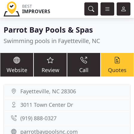
BEST
IMPROVERS
Parrot Bay Pools & Spas
Swimming pools in Fayetteville, NC
Website
Review
Call
Quotes
Fayetteville, NC 28306
3011 Town Center Dr
(919) 888-0327
parrotbaypoolsnc.com