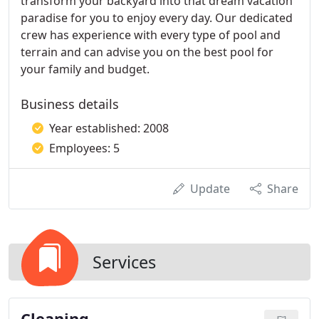
transform your backyard into that dream vacation
paradise for you to enjoy every day. Our dedicated
crew has experience with every type of pool and
terrain and can advise you on the best pool for
your family and budget.
Business details
Year established: 2008
Employees: 5
Update
Share
Services
Cleaning