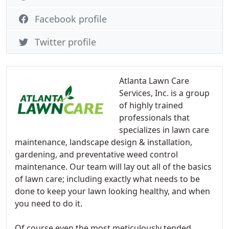
Facebook profile
Twitter profile
Atlanta Lawn Care
Services, Inc. is a group
of highly trained
professionals that
specializes in lawn care
maintenance, landscape design & installation,
gardening, and preventative weed control
maintenance. Our team will lay out all of the basics
of lawn care; including exactly what needs to be
done to keep your lawn looking healthy, and when
you need to do it.
Of course even the most meticulously tended