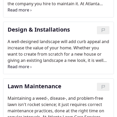
the company you hire to maintain it. At Atlanta
Lawn Care Services, we'll help you determine your
personal likes and dislikes and your abilities and
limitations.
Design & Installations
A well-designed landscape will add curb appeal and
increase the value of your home. Whether you
want to create from scratch for a new house or
giving an existing landscape a new look, it is well
worth the investment, especially when you take
into account how much a thoughtful plan can
enhance your enjoyment of your home.
Lawn Maintenance
Maintaining a weed-, disease-, and problem-free
lawn isn't rocket science; it just requires correct
maintenance practices, done at the right time on