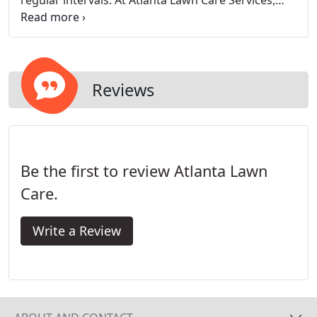
regular intervals. At Atlanta Lawn Care Services,
our first step is to make sure we have all the tools
necessary to properly take care of your lawn.
Reviews
Be the first to review Atlanta Lawn
Care.
Write a Review