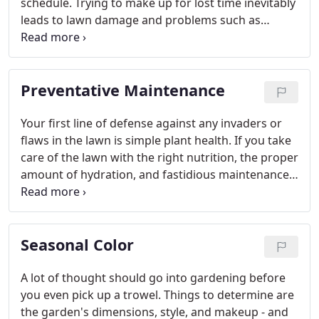
schedule. Trying to make up for lost time inevitably
leads to lawn damage and problems such as
fertilizer burn and can deter customers from your
place of business.
Preventative Maintenance
Your first line of defense against any invaders or
flaws in the lawn is simple plant health. If you take
care of the lawn with the right nutrition, the proper
amount of hydration, and fastidious maintenance,
you'll be giving it the best chance to flourish.
Unfortunately, there is always the possibility that
something is going to cause damage or try to
Seasonal Color
overtake the real estate.
A lot of thought should go into gardening before
you even pick up a trowel. Things to determine are
the garden's dimensions, style, and makeup - and