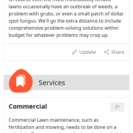
lawns occasionally have an outbreak of weeds, a
problem with grubs, or even a small patch of dollar
spot fungus. We'll go the extra distance to include
comprehensive problem-solving solutions within
budget for whatever problems may crop up.
Update
Share
Services
Commercial
Commercial Lawn maintenance, such as
fertilization and mowing, needs to be done on a