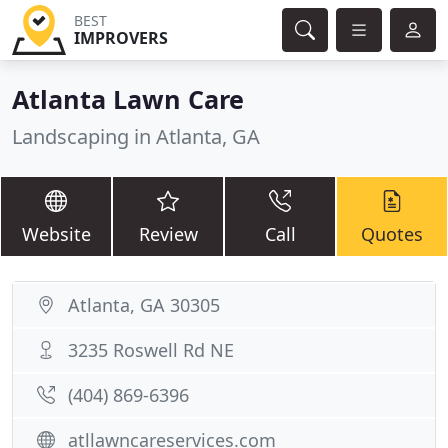
BEST
IMPROVERS
Atlanta Lawn Care
Landscaping in Atlanta, GA
Website
Review
Call
Quotes
Atlanta, GA 30305
3235 Roswell Rd NE
(404) 869-6396
atllawncareservices.com