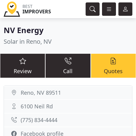
BEST
IMPROVERS
NV Energy
Solar in Reno, NV
Review
Call
Quotes
Reno, NV 89511
6100 Neil Rd
(775) 834-4444
Facebook profile