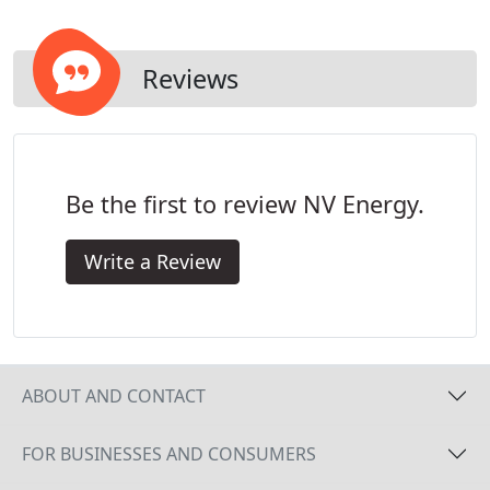
Reviews
Be the first to review NV Energy.
Write a Review
ABOUT AND CONTACT
FOR BUSINESSES AND CONSUMERS