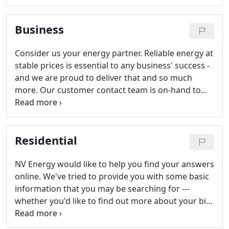
State law mandates that a significant portion of the
energy we sell to our customers comes from
Business
renewable sources.
Consider us your energy partner. Reliable energy at
stable prices is essential to any business' success -
and we are proud to deliver that and so much
more. Our customer contact team is on-hand to
answer your account-related questions, no matter
how tough. We offer a variety of payment options
and energy tools that take some of the mystery out
Residential
of your monthly energy bill.
NV Energy would like to help you find your answers
online. We've tried to provide you with some basic
information that you may be searching for ---
whether you'd like to find out more about your bill
or you'd like to explore some different payment
options.