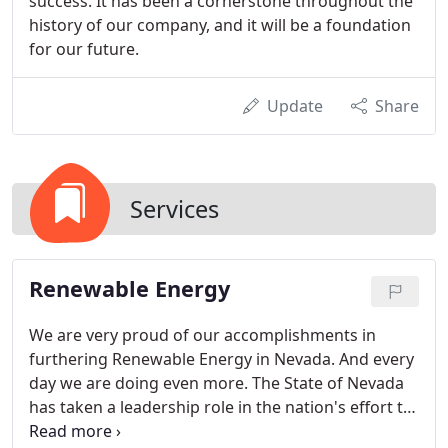
success. It has been a cornerstone throughout the
history of our company, and it will be a foundation
for our future.
Update
Share
Services
Renewable Energy
We are very proud of our accomplishments in
furthering Renewable Energy in Nevada. And every
day we are doing even more. The State of Nevada
has taken a leadership role in the nation's effort to
reduce its reliance on fossil fuels and foreign oil.