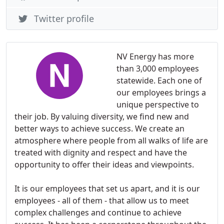
Twitter profile
NV Energy has more
than 3,000 employees
statewide. Each one of
our employees brings a
unique perspective to
their job. By valuing diversity, we find new and
better ways to achieve success. We create an
atmosphere where people from all walks of life are
treated with dignity and respect and have the
opportunity to offer their ideas and viewpoints.
It is our employees that set us apart, and it is our
employees - all of them - that allow us to meet
complex challenges and continue to achieve