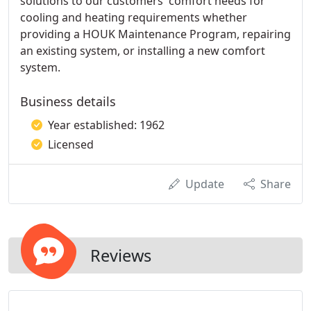
solutions to our customers' comfort needs for
cooling and heating requirements whether
providing a HOUK Maintenance Program, repairing
an existing system, or installing a new comfort
system.
Business details
Year established: 1962
Licensed
Update
Share
Reviews