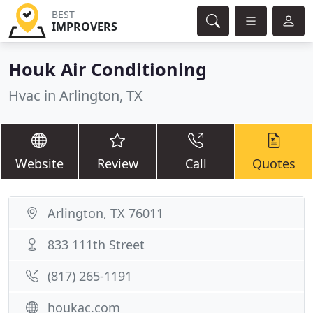
BEST
IMPROVERS
Houk Air Conditioning
Hvac in Arlington, TX
Website
Review
Call
Quotes
Arlington, TX 76011
833 111th Street
(817) 265-1191
houkac.com