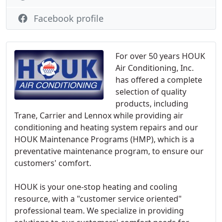
Facebook profile
For over 50 years HOUK
Air Conditioning, Inc.
has offered a complete
selection of quality
products, including
Trane, Carrier and Lennox while providing air
conditioning and heating system repairs and our
HOUK Maintenance Programs (HMP), which is a
preventative maintenance program, to ensure our
customers' comfort.
HOUK is your one-stop heating and cooling
resource, with a "customer service oriented"
professional team. We specialize in providing