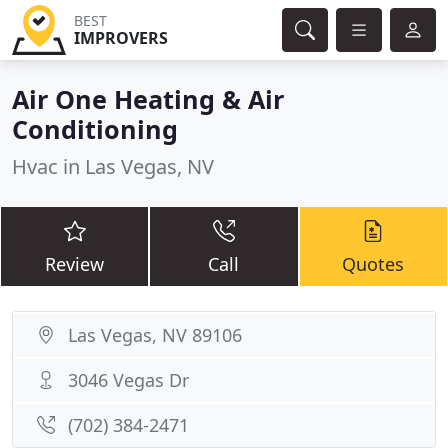
BEST
IMPROVERS
Air One Heating & Air
Conditioning
Hvac in Las Vegas, NV
Review
Call
Quotes
Las Vegas, NV 89106
3046 Vegas Dr
(702) 384-2471