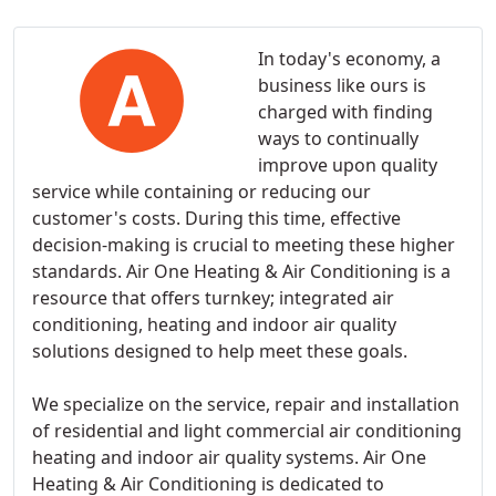
In today's economy, a
business like ours is
charged with finding
ways to continually
improve upon quality
service while containing or reducing our
customer's costs. During this time, effective
decision-making is crucial to meeting these higher
standards. Air One Heating & Air Conditioning is a
resource that offers turnkey; integrated air
conditioning, heating and indoor air quality
solutions designed to help meet these goals.
We specialize on the service, repair and installation
of residential and light commercial air conditioning
heating and indoor air quality systems. Air One
Heating & Air Conditioning is dedicated to