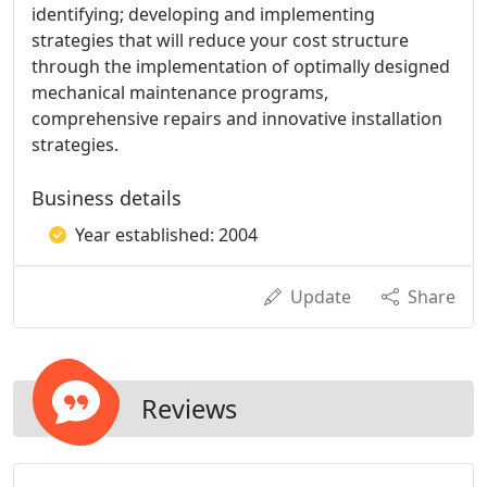
identifying; developing and implementing
strategies that will reduce your cost structure
through the implementation of optimally designed
mechanical maintenance programs,
comprehensive repairs and innovative installation
strategies.
Business details
Year established: 2004
Update
Share
Reviews