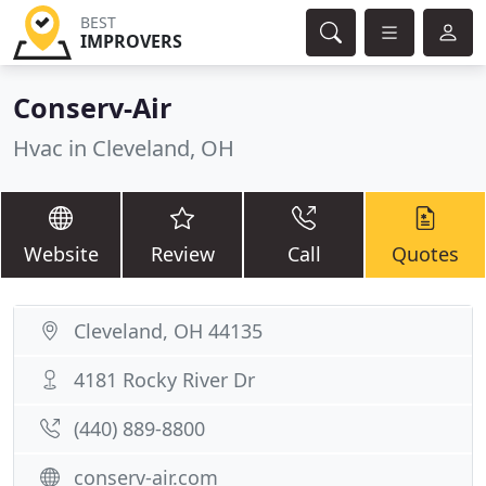
BEST
IMPROVERS
Conserv-Air
Hvac in Cleveland, OH
Website
Review
Call
Quotes
Cleveland, OH 44135
4181 Rocky River Dr
(440) 889-8800
conserv-air.com