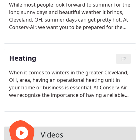
While most people look forward to summer for the
long sunny days and beautiful weather it brings,
Cleveland, OH, summer days can get pretty hot. At
Conserv-Air, we want you to be prepared for the
heat by having a central cooling system that is
reliable; one that will keep you and your family cool
during the warm weather months.
Heating
When it comes to winters in the greater Cleveland,
OH, area, having an operational heating unit in
your home or business is essential. At Conserv-Air
we recognize the importance of having a reliable
heating system that will outlast the brutally cold
winter months.
Videos