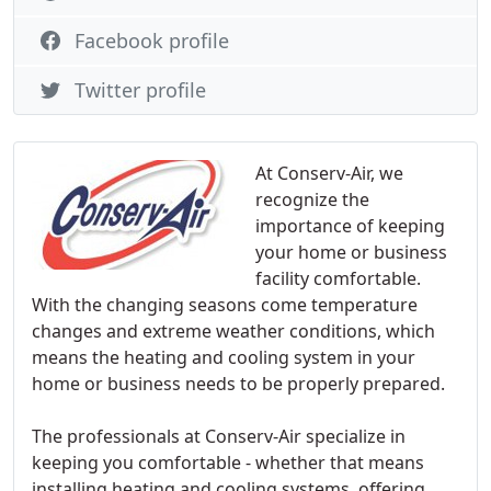
Facebook profile
Twitter profile
At Conserv-Air, we
recognize the
importance of keeping
your home or business
facility comfortable.
With the changing seasons come temperature
changes and extreme weather conditions, which
means the heating and cooling system in your
home or business needs to be properly prepared.
The professionals at Conserv-Air specialize in
keeping you comfortable - whether that means
installing heating and cooling systems, offering