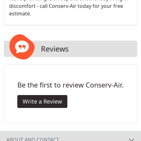
discomfort - call Conserv-Air today for your free
estimate.
Reviews
Be the first to review Conserv-Air.
Write a Review
ABOUT AND CONTACT