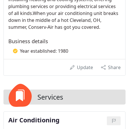
plumbing services or providing electrical services
of all kinds.When your air conditioning unit breaks
down in the middle of a hot Cleveland, OH,
summer, Conserv-Air has got you covered.
Business details
Year established: 1980
Update
Share
Services
Air Conditioning