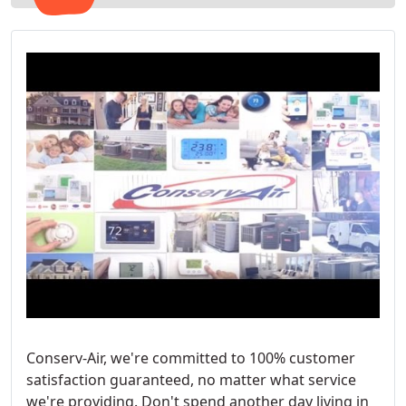
Conserv-Air, we're committed to 100% customer
satisfaction guaranteed, no matter what service
we're providing. Don't spend another day living in