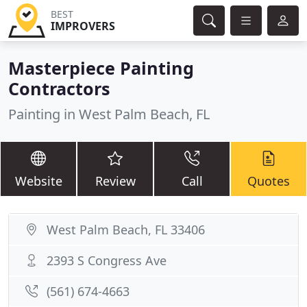
BEST
IMPROVERS
Masterpiece Painting
Contractors
Painting in West Palm Beach, FL
Website
Review
Call
Quotes
West Palm Beach, FL 33406
2393 S Congress Ave
(561) 674-4663