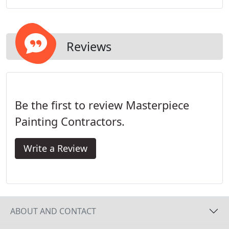
built our commercial painter reputation over 15
years painting properties just like yours.
Reviews
Be the first to review Masterpiece
Painting Contractors.
Write a Review
ABOUT AND CONTACT