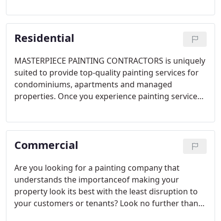
Below are the general steps we will take on your
exterior house painting project. Your situation may
vary depending upon your needs as outlined on
Residential
your Proposal.
MASTERPIECE PAINTING CONTRACTORS is uniquely
suited to provide top-quality painting services for
condominiums, apartments and managed
properties. Once you experience painting services
from Masterpiece Painting Contractors, you'll
come to understand that this is a different kind of
painting company.
Commercial
Are you looking for a painting company that
understands the importanceof making your
property look its best with the least disruption to
your customers or tenants? Look no further than
MASTERPIECE PAINTING CONTRACTORS. We have