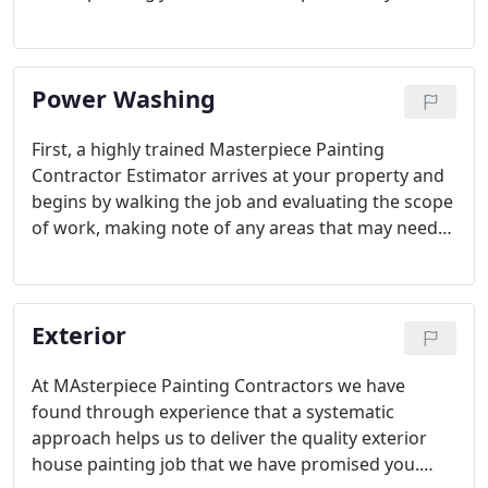
Below are the general steps we will take on your
interior house painting project. Your situation may
vary depending upon your needs as outlined on
Power Washing
your Proposal.
First, a highly trained Masterpiece Painting
Contractor Estimator arrives at your property and
begins by walking the job and evaluating the scope
of work, making note of any areas that may need
special attention. We then apply diluted chlorine
washing solution to all surfaces of your home, this
solution specifically kills mold, mildew, algae and
Exterior
other biological contaminants.
At MAsterpiece Painting Contractors we have
found through experience that a systematic
approach helps us to deliver the quality exterior
house painting job that we have promised you.