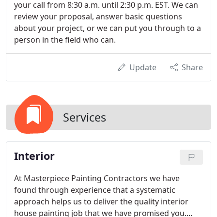
your call from 8:30 a.m. until 2:30 p.m. EST. We can
review your proposal, answer basic questions
about your project, or we can put you through to a
person in the field who can.
Update
Share
Services
Interior
At Masterpiece Painting Contractors we have
found through experience that a systematic
approach helps us to deliver the quality interior
house painting job that we have promised you.