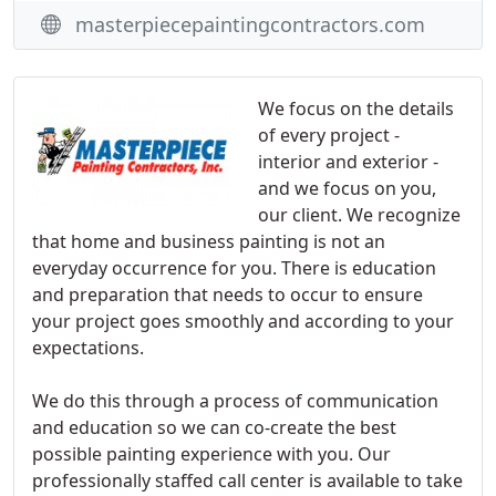
masterpiecepaintingcontractors.com
We focus on the details
of every project -
interior and exterior -
and we focus on you,
our client. We recognize
that home and business painting is not an
everyday occurrence for you. There is education
and preparation that needs to occur to ensure
your project goes smoothly and according to your
expectations.
We do this through a process of communication
and education so we can co-create the best
possible painting experience with you. Our
professionally staffed call center is available to take