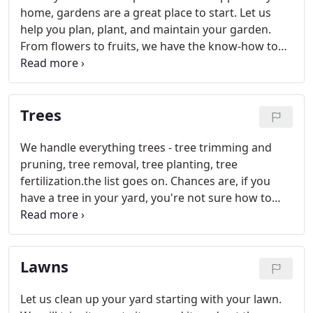
home, gardens are a great place to start. Let us
help you plan, plant, and maintain your garden.
From flowers to fruits, we have the know-how to
keep your vegetation pest free and fabulous-
looking.
Trees
We handle everything trees - tree trimming and
pruning, tree removal, tree planting, tree
fertilization.the list goes on. Chances are, if you
have a tree in your yard, you're not sure how to
properly care for it. That's where we come in.
We're the experts with over 20 years of experience.
We'll show you exactly what your tree species need
Lawns
to flourish.
Let us clean up your yard starting with your lawn.