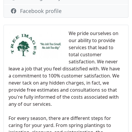
Facebook profile
We pride ourselves on
our ability to provide
services that lead to
total customer
satisfaction. We never
leave a job that you feel dissatisfied with. We have
a commitment to 100% customer satisfaction. We
never tack on any hidden charges, in fact, we
provide free estimates and consultations so that
you're fully informed of the costs associated with
any of our services.
For every season, there are different steps for
caring for your yard. From spring plantings to