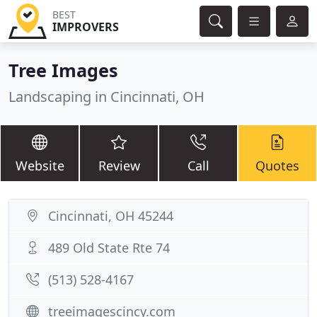
BEST
IMPROVERS
Tree Images
Landscaping in Cincinnati, OH
Website
Review
Call
Quotes
Cincinnati, OH 45244
489 Old State Rte 74
(513) 528-4167
treeimagescincy.com