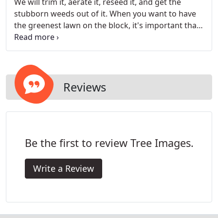
We will trim it, aerate it, reseed it, and get the
stubborn weeds out of it. When you want to have
the greenest lawn on the block, it's important that
you take proper care of it. From fertilization to
general maintenance, we've got lawns covered.
Reviews
Be the first to review Tree Images.
Write a Review