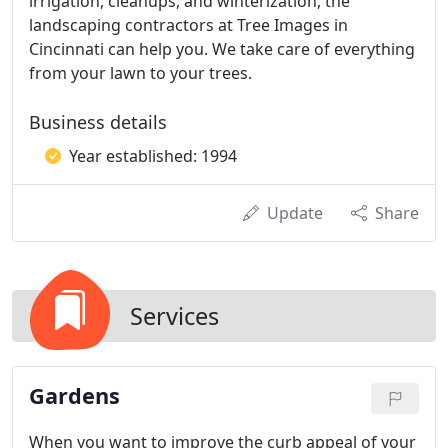
irrigation, cleanups, and winterization, the
landscaping contractors at Tree Images in
Cincinnati can help you. We take care of everything
from your lawn to your trees.
Business details
Year established: 1994
Update
Share
Services
Gardens
When you want to improve the curb appeal of your