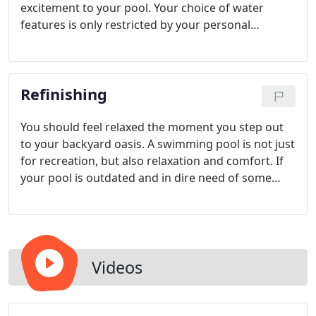
excitement to your pool. Your choice of water
features is only restricted by your personal
preference and imagination. With Adams Pool
Specialties you have many choices when deciding
on water features.
Refinishing
You should feel relaxed the moment you step out
to your backyard oasis. A swimming pool is not just
for recreation, but also relaxation and comfort. If
your pool is outdated and in dire need of some
remodeling services, Adams Pool is here to help.
We have been renovating and repairing pools for
over 20 years.
Videos