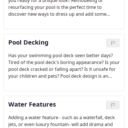
you ready for a unique look? Remodeling or
resurfacing your pool is the perfect time to
discover new ways to dress up and add some
dazzle to your swimming pool or spa's
presentation. To better capture the essence of
your pool's landscape, your spa or pool's
Pool Decking
decorative pool tiles deserve a revival.
Has your swimming pool deck seen better days?
Tired of the pool deck's boring appearance? Is your
pool deck cracked or falling apart? Is it unsafe for
your children and pets? Pool deck design is an
important feature of your swimming pool or spa
landscape. You probably spend as much time
lounging on your pool deck as you do in the water.
Water Features
Adding a water feature - such as a waterfall, deck
jets, or even luxury fountain- will add drama and