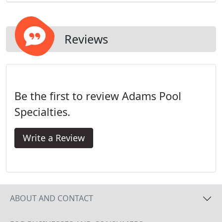
Reviews
Be the first to review Adams Pool
Specialties.
Write a Review
ABOUT AND CONTACT