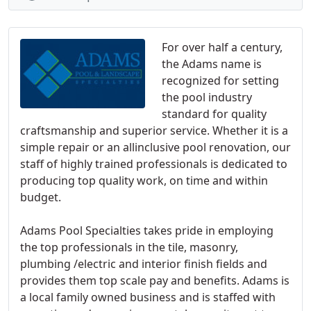
For over half a century,
the Adams name is
recognized for setting
the pool industry
standard for quality
craftsmanship and superior service. Whether it is a
simple repair or an allinclusive pool renovation, our
staff of highly trained professionals is dedicated to
producing top quality work, on time and within
budget.
Adams Pool Specialties takes pride in employing
the top professionals in the tile, masonry,
plumbing /electric and interior finish fields and
provides them top scale pay and benefits. Adams is
a local family owned business and is staffed with