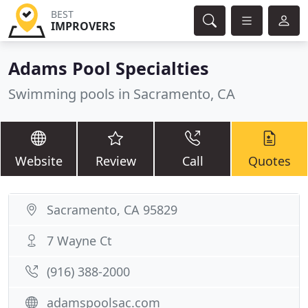
BEST
IMPROVERS
Adams Pool Specialties
Swimming pools in Sacramento, CA
Website
Review
Call
Quotes
Sacramento, CA 95829
7 Wayne Ct
(916) 388-2000
adamspoolsac.com