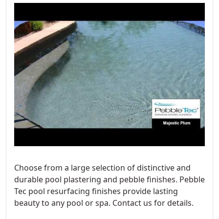
Choose from a large selection of distinctive and
durable pool plastering and pebble finishes. Pebble
Tec pool resurfacing finishes provide lasting
beauty to any pool or spa. Contact us for details.