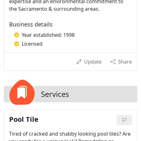
expertise and an environmental commitment to
the Sacramento & surrounding areas.
Business details
Year established: 1998
Licensed
Update
Share
Services
Pool Tile
Tired of cracked and shabby looking pool tiles? Are