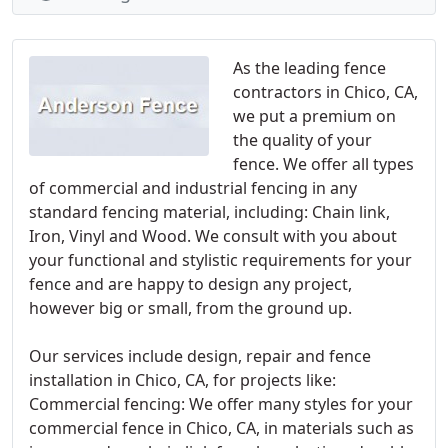
As the leading fence
contractors in Chico, CA,
we put a premium on
the quality of your
fence. We offer all types
of commercial and industrial fencing in any
standard fencing material, including: Chain link,
Iron, Vinyl and Wood. We consult with you about
your functional and stylistic requirements for your
fence and are happy to design any project,
however big or small, from the ground up.
Our services include design, repair and fence
installation in Chico, CA, for projects like:
Commercial fencing: We offer many styles for your
commercial fence in Chico, CA, in materials such as