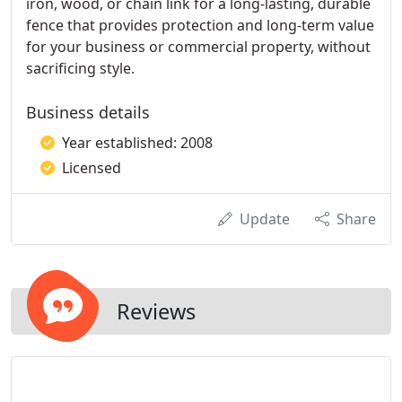
iron, wood, or chain link for a long-lasting, durable
fence that provides protection and long-term value
for your business or commercial property, without
sacrificing style.
Business details
Year established: 2008
Licensed
Update
Share
Reviews