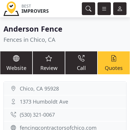
BEST
IMPROVERS
Anderson Fence
Fences in Chico, CA
Website
Review
Call
Quotes
Chico, CA 95928
1373 Humboldt Ave
(530) 321-0067
fencingcontractorsofchico.com