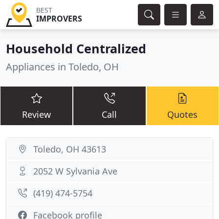
BEST
IMPROVERS
Household Centralized
Appliances in Toledo, OH
Review
Call
Quotes
Toledo, OH 43613
2052 W Sylvania Ave
(419) 474-5754
Facebook profile