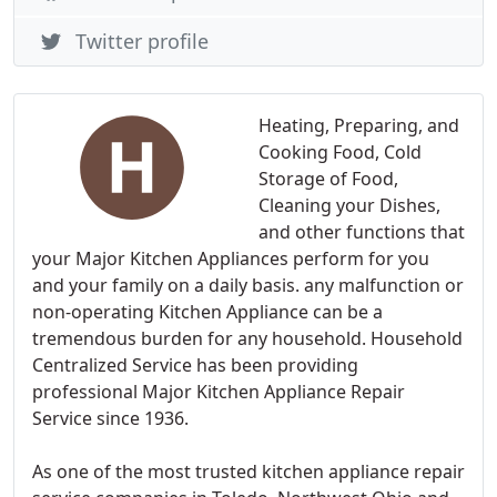
Twitter profile
Heating, Preparing, and
Cooking Food, Cold
Storage of Food,
Cleaning your Dishes,
and other functions that
your Major Kitchen Appliances perform for you
and your family on a daily basis. any malfunction or
non-operating Kitchen Appliance can be a
tremendous burden for any household. Household
Centralized Service has been providing
professional Major Kitchen Appliance Repair
Service since 1936.
As one of the most trusted kitchen appliance repair