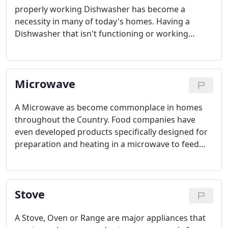
properly working Dishwasher has become a
necessity in many of today's homes. Having a
Dishwasher that isn't functioning or working
properly or does not work at all can be an
extremely frustrating inconvenience.
Microwave
A Microwave as become commonplace in homes
throughout the Country. Food companies have
even developed products specifically designed for
preparation and heating in a microwave to feed
individuals and families.
Stove
A Stove, Oven or Range are major appliances that