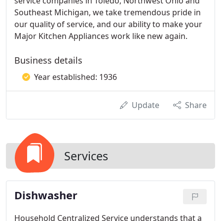
service companies in Toledo, Northwest Ohio and
Southeast Michigan, we take tremendous pride in
our quality of service, and our ability to make your
Major Kitchen Appliances work like new again.
Business details
Year established: 1936
Update
Share
Services
Dishwasher
Household Centralized Service understands that a