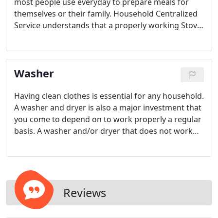
most people use everyday to prepare meals for
themselves or their family. Household Centralized
Service understands that a properly working Stove
and Range has become a necessity in today's
homes. Having a Stove or Range which isn't
functioning or working properly can be an
Washer
extremely frustrating inconvenience.
Having clean clothes is essential for any household.
A washer and dryer is also a major investment that
you come to depend on to work properly a regular
basis. A washer and/or dryer that does not work
properly or that has stopped working all together
can be extremely frustrating and a major
inconvenience.
Reviews