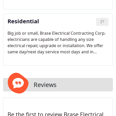
have well over 100 years combined experience to
help you design, build and maintain any
commercial or industrial project.
Residential
Big job or small, Brase Electrical Contracting Corp.
electricians are capable of handling any size
electrical repair, upgrade or installation. We offer
same day/next day service most days and in
addition to providing a wealth of standard
electrical services, we also respond to customers in
need of urgent, after-hours repairs and
maintenance.
Reviews
Be the first to review Brase Electrical