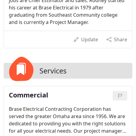
jobs are Chief Estimator and sales. Rodney started
his career at Brase Electrical in 1979 after
graduating from Southeast Community college
and is currently a Project Manager.
Update
Share
Services
Commercial
Brase Electrical Contracting Corporation has
served the greater Omaha area since 1956. We are
dedicated to providing you with the right solutions
for all your electrical needs. Our project managers