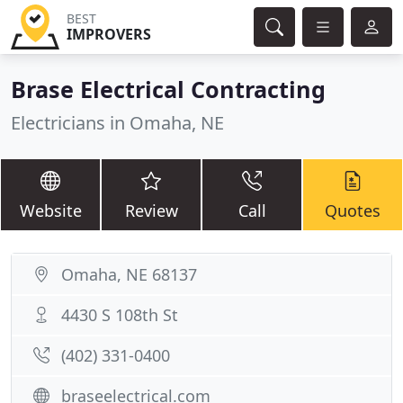
BEST
IMPROVERS
Brase Electrical Contracting
Electricians in Omaha, NE
Website
Review
Call
Quotes
Omaha, NE 68137
4430 S 108th St
(402) 331-0400
braseelectrical.com