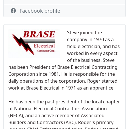
Facebook profile
Steve joined the
company in 1970 as a
field electrician, and has
worked in every aspect
of the business. Steve
has been President of Brase Electrical Contracting
Corporation since 1981. He is responsible for the
daily operations of the corporation. Roger started
work at Brase Electrical in 1971 as an apprentice.
He has been the past president of the local chapter
of National Electrical Contractors Association
(NECA), and an active member of Associated
Builders and Contractors (ABC). Roger's primary