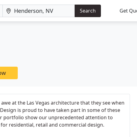
Search
Get Qu
now
in awe at the Las Vegas architecture that they see when
Design is proud to have taken part in some of these
ur portfolio show our unprecedented attention to
e for residential, retail and commercial design.