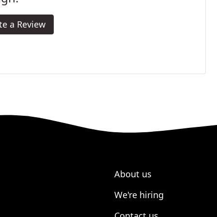
te a Review
About us
We're hiring
Contact us