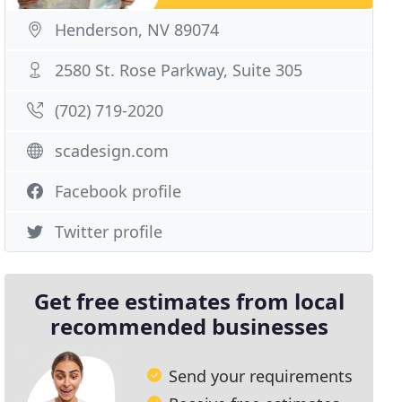
Henderson, NV 89074
2580 St. Rose Parkway, Suite 305
(702) 719-2020
scadesign.com
Facebook profile
Twitter profile
Get free estimates from local
recommended businesses
Send your requirements