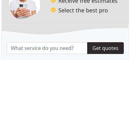
Receive free estimates
Select the best pro
Get quotes