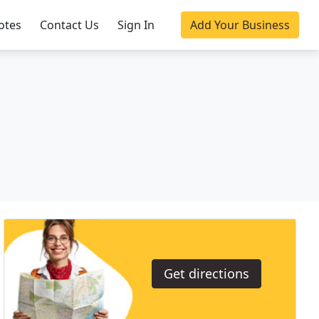
otes
Contact Us
Sign In
Add Your Business
Get directions