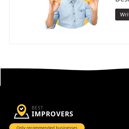
Wri
BEST
IMPROVERS
Only recommended businesses