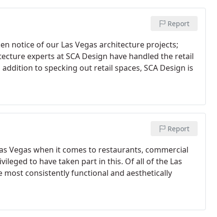
Report
n notice of our Las Vegas architecture projects;
itecture experts at SCA Design have handled the retail
addition to specking out retail spaces, SCA Design is
Report
Las Vegas when it comes to restaurants, commercial
ileged to have taken part in this. Of all of the Las
e most consistently functional and aesthetically