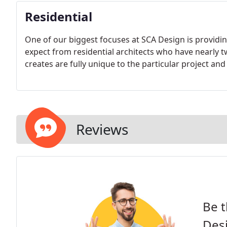
Residential
One of our biggest focuses at SCA Design is provid
expect from residential architects who have nearly 
creates are fully unique to the particular project and
Reviews
Be t
Des