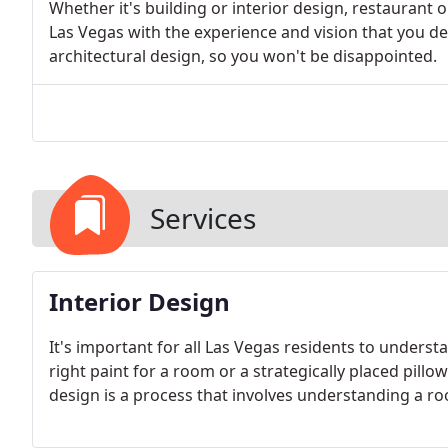
Whether it's building or interior design, restaurant 
Las Vegas with the experience and vision that you d
architectural design, so you won't be disappointed.
Services
Interior Design
It's important for all Las Vegas residents to understa
right paint for a room or a strategically placed pill
design is a process that involves understanding a roo