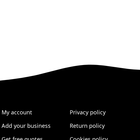
My account
Privacy policy
Add your business
Return policy
Get free quotes
Cookies policy