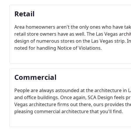
Retail
Area homeowners aren't the only ones who have take
retail store owners have as well. The Las Vegas arch
design of numerous stores on the Las Vegas strip. In 
noted for handling Notice of Violations.
Commercial
People are always astounded at the architecture in 
and office buildings. Once again, SCA Design feels priv
Vegas architecture firms out there, ours provides th
pleasing commercial architecture that you'll find.