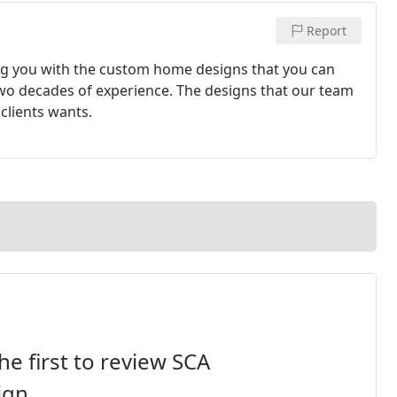
Report
ing you with the custom home designs that you can
two decades of experience. The designs that our team
 clients wants.
he first to review SCA
ign.