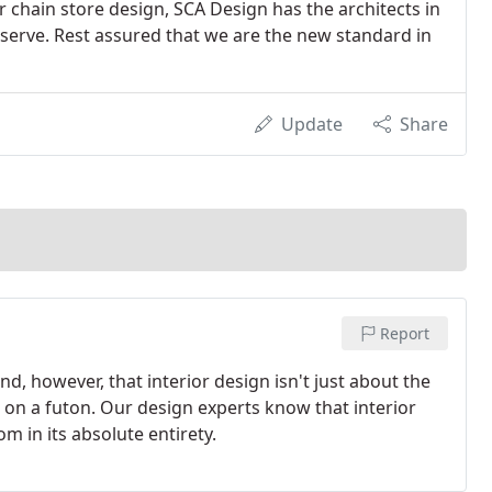
or chain store design, SCA Design has the architects in
eserve. Rest assured that we are the new standard in
Update
Share
Report
nd, however, that interior design isn't just about the
ow on a futon. Our design experts know that interior
m in its absolute entirety.