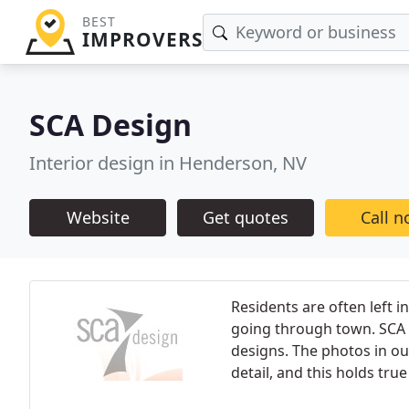
BEST
IMPROVERS
SCA Design
Interior design in Henderson, NV
Website
Get quotes
Call 
Residents are often left 
going through town. SCA 
designs. The photos in o
detail, and this holds tru