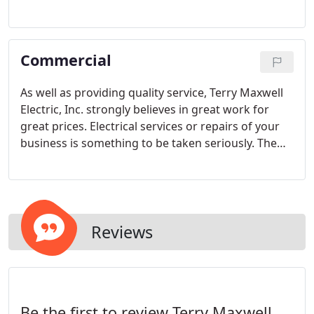
seriously. Professional and courteous, licensed and
bonded, with competitive rates.
Commercial
As well as providing quality service, Terry Maxwell
Electric, Inc. strongly believes in great work for
great prices. Electrical services or repairs of your
business is something to be taken seriously. The
expert staff that forms our team utilize every bit of
expertise and new technology in a cost effective
manner. Professional and courteous, licensed and
insured, with competitive rates.
Reviews
Be the first to review Terry Maxwell