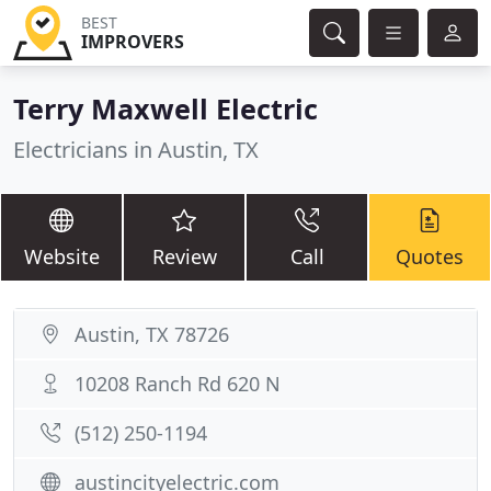
BEST
IMPROVERS
Terry Maxwell Electric
Electricians in Austin, TX
Website
Review
Call
Quotes
Austin, TX 78726
10208 Ranch Rd 620 N
(512) 250-1194
austincityelectric.com