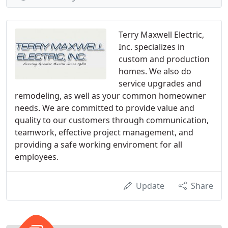
Terry Maxwell Electric,
Inc. specializes in
custom and production
homes. We also do
service upgrades and
remodeling, as well as your common homeowner
needs. We are committed to provide value and
quality to our customers through communication,
teamwork, effective project management, and
providing a safe working enviroment for all
employees.
Update
Share