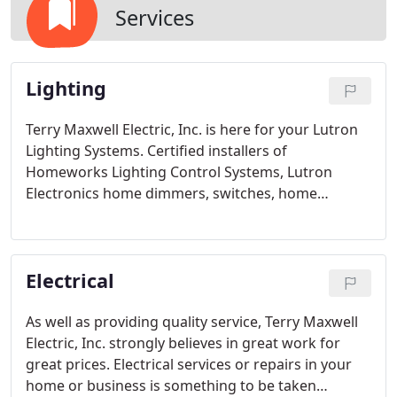
Services
Lighting
Terry Maxwell Electric, Inc. is here for your Lutron
Lighting Systems. Certified installers of
Homeworks Lighting Control Systems, Lutron
Electronics home dimmers, switches, home
lighting controls, commercial lighting controls, and
other products.
Electrical
As well as providing quality service, Terry Maxwell
Electric, Inc. strongly believes in great work for
great prices. Electrical services or repairs in your
home or business is something to be taken