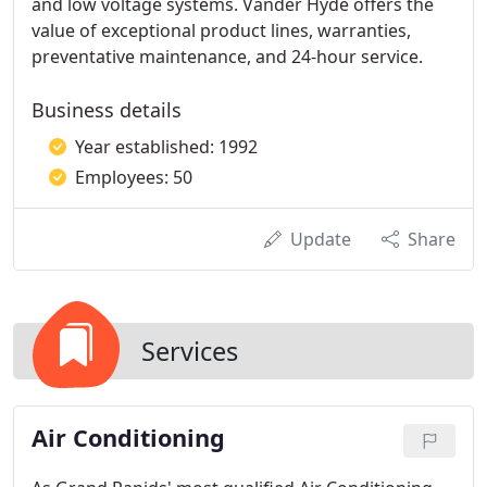
and low voltage systems. Vander Hyde offers the
value of exceptional product lines, warranties,
preventative maintenance, and 24-hour service.
Business details
Year established: 1992
Employees: 50
Update
Share
Services
Air Conditioning