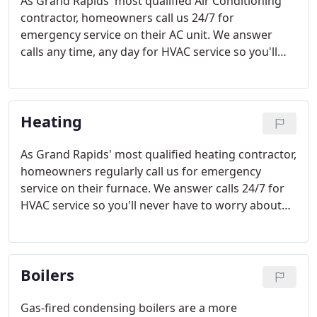
As Grand Rapids' most qualified Air Conditioning
contractor, homeowners call us 24/7 for
emergency service on their AC unit. We answer
calls any time, any day for HVAC service so you'll
never have to leave us a message.
Heating
As Grand Rapids' most qualified heating contractor,
homeowners regularly call us for emergency
service on their furnace. We answer calls 24/7 for
HVAC service so you'll never have to worry about
being left in the cold.
Boilers
Gas-fired condensing boilers are a more