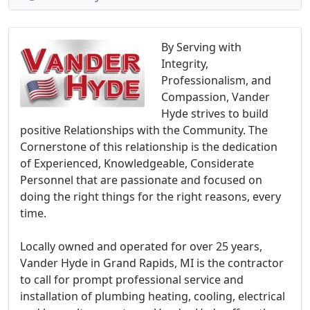
By Serving with
Integrity,
Professionalism, and
Compassion, Vander
Hyde strives to build
positive Relationships with the Community. The
Cornerstone of this relationship is the dedication
of Experienced, Knowledgeable, Considerate
Personnel that are passionate and focused on
doing the right things for the right reasons, every
time.
Locally owned and operated for over 25 years,
Vander Hyde in Grand Rapids, MI is the contractor
to call for prompt professional service and
installation of plumbing heating, cooling, electrical