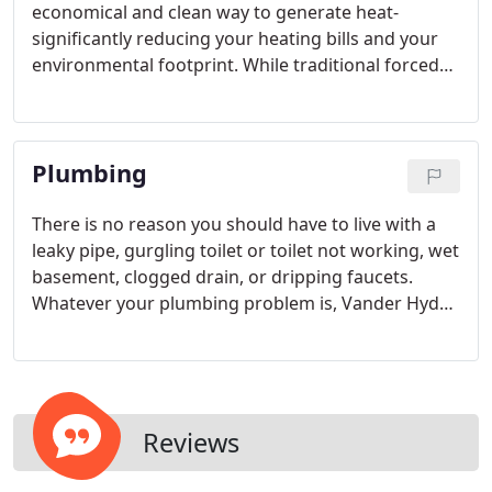
economical and clean way to generate heat-
significantly reducing your heating bills and your
environmental footprint. While traditional forced
air furnaces are standard for most homes, boilers
provide a quieter more comfortable alternative.
Boilers provide hydronic radiant heat by heating
Plumbing
water that is circulated through copper or PEX
tubing.
There is no reason you should have to live with a
leaky pipe, gurgling toilet or toilet not working, wet
basement, clogged drain, or dripping faucets.
Whatever your plumbing problem is, Vander Hyde
has dealt with it before - professionally, and
affordably!
Reviews