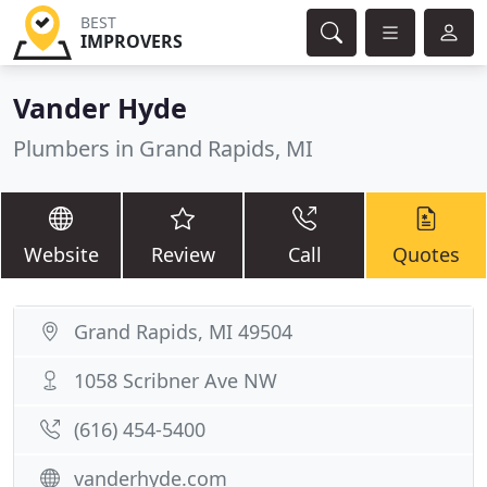
BEST
IMPROVERS
Vander Hyde
Plumbers in Grand Rapids, MI
Website
Review
Call
Quotes
Grand Rapids, MI 49504
1058 Scribner Ave NW
(616) 454-5400
vanderhyde.com