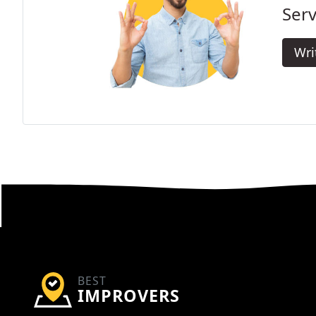
Serv
Wri
BEST
IMPROVERS