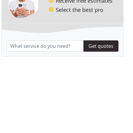
Receive free estimates
Select the best pro
Get quotes