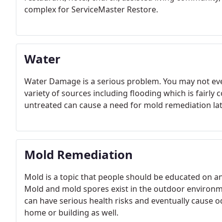
complex for ServiceMaster Restore.
Water
Water Damage is a serious problem. You may not e
variety of sources including flooding which is fairl
untreated can cause a need for mold remediation lat
Mold Remediation
Mold is a topic that people should be educated on a
Mold and mold spores exist in the outdoor environme
can have serious health risks and eventually cause 
home or building as well.