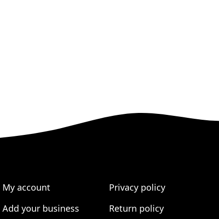
My account
Privacy policy
Add your business
Return policy