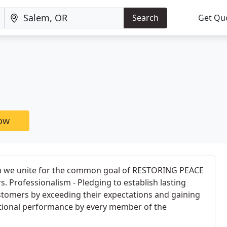
Search
Get Qu
now
em we unite for the common goal of RESTORING PEACE
 Professionalism - Pledging to establish lasting
stomers by exceeding their expectations and gaining
ptional performance by every member of the