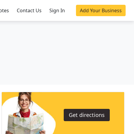
otes
Contact Us
Sign In
Add Your Business
Get directions