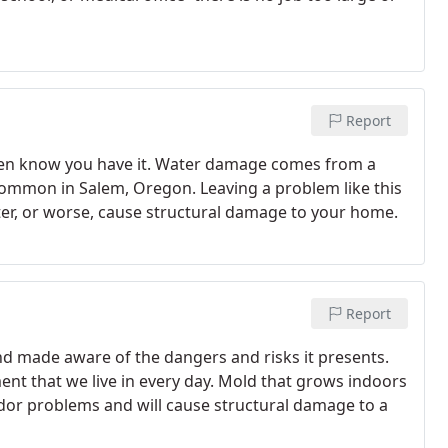
Report
ven know you have it. Water damage comes from a
y common in Salem, Oregon. Leaving a problem like this
er, or worse, cause structural damage to your home.
Report
nd made aware of the dangers and risks it presents.
nt that we live in every day. Mold that grows indoors
odor problems and will cause structural damage to a