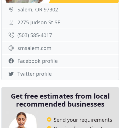
Salem, OR 97302
2275 Judson St SE
(503) 585-4017
smsalem.com
Facebook profile
Twitter profile
Get free estimates from local
recommended businesses
Send your requirements