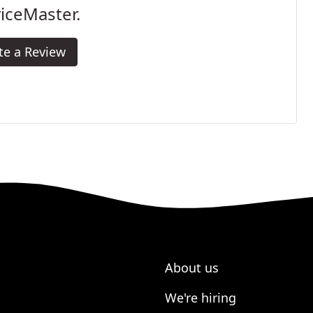
iceMaster.
te a Review
About us
We're hiring