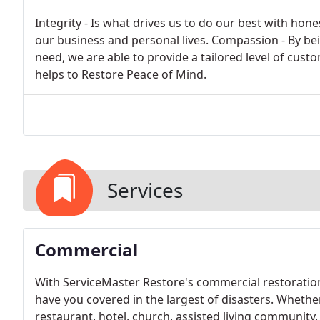
Integrity - Is what drives us to do our best with hones
our business and personal lives. Compassion - By be
need, we are able to provide a tailored level of cus
helps to Restore Peace of Mind.
Services
Commercial
With ServiceMaster Restore's commercial restoration
have you covered in the largest of disasters. Whethe
restaurant, hotel, church, assisted living community, 