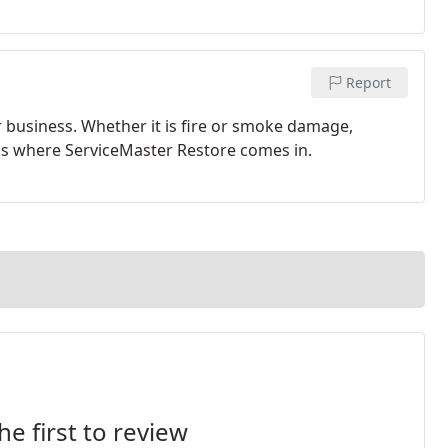
Report
r business. Whether it is fire or smoke damage,
's where ServiceMaster Restore comes in.
he first to review