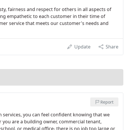
ty, fairness and respect for others in all aspects of
ing empathetic to each customer in their time of
tomer service that meets our customer's needs and
Update
Share
Report
 services, you can feel confident knowing that we
r you are a building owner, commercial tenant,
school, or medical office- there is no job too large or