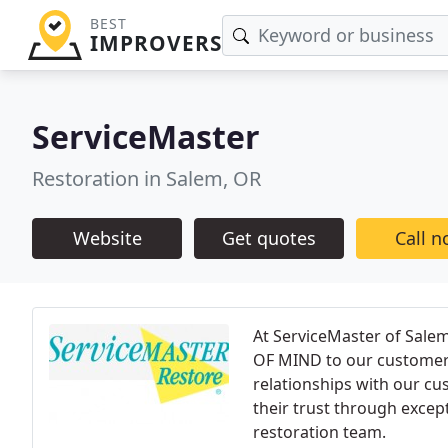
BEST
IMPROVERS
ServiceMaster
Restoration in Salem, OR
Website
Get quotes
Call 
At ServiceMaster of Sal
OF MIND to our customers.
relationships with our cu
their trust through exce
restoration team.