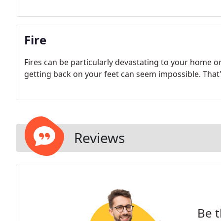
Fire
Fires can be particularly devastating to your home o
getting back on your feet can seem impossible. That
Reviews
Be t