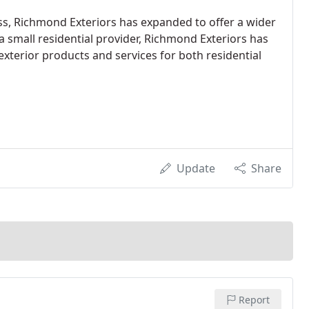
ss, Richmond Exteriors has expanded to offer a wider
a small residential provider, Richmond Exteriors has
xterior products and services for both residential
Update
Share
Report