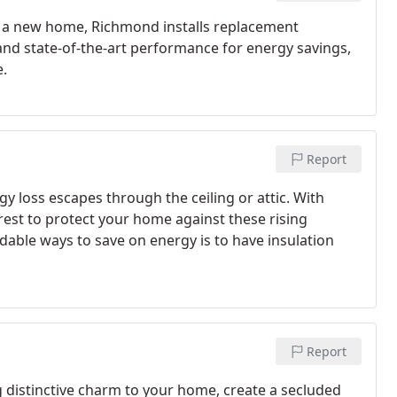
g a new home, Richmond installs replacement
d state-of-the-art performance for energy savings,
.
Report
y loss escapes through the ceiling or attic. With
terest to protect your home against these rising
rdable ways to save on energy is to have insulation
Report
distinctive charm to your home, create a secluded