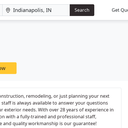
Search
Get Qu
now
nstruction, remodeling, or just planning your next
 staff is always available to answer your questions
our exterior needs. With over 28 years of experience in
on with a fully-trained and professional staff,
ce and quality workmanship is our guarantee!