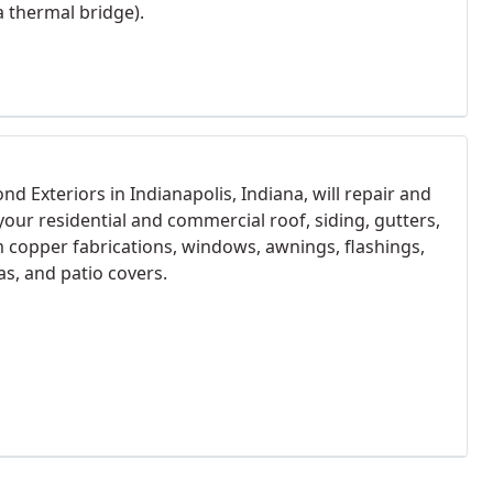
a thermal bridge).
d Exteriors in Indianapolis, Indiana, will repair and
 your residential and commercial roof, siding, gutters,
 copper fabrications, windows, awnings, flashings,
as, and patio covers.