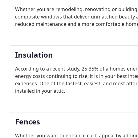
Whether you are remodeling, renovating or buildin
composite windows that deliver unmatched beauty an
reduced maintenance and a more comfortable home
Insulation
According to a recent study, 25-35% of a homes energ
energy costs continuing to rise, it is in your best in
expenses. One of the fastest, easiest, and most affo
installed in your attic.
Fences
Whether you want to enhance curb appeal by adding 