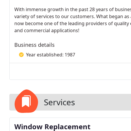
With immense growth in the past 28 years of busine
variety of services to our customers. What began as 
now become one of the leading providers of quality e
and commercial applications!
Business details
Year established: 1987
Services
Window Replacement