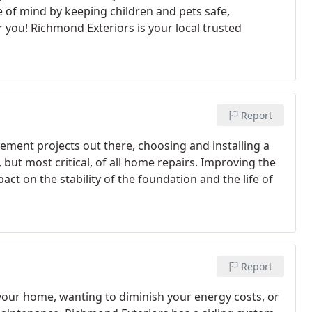
e of mind by keeping children and pets safe,
r you! Richmond Exteriors is your local trusted
Report
ement projects out there, choosing and installing a
but most critical, of all home repairs. Improving the
ct on the stability of the foundation and the life of
Report
r your home, wanting to diminish your energy costs, or