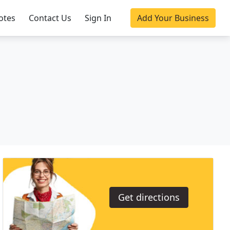
otes
Contact Us
Sign In
Add Your Business
Get directions