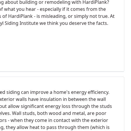
ng about building or remodeling with HardiPlank?
f what you hear - especially if it comes from the
of HardiPlank - is misleading, or simply not true. At
yl Siding Institute we think you deserve the facts.
ted siding can improve a home's energy efficiency.
xterior walls have insulation in between the wall
but allow significant energy loss through the studs
lves. Wall studs, both wood and metal, are poor
tors - when they come in contact with the exterior
ng, they allow heat to pass through them (which is