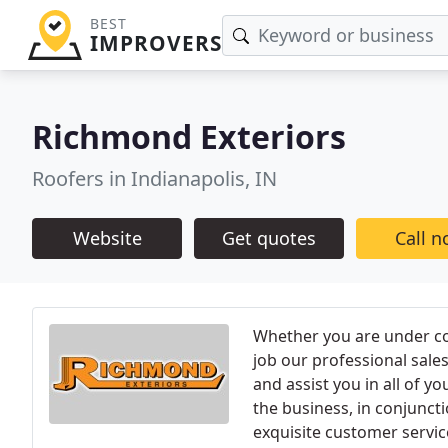
BEST
IMPROVERS
Richmond Exteriors
Roofers in Indianapolis, IN
Website
Get quotes
Call 
Whether you are under co
job our professional sales
and assist you in all of y
the business, in conjuncti
exquisite customer servi