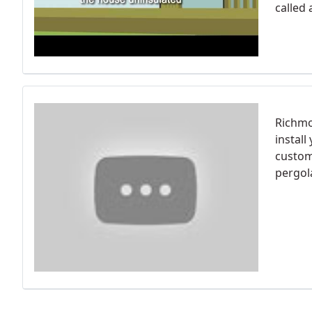
called 
Richmon
install
custom
pergol