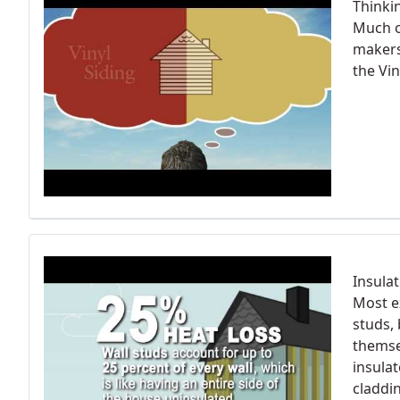
Thinki
Much o
makers 
the Vin
Insula
Most e
studs, 
themse
insula
claddi