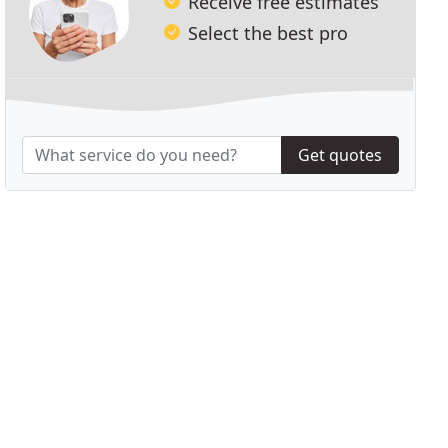
Receive free estimates
Select the best pro
Get quotes