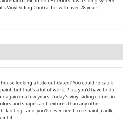
maintenance, Richmond Exteriors has a siding system
is Vinyl Siding Contractor with over 28 years
 house looking a little out-dated? You could re-caulk
paint, but that's a lot of work. Plus, you'd have to do
over again in a few years. Today's vinyl siding comes in
olors and shapes and textures than any other
d cladding - and, you'll never need to re-paint, caulk,
oint it.