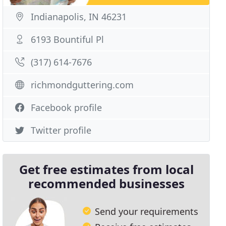
Indianapolis, IN 46231
6193 Bountiful Pl
(317) 614-7676
richmondguttering.com
Facebook profile
Twitter profile
Get free estimates from local
recommended businesses
Send your requirements