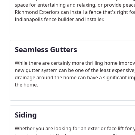
space for entertaining and relaxing, or provide peac
Richmond Exteriors can install a fence that's right fo
Indianapolis fence builder and installer.
Seamless Gutters
While there are certainly more thrilling home improv
new gutter system can be one of the least expensive, 
drainage around the home can have a significant impa
the home.
Siding
Whether you are looking for an exterior face lift fo