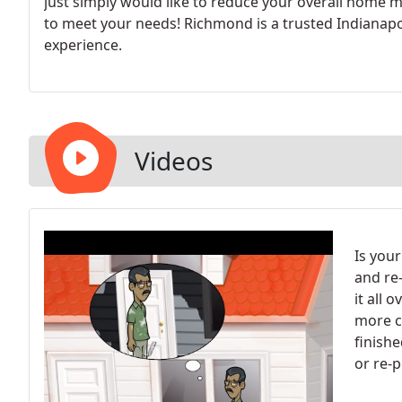
just simply would like to reduce your overall home 
to meet your needs! Richmond is a trusted Indianapol
experience.
Videos
Is your
and re-
it all 
more c
finishe
or re-p