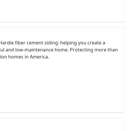
Hardie fiber cement siding: helping you create a
ful and low-maintenance home. Protecting more than
llion homes in America.