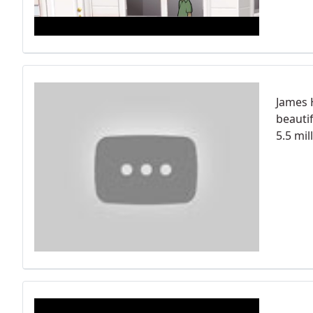
James 
beauti
5.5 mi