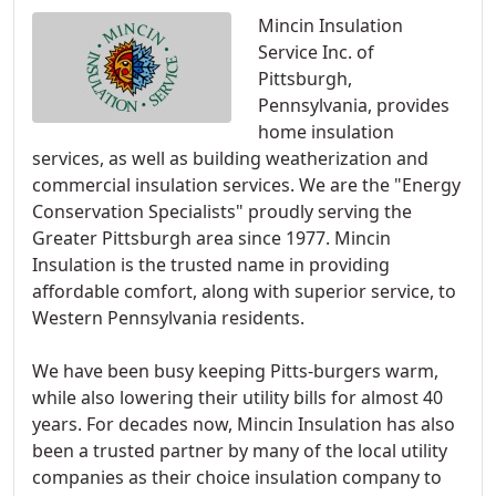
Mincin Insulation
Service Inc. of
Pittsburgh,
Pennsylvania, provides
home insulation
services, as well as building weatherization and
commercial insulation services. We are the "Energy
Conservation Specialists" proudly serving the
Greater Pittsburgh area since 1977. Mincin
Insulation is the trusted name in providing
affordable comfort, along with superior service, to
Western Pennsylvania residents.
We have been busy keeping Pitts-burgers warm,
while also lowering their utility bills for almost 40
years. For decades now, Mincin Insulation has also
been a trusted partner by many of the local utility
companies as their choice insulation company to