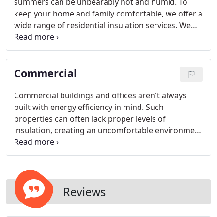
summers can be unbearably hot and humid. To
keep your home and family comfortable, we offer a
wide range of residential insulation services. We
can install insulation through brick walls or behind
siding, and we can seal attic bypasses to keep
warm air in lower living areas.
Commercial
Commercial buildings and offices aren't always
built with energy efficiency in mind. Such
properties can often lack proper levels of
insulation, creating an uncomfortable environment
for workers and visitors alike. If your commercial
building is in dire need of insulation, trust in our
knowledgeable staff to come up with a dependable
insulation plan for your property.
Reviews