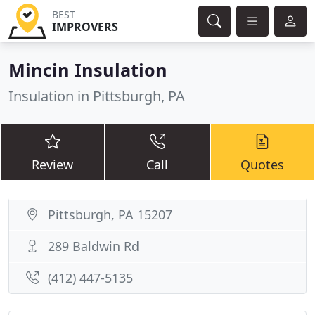
BEST
IMPROVERS
Mincin Insulation
Insulation in Pittsburgh, PA
Review
Call
Quotes
Pittsburgh, PA 15207
289 Baldwin Rd
(412) 447-5135