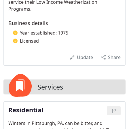
service their Low Income Weatherization
Programs.
Business details
Year established: 1975
Licensed
Update
Share
Services
Residential
Winters in Pittsburgh, PA, can be bitter, and