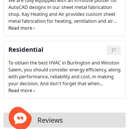
We are fully equipped with an in-house plotter for
AutoCAD designs in our sheet metal fabrication
shop. Kay Heating and Air provides custom sheet
metal fabrication for heating, ventilation and air
conditioning systems. Our sheet metal shop is
highly specialized and we provide custom,
precision sheet metal work.
Residential
To obtain the best HVAC in Burlington and Winston
Salem, you should consider energy efficiency, along
with performance, reliability and cost, in making
your decision. And don't forget that when
purchasing a new system, you can also speed the
transition away from ozone-depleting R-22 by
choosing a system that uses ozone-friendly
refrigerants.
Reviews