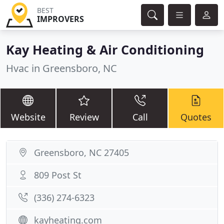
BEST
IMPROVERS
Kay Heating & Air Conditioning
Hvac in Greensboro, NC
Website
Review
Call
Quotes
Greensboro, NC 27405
809 Post St
(336) 274-6323
kayheating.com