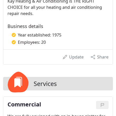
Kay Heating & Air Conditioning is THE RIGHT
CHOICE for all your heating and air conditioning
repair needs.
Business details
Year established: 1975
Employees: 20
Update
Share
Services
Commercial