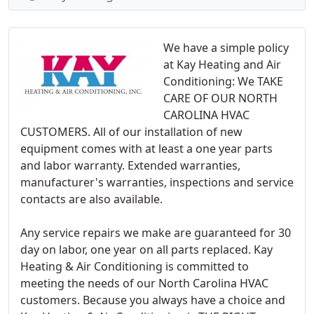
We have a simple policy
at Kay Heating and Air
Conditioning: We TAKE
CARE OF OUR NORTH
CAROLINA HVAC
CUSTOMERS. All of our installation of new
equipment comes with at least a one year parts
and labor warranty. Extended warranties,
manufacturer's warranties, inspections and service
contacts are also available.
Any service repairs we make are guaranteed for 30
day on labor, one year on all parts replaced. Kay
Heating & Air Conditioning is committed to
meeting the needs of our North Carolina HVAC
customers. Because you always have a choice and