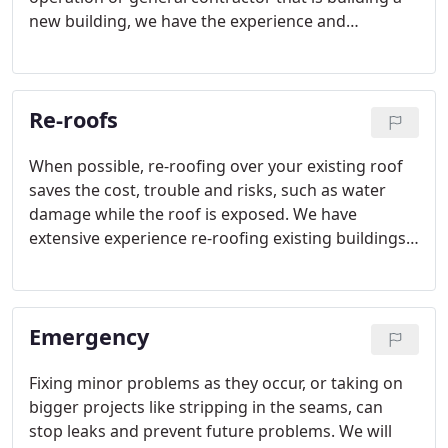
new building, we have the experience and
expertise to work with you on your upcoming
project.
Re-roofs
When possible, re-roofing over your existing roof
saves the cost, trouble and risks, such as water
damage while the roof is exposed. We have
extensive experience re-roofing existing buildings
to best serve your needs.
Emergency
Fixing minor problems as they occur, or taking on
bigger projects like stripping in the seams, can
stop leaks and prevent future problems. We will