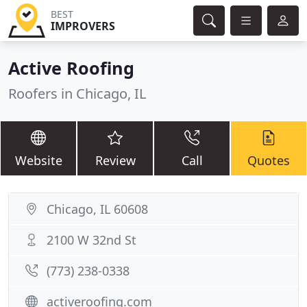
BEST
IMPROVERS
Active Roofing
Roofers in Chicago, IL
Website
Review
Call
Quotes
Chicago, IL 60608
2100 W 32nd St
(773) 238-0338
activeroofing.com