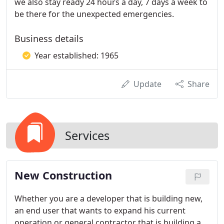
we also stay ready 24 hours a day, 7 days a week to
be there for the unexpected emergencies.
Business details
Year established: 1965
Update
Share
Services
New Construction
Whether you are a developer that is building new,
an end user that wants to expand his current
operation or general contractor that is building a