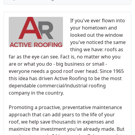
If you've ever flown into
your hometown and
looked out the window
you've noticed the same
thing we have: roofs as
far as the eye can see. Fact is, no matter who you
are or what you do - big business or small -
everyone needs a good roof over head. Since 1965
this idea has driven Active Roofing to be the most
dependable commercial/industrial roofing
company in the country.
Promoting a proactive, preventative maintenance
approach that can add years to the life of your
roof, we help save thousands in expenses and
maximize the investment you've already made. But