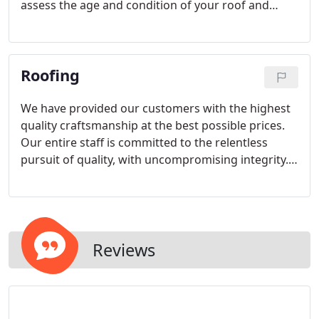
assess the age and condition of your roof and
determine any repairs that can be done to extend
the lifetime of your roof before it needs to be
replaced. Routine maintenance for flat roofs tends
Roofing
to be overlooked by most building owners.
We have provided our customers with the highest
quality craftsmanship at the best possible prices.
Our entire staff is committed to the relentless
pursuit of quality, with uncompromising integrity.
Our past performance and the trust our clients
place in us has propelled us to grow beyond our
local market, and we are now working on projects
across the country.
Reviews