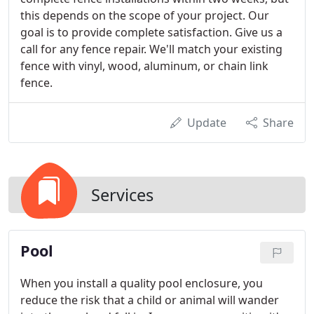
this depends on the scope of your project. Our
goal is to provide complete satisfaction. Give us a
call for any fence repair. We'll match your existing
fence with vinyl, wood, aluminum, or chain link
fence.
Update
Share
Services
Pool
When you install a quality pool enclosure, you
reduce the risk that a child or animal will wander