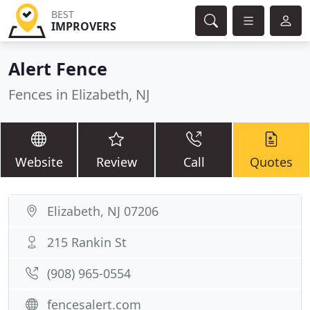
BEST
IMPROVERS
Alert Fence
Fences in Elizabeth, NJ
Website
Review
Call
Quotes
Elizabeth, NJ 07206
215 Rankin St
(908) 965-0554
fencesalert.com