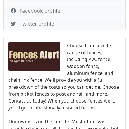
Facebook profile
Twitter profile
Choose from a wide
range of fences,
including PVC fence,
wooden fence,
aluminum fence, and
chain link fence. We'll provide you with a full
breakdown of the costs so you can decide. Choose
from picket fences to post and rail, and more.
Contact us today! When you choose Fences Alert,
you'll get professionally-installed fences.
Our owner is on the job site. Most often, we
complete fence installations within two weeks, but