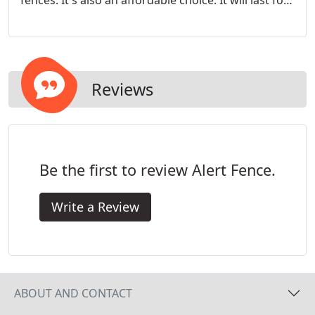
fences. It's also an affordable choice. It will last for
decades and look beautiful. That is why it's such a
popular fencing material. Privacy panels don't have
openings and provide more privacy and noise
reduction.
Reviews
Be the first to review Alert Fence.
Write a Review
ABOUT AND CONTACT