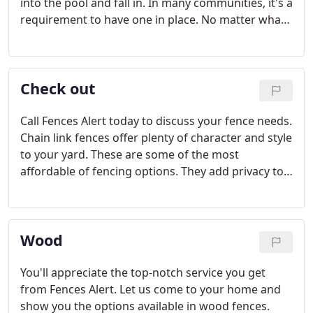
into the pool and fall in. In many communities, it's a
requirement to have one in place. No matter what
your needs, it is important to hire only a trusted,
experienced team. We'll work with you to find the
right type of enclosure for your home's pool.
Check out
Call Fences Alert today to discuss your fence needs.
Chain link fences offer plenty of character and style
to your yard. These are some of the most
affordable of fencing options. They add privacy to
your home while also providing you with a level of
added security. For added privacy, we can install
slats. Call our team to discuss your chain link fence
Wood
needs.
You'll appreciate the top-notch service you get
from Fences Alert. Let us come to your home and
show you the options available in wood fences.