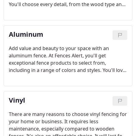
You'll choose every detail, from the wood type and
cut to the finish on them. Wood fences are
traditional and add plenty of character to the yard.
They also offer incredible privacy. We'll help you
Aluminum
install it.
Add value and beauty to your space with an
aluminum fence. At Fences Alert, you'll get
exceptional fence products to select from,
including in a range of colors and styles. You'll love
just how much this fence can add to your home.
Aluminum fences are ideal for security and privacy.
Talk to our professionals about your specific
Vinyl
needs.
There are many reasons to choose vinyl fencing for
your home or business. It requires less
maintenance, especially compared to wooden