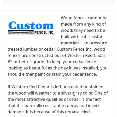
Wood fences cannot be
made from any kind of
wood: they need to be
built with rot resistant
materials, like pressure
treated lumber or cedar. Custom Fence Inc. wood
fences are constructed out of Western Red Cedar
#2 or better grade. To keep your cedar fence
looking as beautiful as the day it was installed, you
should either paint or stain your cedar fence.
If Western Red Cedar is left untreated or stained,
the wood will weather to a silver-gray color. One of
the most attractive qualities of cedar is the fact
that it is naturally resistant to decay and insect
damage. It is because of this unparalleled