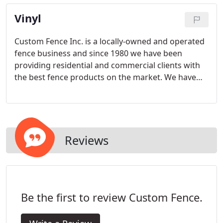
children, control pets and safeguard commercial
Vinyl
property and assets in both suburban and urban
settings.
Custom Fence Inc. is a locally-owned and operated
fence business and since 1980 we have been
providing residential and commercial clients with
the best fence products on the market. We have
many types of fence systems available, so check
out our products then give us a call to get started
with your fence consultation. We will impress you.
Reviews
Be the first to review Custom Fence.