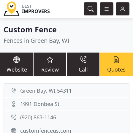
BEST
IMPROVERS
Custom Fence
Fences in Green Bay, WI
Website
Review
Call
Quotes
Green Bay, WI 54311
1991 Donbea St
(920) 863-1146
customfenceus.com