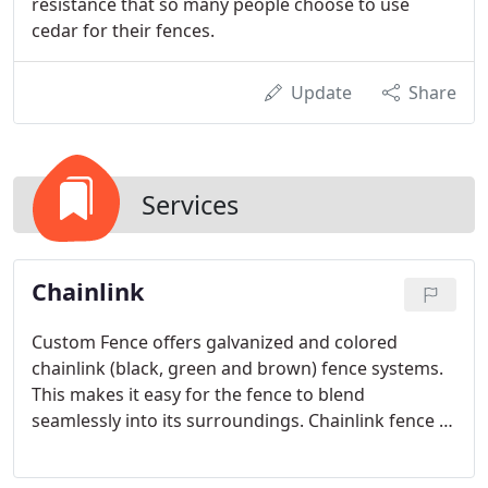
resistance that so many people choose to use
cedar for their fences.
Update
Share
Services
Chainlink
Custom Fence offers galvanized and colored
chainlink (black, green and brown) fence systems.
This makes it easy for the fence to blend
seamlessly into its surroundings. Chainlink fence is
known for its strength and durability and has
provided the most cost-effective way to protect