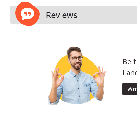
Reviews
Be t
Lan
Wri