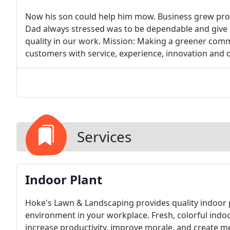
Now his son could help him mow. Business grew prog
Dad always stressed was to be dependable and give q
quality in our work. Mission: Making a greener com
customers with service, experience, innovation and d
Services
Indoor Plant
Hoke's Lawn & Landscaping provides quality indoor pl
environment in your workplace. Fresh, colorful indoo
increase productivity, improve morale, and create m