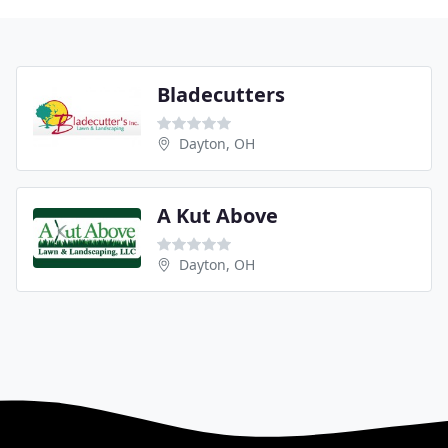
Bladecutters
Dayton, OH
A Kut Above
Dayton, OH