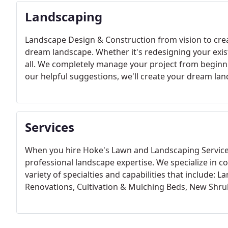
Landscaping
Landscape Design & Construction from vision to crea
dream landscape. Whether it's redesigning your exist
all. We completely manage your project from beginni
our helpful suggestions, we'll create your dream la
Services
When you hire Hoke's Lawn and Landscaping Service, 
professional landscape expertise. We specialize in co
variety of specialties and capabilities that include: 
Renovations, Cultivation & Mulching Beds, New Shr