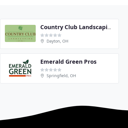
Country Club Landscaping
Dayton, OH
Emerald Green Pros
Springfield, OH