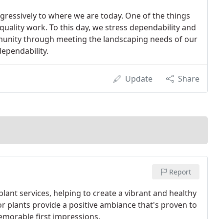
ressively to where we are today. One of the things
uality work. To this day, we stress dependability and
munity through meeting the landscaping needs of our
ependability.
Update
Share
Report
ant services, helping to create a vibrant and healthy
r plants provide a positive ambiance that's proven to
emorable first impressions.