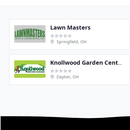
Lawn Masters
Springfield, OH
Knollwood Garden Center & Landscaping
Dayton, OH