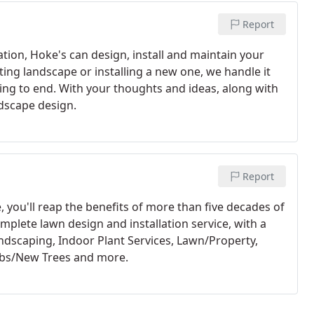
Report
tion, Hoke's can design, install and maintain your
ing landscape or installing a new one, we handle it
ng to end. With your thoughts and ideas, along with
ndscape design.
Report
you'll reap the benefits of more than five decades of
mplete lawn design and installation service, with a
Landscaping, Indoor Plant Services, Lawn/Property,
ubs/New Trees and more.