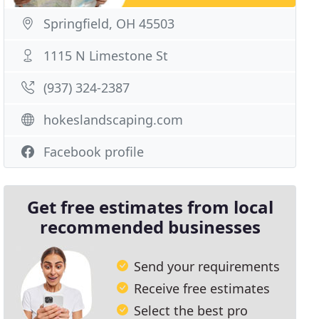
Springfield, OH 45503
1115 N Limestone St
(937) 324-2387
hokeslandscaping.com
Facebook profile
Get free estimates from local
recommended businesses
Send your requirements
Receive free estimates
Select the best pro