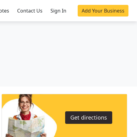
otes
Contact Us
Sign In
Add Your Business
Get directions