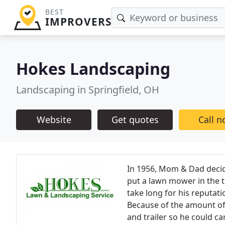
BEST
IMPROVERS
Hokes Landscaping
Landscaping in Springfield, OH
Website
Get quotes
Call 
In 1956, Mom & Dad deci
put a lawn mower in the t
take long for his reputat
Because of the amount of 
and trailer so he could c