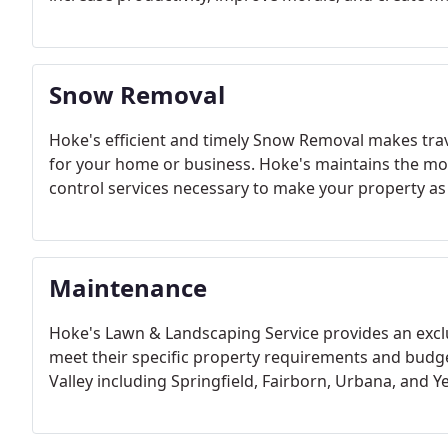
Snow Removal
Hoke's efficient and timely Snow Removal makes trav
for your home or business. Hoke's maintains the mos
control services necessary to make your property as 
Maintenance
Hoke's Lawn & Landscaping Service provides an exclu
meet their specific property requirements and budg
Valley including Springfield, Fairborn, Urbana, and Y