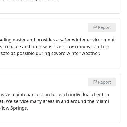
Report
eling easier and provides a safer winter environment
t reliable and time-sensitive snow removal and ice
safe as possible during severe winter weather.
Report
sive maintenance plan for each individual client to
et. We service many areas in and around the Miami
ellow Springs.