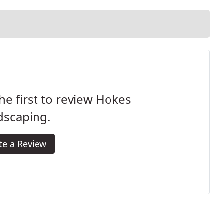
he first to review Hokes
dscaping.
te a Review