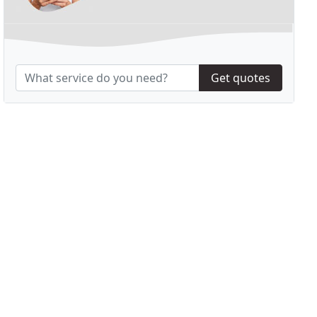
Get quotes