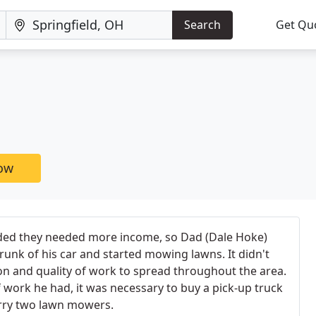
Search
Get Qu
now
ded they needed more income, so Dad (Dale Hoke)
runk of his car and started mowing lawns. It didn't
ion and quality of work to spread throughout the area.
work he had, it was necessary to buy a pick-up truck
arry two lawn mowers.