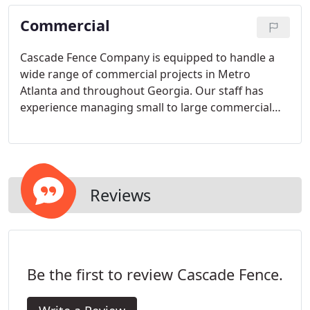
beyond the usual fence company capability.
Commercial
Cascade Fence Company is equipped to handle a
wide range of commercial projects in Metro
Atlanta and throughout Georgia. Our staff has
experience managing small to large commercial
site projects, involving fencing, access control,
entry gates and masonry. You can expect fast and
accurate bid responses and we are prepared to
meet the needs of Commercial Bid Work.
Reviews
Be the first to review Cascade Fence.