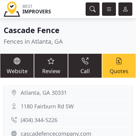
BEST
IMPROVERS
Cascade Fence
Fences in Atlanta, GA
Website
Review
Call
Quotes
Atlanta, GA 30331
1180 Fairburn Rd SW
(404) 344-5226
cascadefencecompany.com