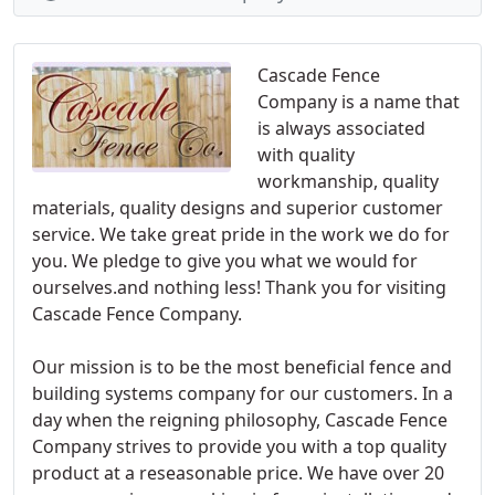
Cascade Fence
Company is a name that
is always associated
with quality
workmanship, quality
materials, quality designs and superior customer
service. We take great pride in the work we do for
you. We pledge to give you what we would for
ourselves.and nothing less! Thank you for visiting
Cascade Fence Company.
Our mission is to be the most beneficial fence and
building systems company for our customers. In a
day when the reigning philosophy, Cascade Fence
Company strives to provide you with a top quality
product at a reseasonable price. We have over 20