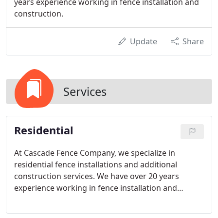
years experience working in fence installation and
construction.
Update
Share
Services
Residential
At Cascade Fence Company, we specialize in
residential fence installations and additional
construction services. We have over 20 years
experience working in fence installation and
construction. You can expect a level of
professionalism from Cascade Fence Company