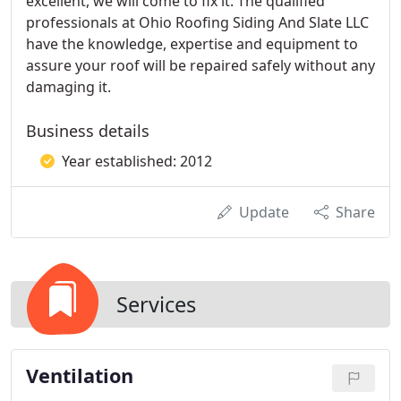
excellent, we will come to fix it. The qualified
professionals at Ohio Roofing Siding And Slate LLC
have the knowledge, expertise and equipment to
assure your roof will be repaired safely without any
damaging it.
Business details
Year established: 2012
Update
Share
Services
Ventilation