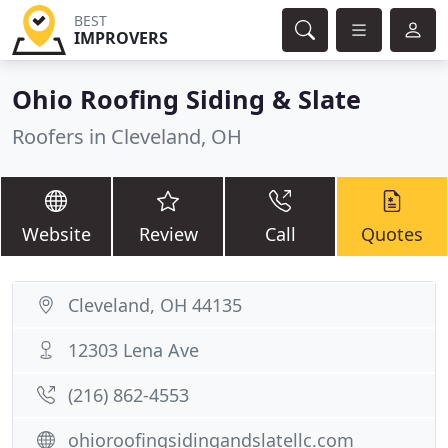
BEST
IMPROVERS
Ohio Roofing Siding & Slate
Roofers in Cleveland, OH
Website
Review
Call
Quotes
Cleveland, OH 44135
12303 Lena Ave
(216) 862-4553
ohioroofingsidingandslatellc.com