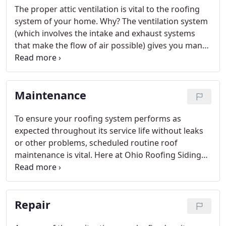
The proper attic ventilation is vital to the roofing
system of your home. Why? The ventilation system
(which involves the intake and exhaust systems
that make the flow of air possible) gives you many
advantages year round in your home that can
protect it against damage.
Maintenance
To ensure your roofing system performs as
expected throughout its service life without leaks
or other problems, scheduled routine roof
maintenance is vital. Here at Ohio Roofing Siding
And Slate LLC, we feel maintenance is just as
important as anything else we do as part of
commercial roofing in Cleveland OH.
Repair