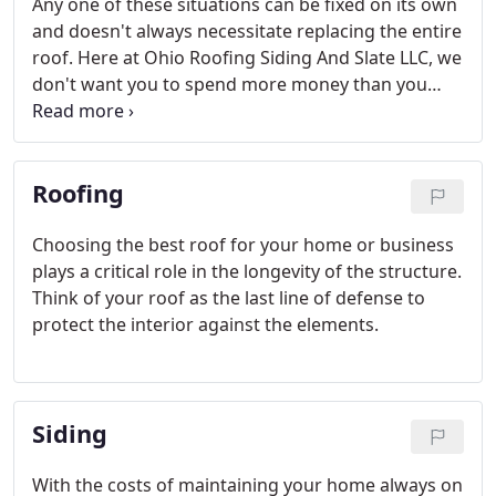
Any one of these situations can be fixed on its own
and doesn't always necessitate replacing the entire
roof. Here at Ohio Roofing Siding And Slate LLC, we
don't want you to spend more money than you
need to. We offer quality roof repair in Cleveland
Ohio that targets a specific area or problem.
Roofing
Choosing the best roof for your home or business
plays a critical role in the longevity of the structure.
Think of your roof as the last line of defense to
protect the interior against the elements.
Siding
With the costs of maintaining your home always on