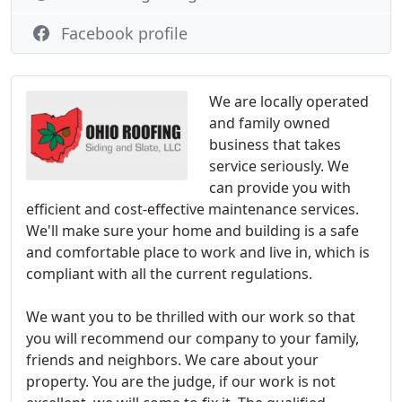
Facebook profile
We are locally operated
and family owned
business that takes
service seriously. We
can provide you with
efficient and cost-effective maintenance services.
We'll make sure your home and building is a safe
and comfortable place to work and live in, which is
compliant with all the current regulations.
We want you to be thrilled with our work so that
you will recommend our company to your family,
friends and neighbors. We care about your
property. You are the judge, if our work is not