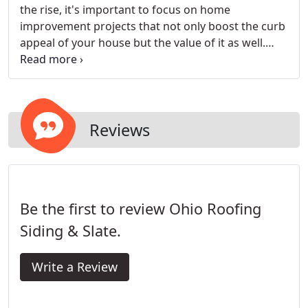
the rise, it's important to focus on home
improvement projects that not only boost the curb
appeal of your house but the value of it as well.
Vinyl siding can achieve both goals, as well as
increase your home's energy efficiency. Vinyl siding
also has the added benefit of lower maintenance,
as it requires virtually no upkeep.
Reviews
Be the first to review Ohio Roofing
Siding & Slate.
Write a Review