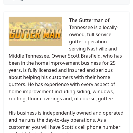
The Gutterman of
Tennessee is a locally-
owned, full-service
gutter operation
serving Nashville and
Middle Tennessee. Owner Scott Brasfield, who has
been in the home improvement business for 25
years, is fully licensed and insured and serious
about helping his customers with their home
gutters. He has experience with every aspect of
home improvement including siding, windows,
roofing, floor coverings and, of course, gutters.
His business is independently owned and operated
and he runs the day-to-day operations. As a
customer, you will have Scott's cell phone number