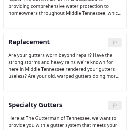
providing comprehensive water protection to
homeowners throughout Middle Tennessee, which
is why we offer roofing services in addition to
gutter services. We have decades of roofing
experience and are committed to providing the
Replacement
best and most durable results on each and every
job.
Are your gutters worn beyond repair? Have the
strong storms and heavy rains we're known for
here in Middle Tennessee rendered your gutters
useless? Are your old, warped gutters doing more
harm than good? Damaged, warped, and
ineffective gutters can lead to devastating home
and property damage that is costly to repair -
Specialty Gutters
which is why prompt action is vital.
Here at The Gutterman of Tennessee, we want to
provide you with a gutter system that meets your