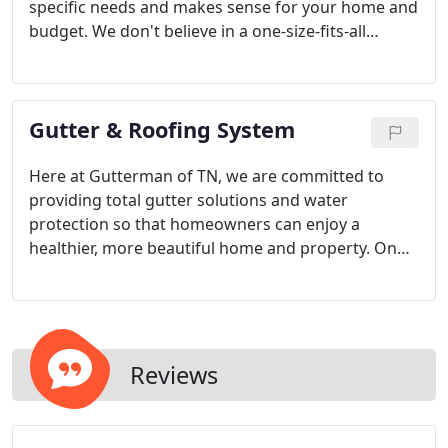
specific needs and makes sense for your home and
budget. We don't believe in a one-size-fits-all
mentality, which is why we're pleased to offer our
customers throughout Middle Tennessee a variety
of specialty gutter options.
Gutter & Roofing System
Here at Gutterman of TN, we are committed to
providing total gutter solutions and water
protection so that homeowners can enjoy a
healthier, more beautiful home and property. On
each service call, we carefully evaluate the home
and surroundings to create a gutter, roofing, and
drainage solution that will address the needs
specific to that property.
Reviews