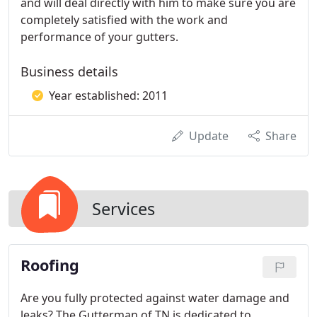
and will deal directly with him to make sure you are
completely satisfied with the work and
performance of your gutters.
Business details
Year established: 2011
Update
Share
Services
Roofing
Are you fully protected against water damage and
leaks? The Gutterman of TN is dedicated to