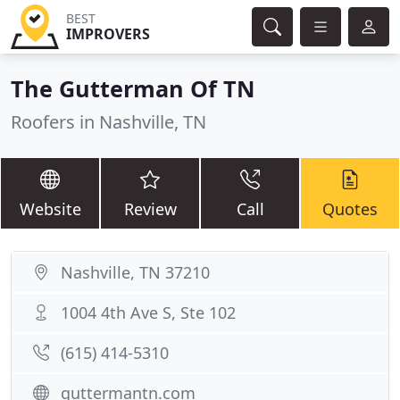
BEST
IMPROVERS
The Gutterman Of TN
Roofers in Nashville, TN
Website
Review
Call
Quotes
Nashville, TN 37210
1004 4th Ave S, Ste 102
(615) 414-5310
guttermantn.com