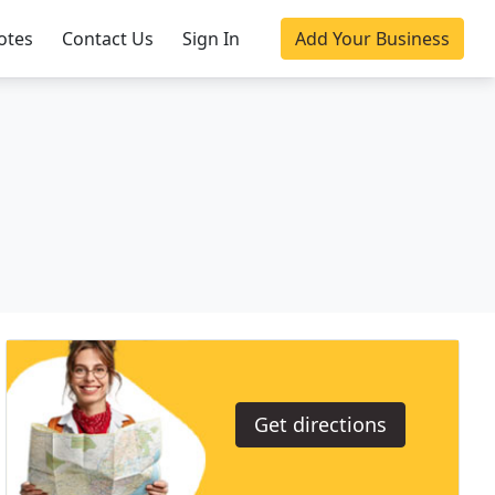
otes
Contact Us
Sign In
Add Your Business
Get directions