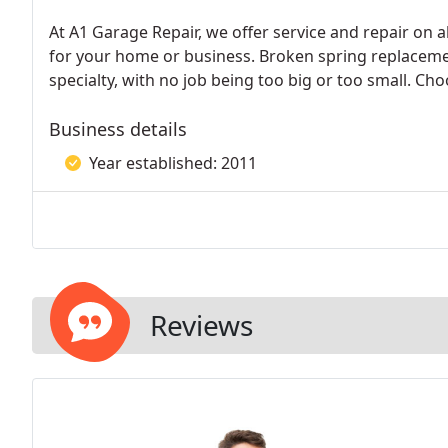
At A1 Garage Repair, we offer service and repair on
for your home or business. Broken spring replacem
specialty, with no job being too big or too small. Cho
Business details
Year established: 2011
Reviews