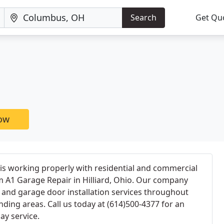
Search
Get Qu
now
is working properly with residential and commercial
m A1 Garage Repair in Hilliard, Ohio. Our company
 and garage door installation services throughout
nding areas. Call us today at (614)500-4377 for an
ay service.