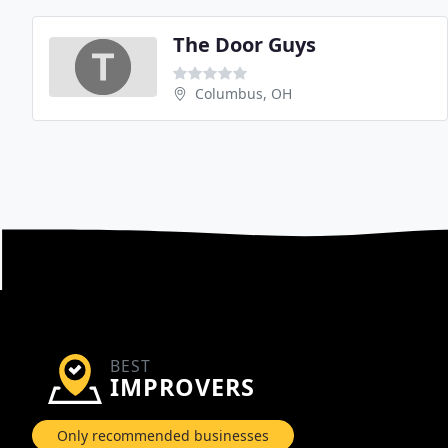
The Door Guys
Columbus, OH
BEST
IMPROVERS
Only recommended businesses