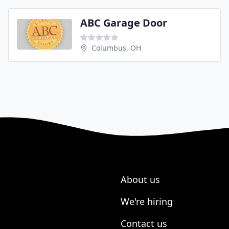
ABC Garage Door
Columbus, OH
About us
We're hiring
Contact us