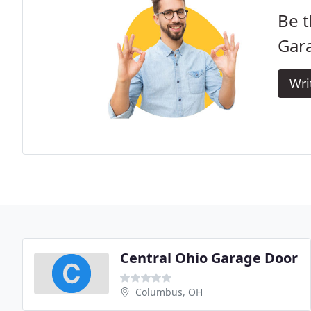
Be t
Gara
Wri
Central Ohio Garage Door
Columbus, OH