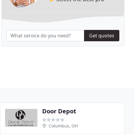
Get quotes
Door Depot
Columbus, OH