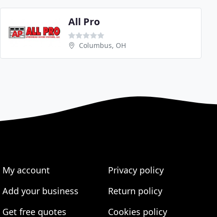
All Pro
Columbus, OH
My account
Privacy policy
Add your business
Return policy
Get free quotes
Cookies policy