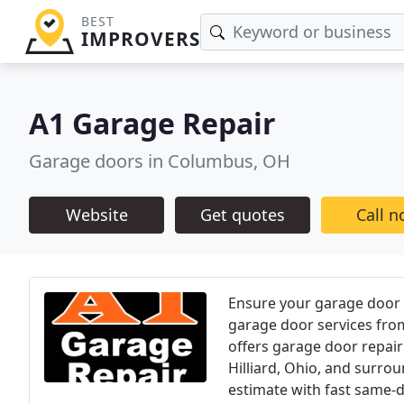
BEST
IMPROVERS
A1 Garage Repair
Garage doors in Columbus, OH
Website
Get quotes
Call 
Ensure your garage door 
garage door services fro
offers garage door repair
Hilliard, Ohio, and surrou
estimate with fast same-d