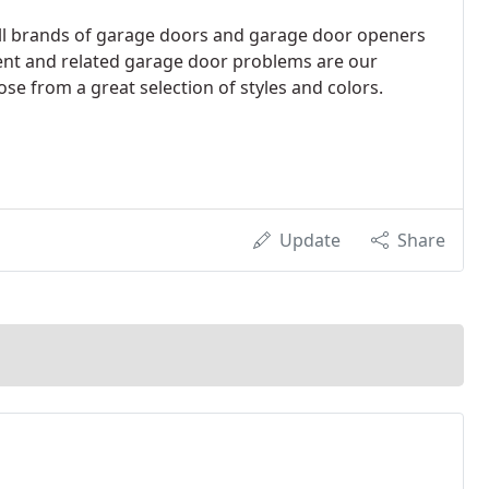
 all brands of garage doors and garage door openers
ent and related garage door problems are our
ose from a great selection of styles and colors.
Update
Share