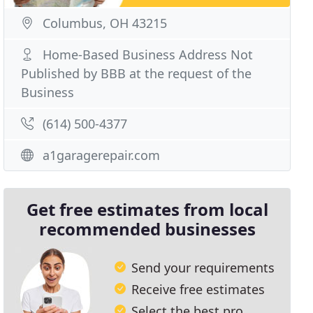
Columbus, OH 43215
Home-Based Business Address Not
Published by BBB at the request of the
Business
(614) 500-4377
a1garagerepair.com
Get free estimates from local
recommended businesses
Send your requirements
Receive free estimates
Select the best pro