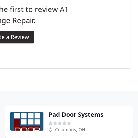
he first to review A1
ge Repair.
te a Review
Pad Door Systems
Columbus, OH