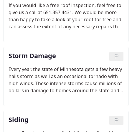
If you would like a free roof inspection, feel free to
give us a call at 651.357.4431. We would be more
than happy to take a look at your roof for free and
can assess the extent of any necessary repairs that
need to be made on your home. We save you the
trouble of climbing on your own roof and give
honest recommendations based on years of
Storm Damage
experience in the residential roofing industry.
Every year, the state of Minnesota gets a few heavy
hails storm as well as an occasional tornado with
high winds. These intense storms cause millions of
dollars in damage to homes around the state and
often cause damage that can sometimes go
unnoticed.
Siding