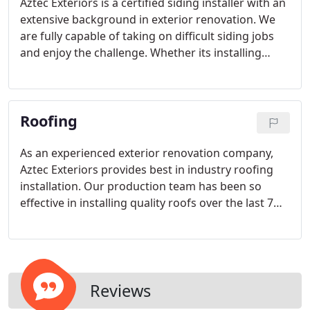
Aztec Exteriors is a certified siding installer with an
extensive background in exterior renovation. We
are fully capable of taking on difficult siding jobs
and enjoy the challenge. Whether its installing
siding on a 4 story home or installing siding on
your average home, we see every siding project as
an opportunity to bless customers with quality
Roofing
work.
As an experienced exterior renovation company,
Aztec Exteriors provides best in industry roofing
installation. Our production team has been so
effective in installing quality roofs over the last 7
years that other roofing companies have chosen
Aztec Exteriors to run their production.
Reviews