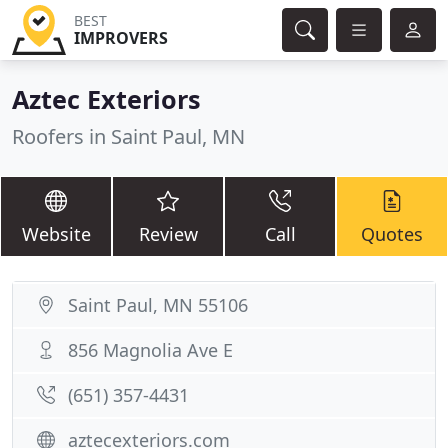
BEST
IMPROVERS
Aztec Exteriors
Roofers in Saint Paul, MN
Website
Review
Call
Quotes
Saint Paul, MN 55106
856 Magnolia Ave E
(651) 357-4431
aztecexteriors.com