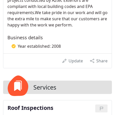
projects conducted by Aztec Exteriors are
compliant with local building codes and EPA
requirements.We take pride in our work and will go
the extra mile to make sure that our customers are
happy with the work we perform.
Business details
Year established: 2008
Update
Share
Services
Roof Inspections