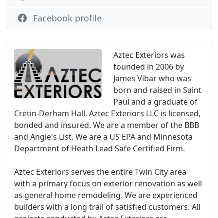
Facebook profile
Aztec Exteriors was
founded in 2006 by
James Vibar who was
born and raised in Saint
Paul and a graduate of
Cretin-Derham Hall. Aztec Exteriors LLC is licensed,
bonded and insured. We are a member of the BBB
and Angie's List. We are a US EPA and Minnesota
Department of Heath Lead Safe Certified Firm.
Aztec Exteriors serves the entire Twin City area
with a primary focus on exterior renovation as well
as general home remodeling. We are experienced
builders with a long trail of satisfied customers. All