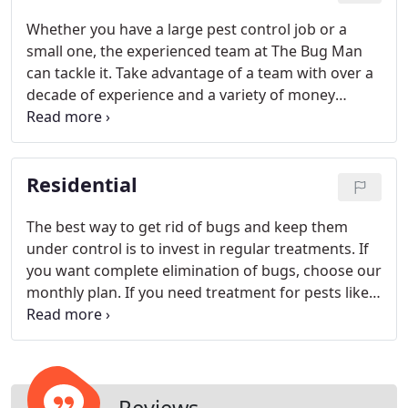
Whether you have a large pest control job or a
small one, the experienced team at The Bug Man
can tackle it. Take advantage of a team with over a
decade of experience and a variety of money
saving options to keep bugs and pests away. Do
you own an apartment building?
Residential
The best way to get rid of bugs and keep them
under control is to invest in regular treatments. If
you want complete elimination of bugs, choose our
monthly plan. If you need treatment for pests like
spiders, ants, and millipedes that you see less
frequently, choose a bi-monthly plan. Need
affordable control?