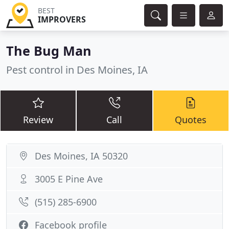
BEST
IMPROVERS
The Bug Man
Pest control in Des Moines, IA
Review
Call
Quotes
Des Moines, IA 50320
3005 E Pine Ave
(515) 285-6900
Facebook profile