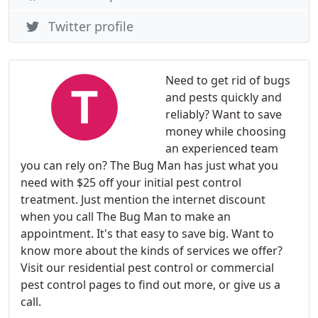
Twitter profile
Need to get rid of bugs
and pests quickly and
reliably? Want to save
money while choosing
an experienced team
you can rely on? The Bug Man has just what you
need with $25 off your initial pest control
treatment. Just mention the internet discount
when you call The Bug Man to make an
appointment. It's that easy to save big. Want to
know more about the kinds of services we offer?
Visit our residential pest control or commercial
pest control pages to find out more, or give us a
call.