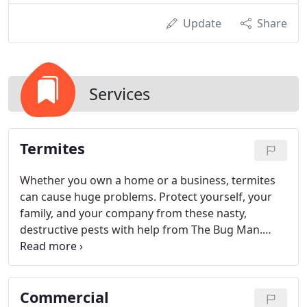
Update
Share
Services
Termites
Whether you own a home or a business, termites
can cause huge problems. Protect yourself, your
family, and your company from these nasty,
destructive pests with help from The Bug Man.
When you work with us, you'll get superior termite
control from a team you can trust.
Commercial