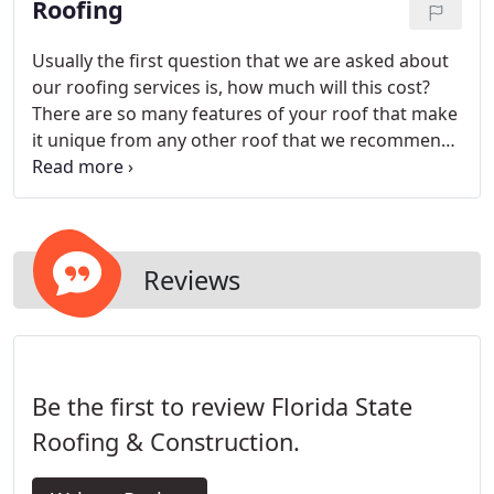
Roofing
Usually the first question that we are asked about
our roofing services is, how much will this cost?
There are so many features of your roof that make
it unique from any other roof that we recommend
having a thorough inspection and estimate first.
Reviews
Be the first to review Florida State
Roofing & Construction.