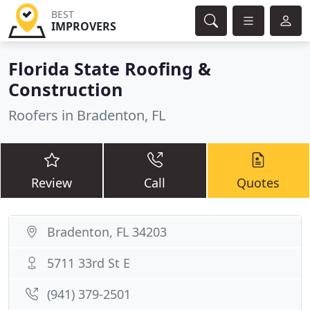
BEST
IMPROVERS
Florida State Roofing &
Construction
Roofers in Bradenton, FL
Review
Call
Quotes
Bradenton, FL 34203
5711 33rd St E
(941) 379-2501