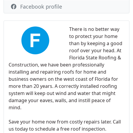
Facebook profile
There is no better way
to protect your home
than by keeping a good
roof over your head. At
Florida State Roofing &
Construction, we have been professionally
installing and repairing roofs for home and
business owners on the west coast of Florida for
more than 20 years. A correctly installed roofing
system will keep out wind and water that might
damage your eaves, walls, and instill peace of
mind.
Save your home now from costly repairs later. Call
us today to schedule a free roof inspection.