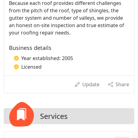
Because each roof provides different challenges
from the pitch of the roof, type of shingles, the
gutter system and number of valleys, we provide
an honest on-site inspection and true estimate of
your roofing repair needs.
Business details
Year established: 2005
Licensed
Update
Share
Services