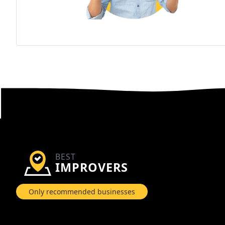
BEST
IMPROVERS
Only recommended businesses