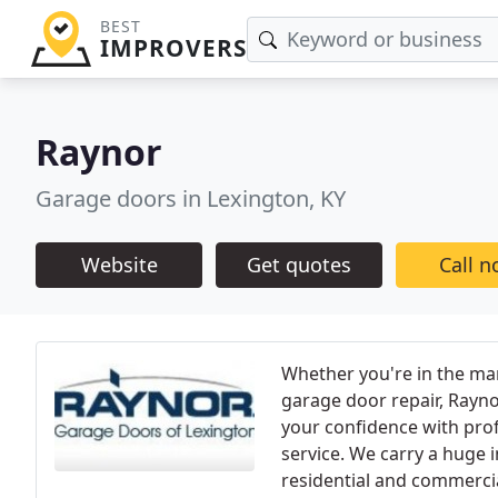
BEST
IMPROVERS
Raynor
Garage doors in Lexington, KY
Website
Get quotes
Call 
Whether you're in the mar
garage door repair, Rayn
your confidence with pro
service. We carry a huge 
residential and commercia