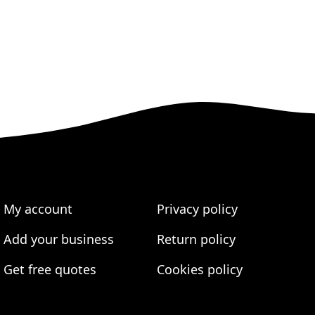
My account
Privacy policy
Add your business
Return policy
Get free quotes
Cookies policy