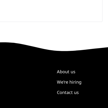
About us
We're hiring
Contact us