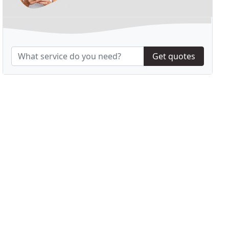
Get quotes