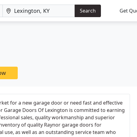
Search
Get Qu
now
ket for a new garage door or need fast and effective
or Garage Doors Of Lexington is committed to earning
fessional sales, quality workmanship and superior
inventory of quality Raynor garage doors for
l use, as well as an outstanding service team who