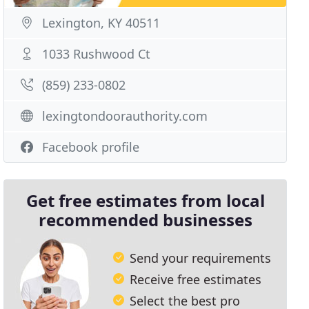
Lexington, KY 40511
1033 Rushwood Ct
(859) 233-0802
lexingtondoorauthority.com
Facebook profile
Get free estimates from local
recommended businesses
Send your requirements
Receive free estimates
Select the best pro