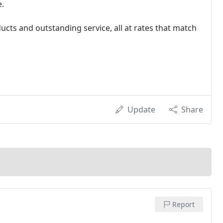
e.
ducts and outstanding service, all at rates that match
Update
Share
Report