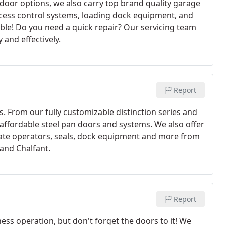
door options, we also carry top brand quality garage
ess control systems, loading dock equipment, and
dable! Do you need a quick repair? Our servicing team
 and effectively.
Report
rs. From our fully customizable distinction series and
d affordable steel pan doors and systems. We also offer
gate operators, seals, dock equipment and more from
 and Chalfant.
Report
ss operation, but don't forget the doors to it! We