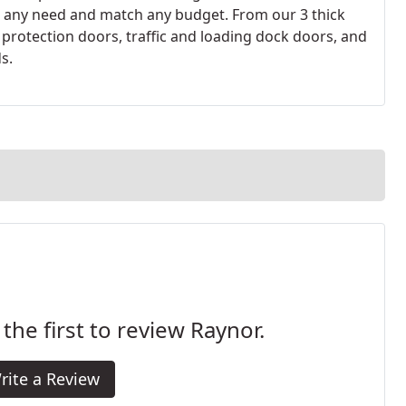
 any need and match any budget. From our 3 thick
 protection doors, traffic and loading dock doors, and
s.
 the first to review Raynor.
rite a Review