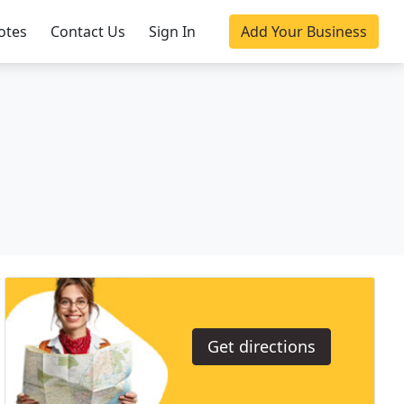
otes
Contact Us
Sign In
Add Your Business
Get directions