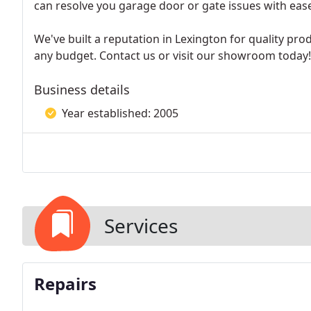
can resolve you garage door or gate issues with eas
We've built a reputation in Lexington for quality pro
any budget. Contact us or visit our showroom today!
Business details
Year established: 2005
Services
Repairs