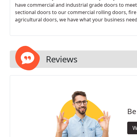
have commercial and industrial grade doors to meet
sectional doors to our commercial rolling doors, fire
agricultural doors, we have what your business need
Reviews
Be
W