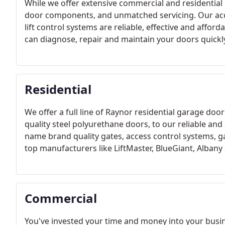
While we offer extensive commercial and residential 
door components, and unmatched servicing. Our acc
lift control systems are reliable, effective and affor
can diagnose, repair and maintain your doors quickly
Residential
We offer a full line of Raynor residential garage doo
quality steel polyurethane doors, to our reliable an
name brand quality gates, access control systems, 
top manufacturers like LiftMaster, BlueGiant, Albany
Commercial
You've invested your time and money into your busine