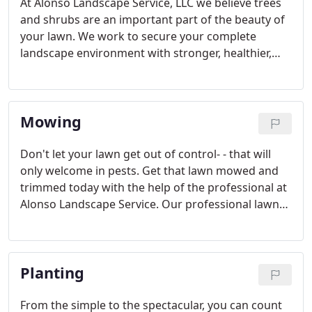
At Alonso Landscape Service, LLC we believe trees
and shrubs are an important part of the beauty of
your lawn. We work to secure your complete
landscape environment with stronger, healthier,
more beautiful trees and shrubs that you'll
appreciate for years to come. Let Alonso
Landscape Service, LLC cut the unwanted parts of
Mowing
your trees and shrubs and maintain them in great
shape.
Don't let your lawn get out of control- - that will
only welcome in pests. Get that lawn mowed and
trimmed today with the help of the professional at
Alonso Landscape Service. Our professional lawn
mowing and trimming service will give your lawn a
fresh look that will last all week long. Call us now.
Planting
From the simple to the spectacular, you can count