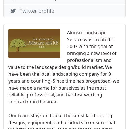
Twitter profile
Alonso Landscape
Service was created in
2007 with the goal of
bringing a new level of
professionalism and
value to the landscape design/build market. We
have been the local landscaping company for 9
years and counting. Since time has progressed, we
have made a name for ourselves as the most
reliable, professional, and hardest working
contractor in the area.
Our team stays on top of the latest landscaping
designs, equipment, and products to ensure that