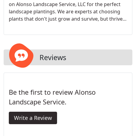
on Alonso Landscape Service, LLC for the perfect
landscape plantings. We are experts at choosing
plants that don't just grow and survive, but thrive
in your area and your soils.
Reviews
Be the first to review Alonso
Landscape Service.
Write a Review