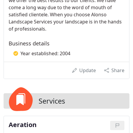
we offer the best results to our clients. We have
come a long way due to the word of mouth of
satisfied clientele. When you choose Alonso
Landscape Services your landscape is in the hands
of professionals.
Business details
Year established: 2004
Update
Share
Services
Aeration