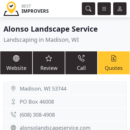
BEST
IMPROVERS
Alonso Landscape Service
Landscaping in Madison, WI
Website
Review
Call
Quotes
Madison, WI 53744
PO Box 46008
(608) 308-4908
alonsolandscapeservice.com