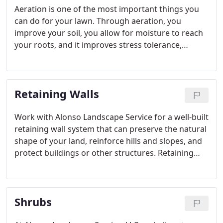
Aeration is one of the most important things you
can do for your lawn. Through aeration, you
improve your soil, you allow for moisture to reach
your roots, and it improves stress tolerance,
Improve root growth, and get aeration done today
with the help from the experts at Alonso
Landscape Service.
Retaining Walls
Work with Alonso Landscape Service for a well-built
retaining wall system that can preserve the natural
shape of your land, reinforce hills and slopes, and
protect buildings or other structures. Retaining
walls are built to create different levels in your
property for an attractive enhancement to your
overall landscaping.
Shrubs