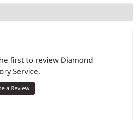
he first to review Diamond
ory Service.
te a Review