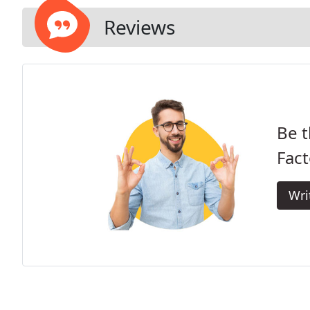
Reviews
Be t
Fact
Wri