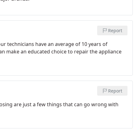
Report
ur technicians have an average of 10 years of
can make an educated choice to repair the appliance
Report
losing are just a few things that can go wrong with