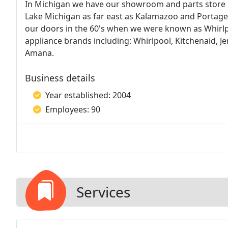
In Michigan we have our showroom and parts store i
Lake Michigan as far east as Kalamazoo and Portage
our doors in the 60's when we were known as Whirlp
appliance brands including: Whirlpool, Kitchenaid, Je
Amana.
Business details
Year established: 2004
Employees: 90
Services