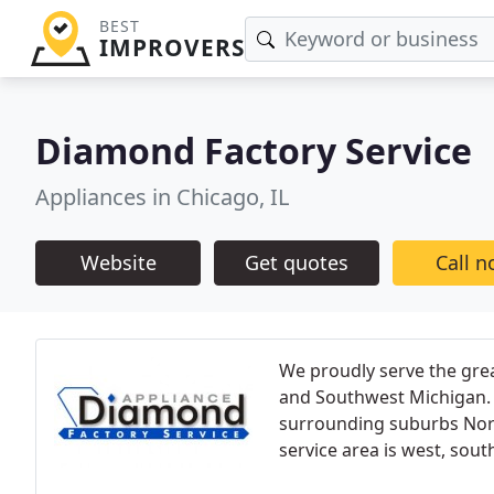
BEST
IMPROVERS
Diamond Factory Service
Appliances in Chicago, IL
Website
Get quotes
Call 
We proudly serve the gre
and Southwest Michigan. O
surrounding suburbs Nor
service area is west, sout