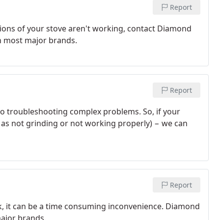
Report
ctions of your stove aren't working, contact Diamond
 on most major brands.
Report
to troubleshooting complex problems. So, if your
 as not grinding or not working properly) − we can
Report
k, it can be a time consuming inconvenience. Diamond
major brands.