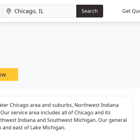
Search
Get Qu
now
ater Chicago area and suburbs, Northwest Indiana
ur service area includes all of Chicago and its
thwest Indiana and Southwest Michigan. Our general
h and east of Lake Michigan.