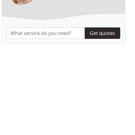
Get quotes