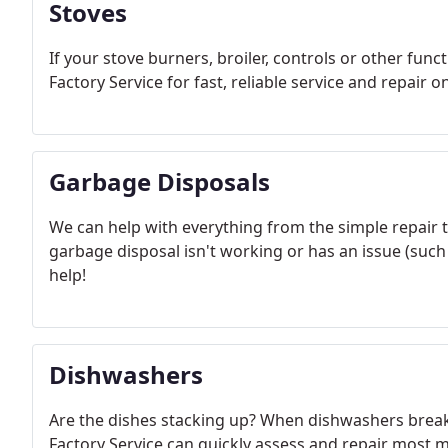
Stoves
If your stove burners, broiler, controls or other fun
Factory Service for fast, reliable service and repair
Garbage Disposals
We can help with everything from the simple repair 
garbage disposal isn't working or has an issue (such
help!
Dishwashers
Are the dishes stacking up? When dishwashers brea
Factory Service can quickly assess and repair most 