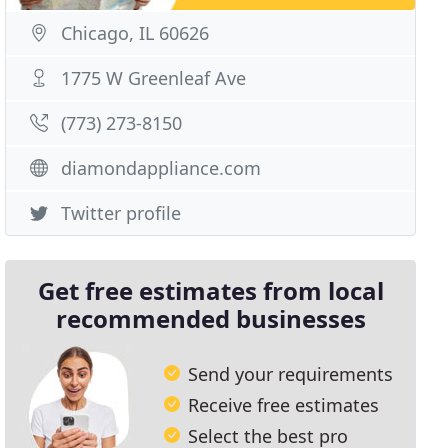
Chicago, IL 60626
1775 W Greenleaf Ave
(773) 273-8150
diamondappliance.com
Twitter profile
Get free estimates from local
recommended businesses
Send your requirements
Receive free estimates
Select the best pro