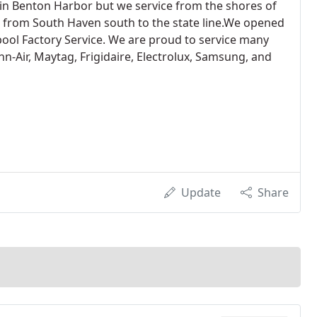
n Benton Harbor but we service from the shores of
 from South Haven south to the state line.We opened
ool Factory Service. We are proud to service many
nn-Air, Maytag, Frigidaire, Electrolux, Samsung, and
Update
Share