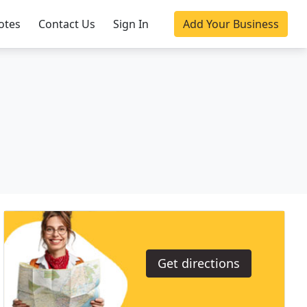
otes
Contact Us
Sign In
Add Your Business
Get directions