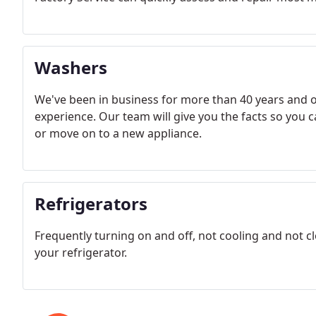
Washers
We've been in business for more than 40 years and o
experience. Our team will give you the facts so you 
or move on to a new appliance.
Refrigerators
Frequently turning on and off, not cooling and not c
your refrigerator.