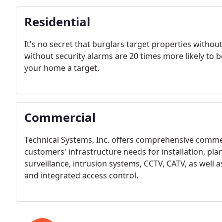
Residential
It's no secret that burglars target properties withou
without security alarms are 20 times more likely to b
your home a target.
Commercial
Technical Systems, Inc. offers comprehensive commerci
customers' infrastructure needs for installation, pla
surveillance, intrusion systems, CCTV, CATV, as wel
and integrated access control.