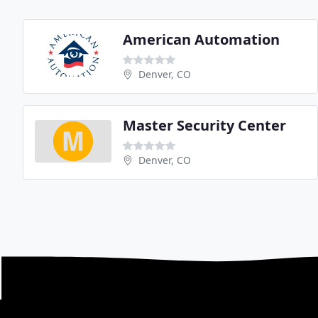
American Automation
Denver, CO
Master Security Center
Denver, CO