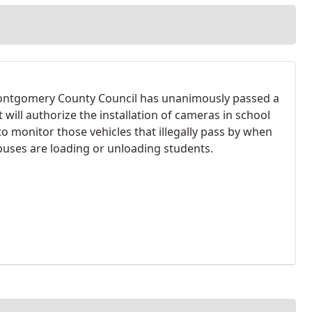
ntgomery County Council has unanimously passed a
at will authorize the installation of cameras in school
to monitor those vehicles that illegally pass by when
buses are loading or unloading students.