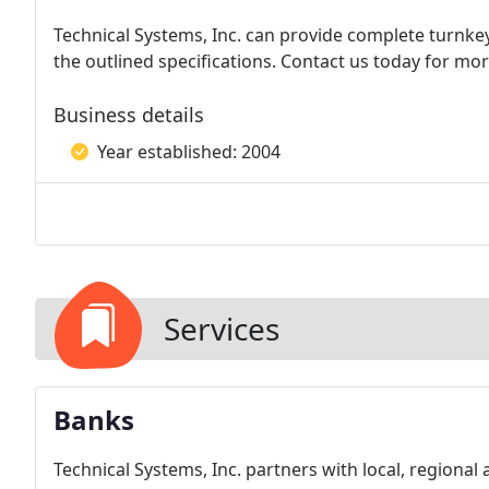
Technical Systems, Inc. can provide complete turnkey
the outlined specifications. Contact us today for m
Business details
Year established: 2004
Services
Banks
Technical Systems, Inc. partners with local, regional 