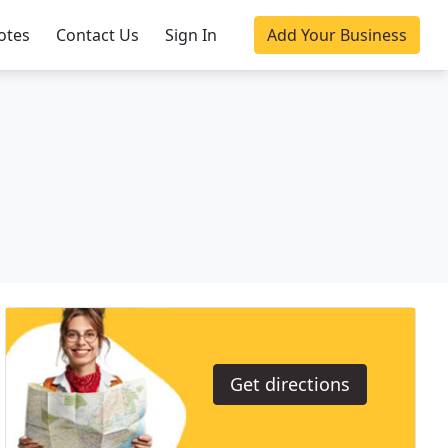
otes
Contact Us
Sign In
Add Your Business
Get directions