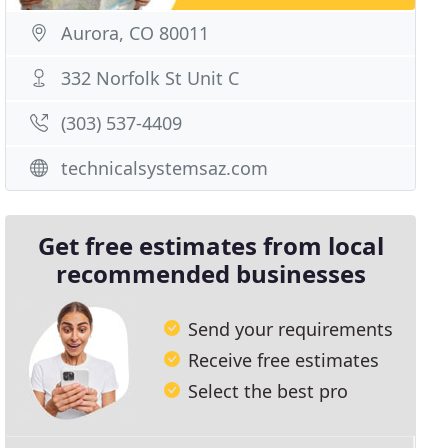
Aurora, CO 80011
332 Norfolk St Unit C
(303) 537-4409
technicalsystemsaz.com
Get free estimates from local
recommended businesses
Send your requirements
Receive free estimates
Select the best pro