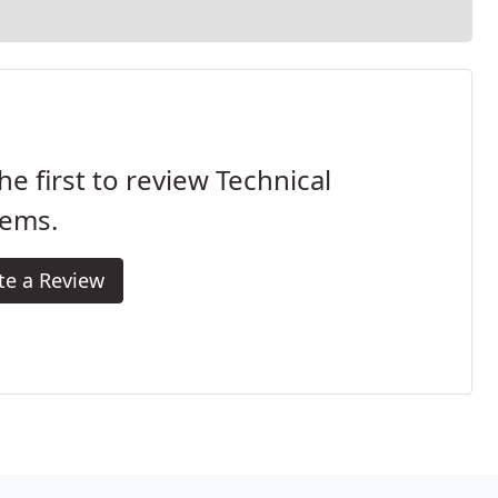
he first to review Technical
tems.
te a Review