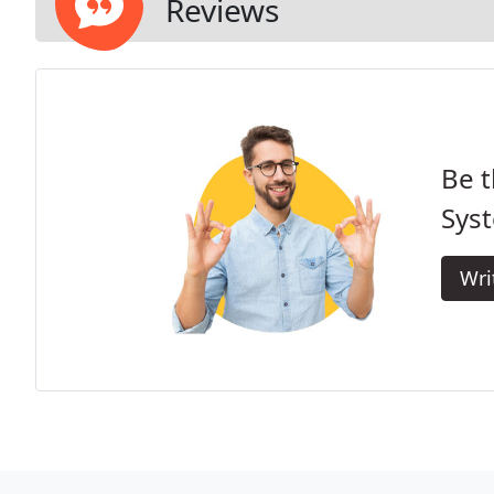
Reviews
Be t
Sys
Wri