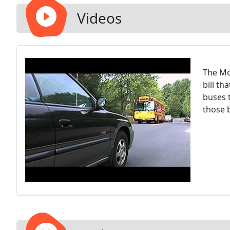
Videos
The Mo
bill th
buses 
those 