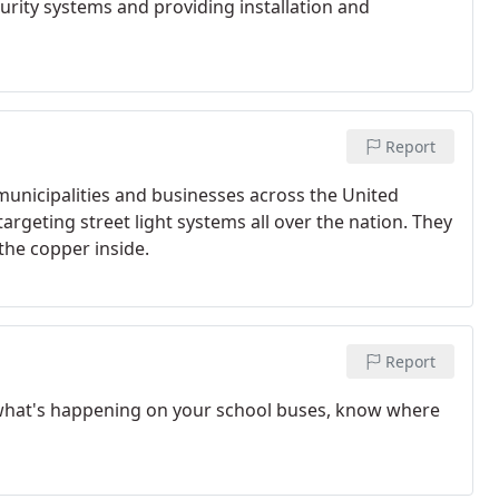
curity systems and providing installation and
Report
unicipalities and businesses across the United
targeting street light systems all over the nation. They
the copper inside.
Report
 what's happening on your school buses, know where