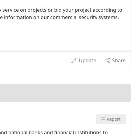
 service on projects or bid your project according to
ore information on our commercial security systems.
Update
Share
Report
and national banks and financial institutions to