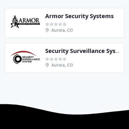
Armor Security Systems
Aurora, CO
Security Surveillance System
Aurora, CO