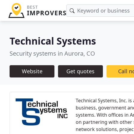
BEST
IMPROVERS
Technical Systems
Security systems in Aurora, CO
Website
Get quotes
Call 
Technical Systems, Inc. is
business, government and i
systems. With offices in 
on partnering with other 
network solutions, proje