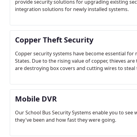
provide security solutions for upgrading existing se
integration solutions for newly installed systems.
Copper Theft Security
Copper security systems have become essential for m
States. Due to the rising value of copper, thieves are 
are destroying box covers and cutting wires to steal 
Mobile DVR
Our School Bus Security Systems enable you to see
they've been and how fast they were going.