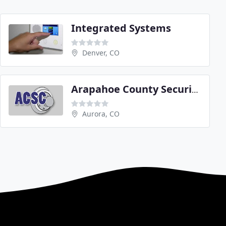
Integrated Systems
Denver, CO
Arapahoe County Security Center
Aurora, CO