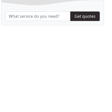
Get quotes