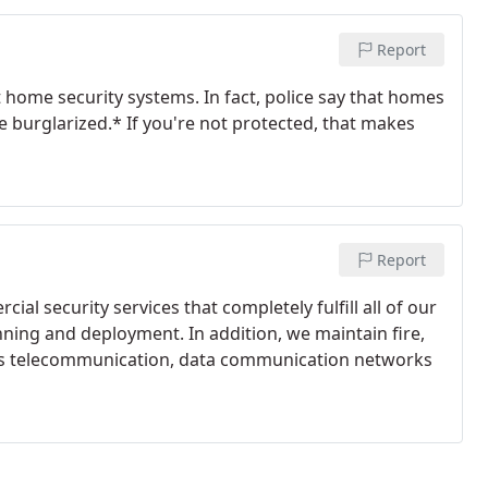
Report
t home security systems. In fact, police say that homes
e burglarized.* If you're not protected, that makes
Report
al security services that completely fulfill all of our
nning and deployment. In addition, we maintain fire,
l as telecommunication, data communication networks