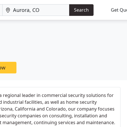
Search
Get Qu
now
 a regional leader in commercial security solutions for
ndustrial facilities, as well as home security
Arizona, California and Colorado, our company focuses
security companies on consulting, installation and
ct management, continuing services and maintenance.