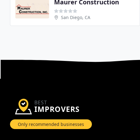
Maurer Construction
San Diego, CA
BEST
IMPROVERS
Only recommended businesses