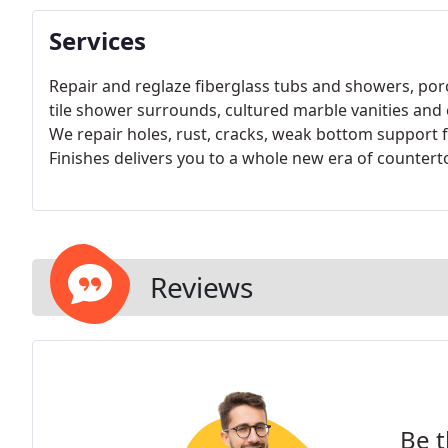
Services
Repair and reglaze fiberglass tubs and showers, porc
tile shower surrounds, cultured marble vanities and
We repair holes, rust, cracks, weak bottom support 
Finishes delivers you to a whole new era of countert
Reviews
Be t