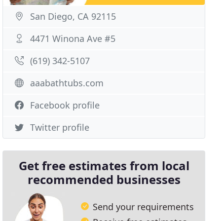
San Diego, CA 92115
4471 Winona Ave #5
(619) 342-5107
aaabathtubs.com
Facebook profile
Twitter profile
Get free estimates from local
recommended businesses
Send your requirements