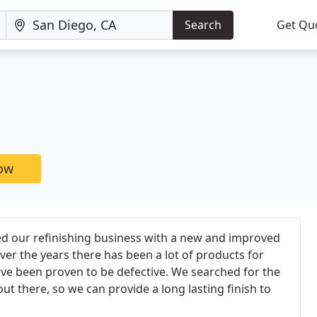
Search
Get Qu
now
ed our refinishing business with a new and improved
ver the years there has been a lot of products for
ave been proven to be defective. We searched for the
out there, so we can provide a long lasting finish to