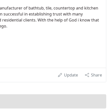
anufacturer of bathtub, tile, countertop and kitchen
n successful in establishing trust with many
sidential clients. With the help of God i know that
ego.
Update
Share