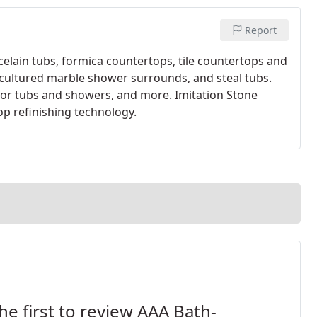
Report
elain tubs, formica countertops, tile countertops and
 cultured marble shower surrounds, and steal tubs.
for tubs and showers, and more. Imitation Stone
op refinishing technology.
he first to review AAA Bath-