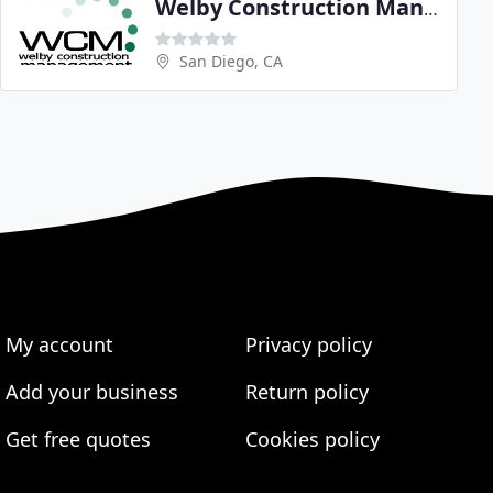
Welby Construction Management
San Diego, CA
My account
Privacy policy
Add your business
Return policy
Get free quotes
Cookies policy