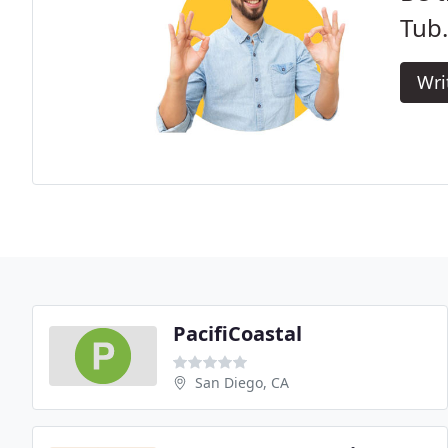
Tub.
Wri
PacifiCoastal
San Diego, CA