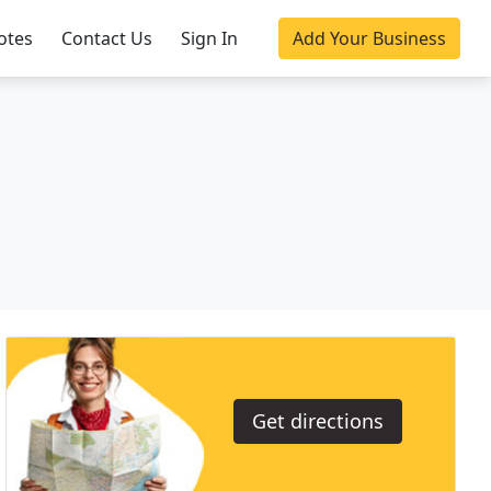
otes
Contact Us
Sign In
Add Your Business
Get directions