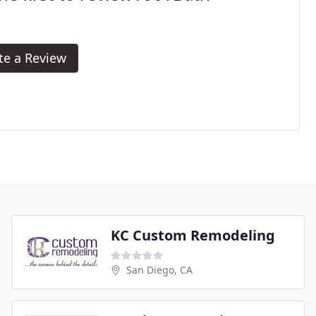
te a Review
KC Custom Remodeling
San Diego, CA