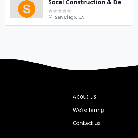
Socal Construction & Design
San Diego, CA
About us
We're hiring
Contact us