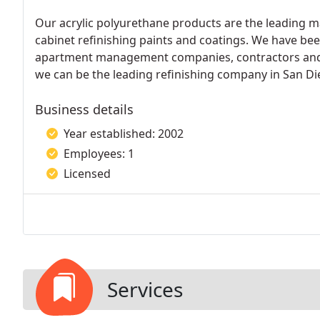
Our acrylic polyurethane products are the leading m
cabinet refinishing paints and coatings. We have bee
apartment management companies, contractors and re
we can be the leading refinishing company in San Di
Business details
Year established: 2002
Employees: 1
Licensed
Services