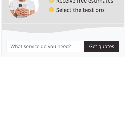
Receive free estimates
Select the best pro
Get quotes