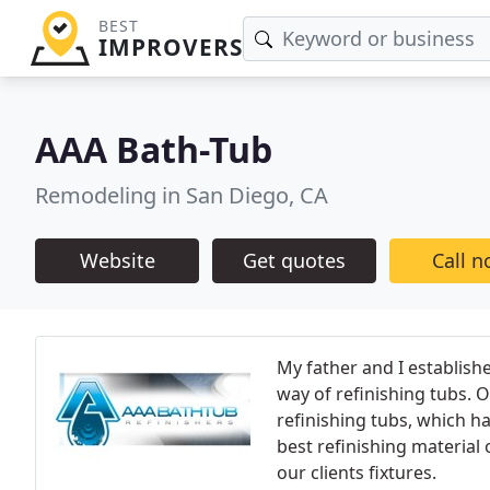
BEST
IMPROVERS
AAA Bath-Tub
Remodeling in San Diego, CA
Website
Get quotes
Call 
My father and I establish
way of refinishing tubs. O
refinishing tubs, which h
best refinishing material 
our clients fixtures.