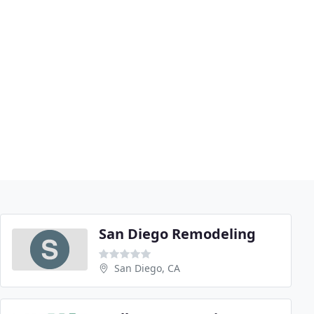
San Diego Remodeling
San Diego, CA