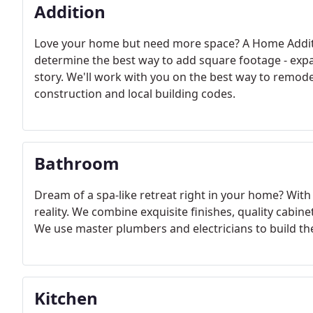
Addition
Love your home but need more space? A Home Additi
determine the best way to add square footage - exp
story. We'll work with you on the best way to rem
construction and local building codes.
Bathroom
Dream of a spa-like retreat right in your home? Wi
reality. We combine exquisite finishes, quality cabin
We use master plumbers and electricians to build th
Kitchen