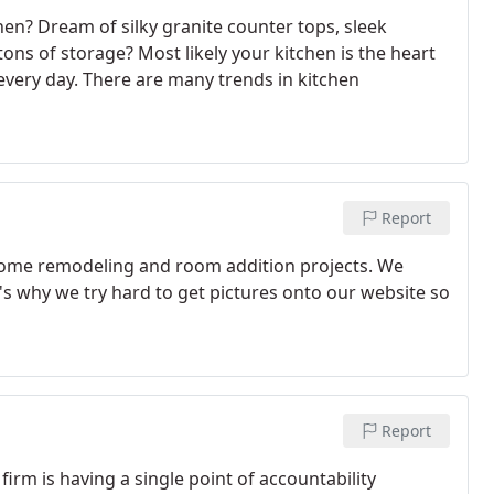
hen? Dream of silky granite counter tops, sleek
ons of storage? Most likely your kitchen is the heart
very day. There are many trends in kitchen
Report
 home remodeling and room addition projects. We
's why we try hard to get pictures onto our website so
Report
firm is having a single point of accountability