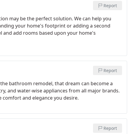
Report
on may be the perfect solution. We can help you
anding your home's footprint or adding a second
odel and add rooms based upon your home's
Report
th the bathroom remodel, that dream can become a
etry, and water-wise appliances from all major brands.
e comfort and elegance you desire.
Report