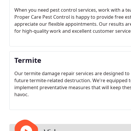
When you need pest control services, work with a te
Proper Care Pest Control is happy to provide free est
appreciate our flexible appointments. Our results a
for high-quality work and excellent customer service
Termite
Our termite damage repair services are designed to r
future termite-related destruction. We're equipped t
implement preventative measures that will keep th
havoc.