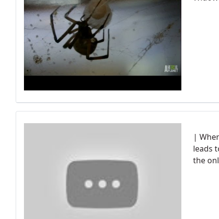
| When 
leads t
the onl