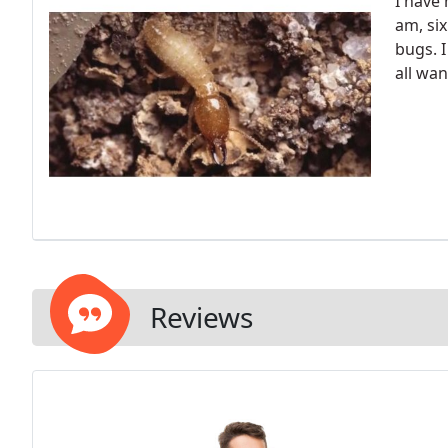
I have
am, six
bugs. I
all wan
Reviews