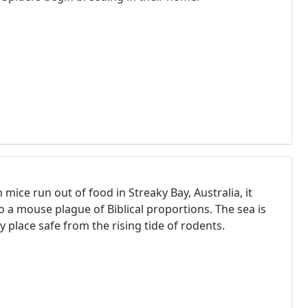
mice run out of food in Streaky Bay, Australia, it
o a mouse plague of Biblical proportions. The sea is
y place safe from the rising tide of rodents.