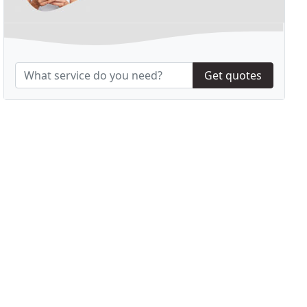
Get quotes