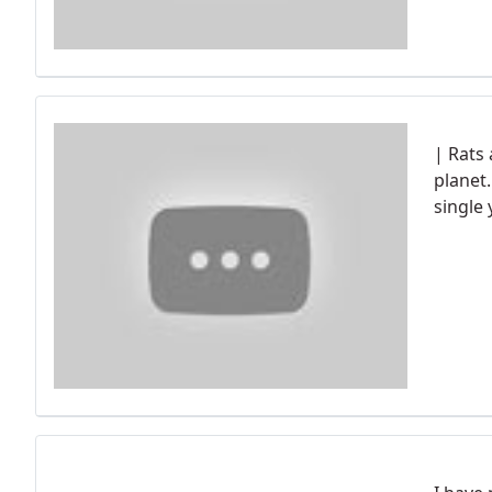
| Rats
planet
single 