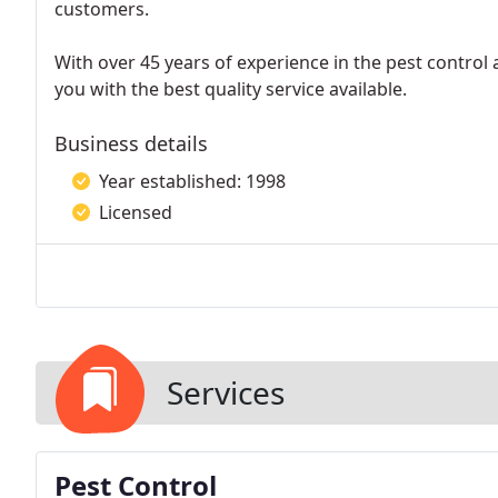
customers.
With over 45 years of experience in the pest control 
you with the best quality service available.
Business details
Year established: 1998
Licensed
Services
Pest Control