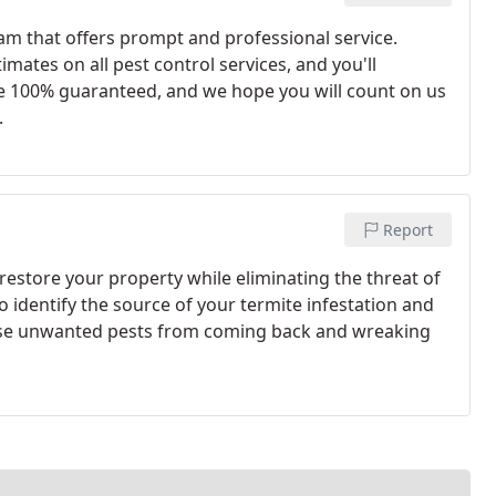
am that offers prompt and professional service.
imates on all pest control services, and you'll
re 100% guaranteed, and we hope you will count on us
.
Report
estore your property while eliminating the threat of
o identify the source of your termite infestation and
ese unwanted pests from coming back and wreaking