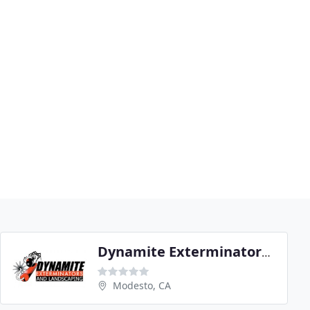
Dynamite Exterminators & Landscaping
Modesto, CA