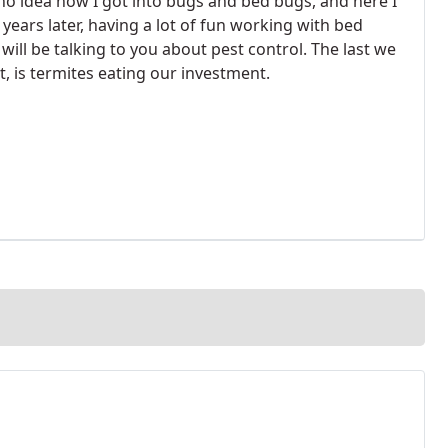
 no idea how I got into bugs and bed bugs, and here I
 years later, having a lot of fun working with bed
 will be talking to you about pest control. The last we
t, is termites eating our investment.