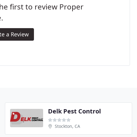
he first to review Proper
.
te a Review
Delk Pest Control
Stockton, CA