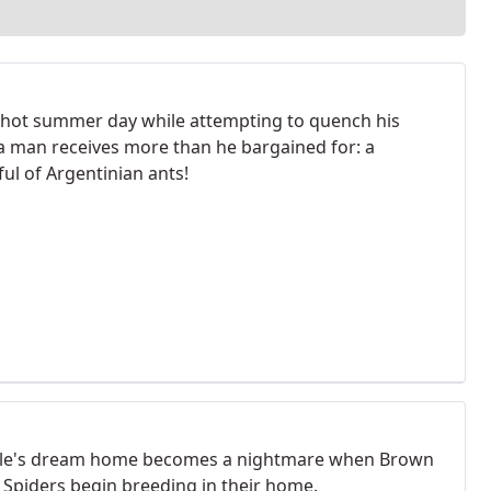
 hot summer day while attempting to quench his
, a man receives more than he bargained for: a
ul of Argentinian ants!
le's dream home becomes a nightmare when Brown
Spiders begin breeding in their home.