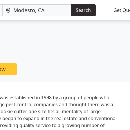
Search
Get Qu
now
 was established in 1998 by a group of people who
rge pest control companies and thought there was a
ookie cutter one size fits all mentality of large
 began to expand in the real estate and conventional
roviding quality service to a growing number of