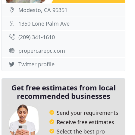
Modesto, CA 95351
1350 Lone Palm Ave
(209) 341-1610
propercarepc.com
Twitter profile
Get free estimates from local
recommended businesses
Send your requirements
Receive free estimates
Select the best pro