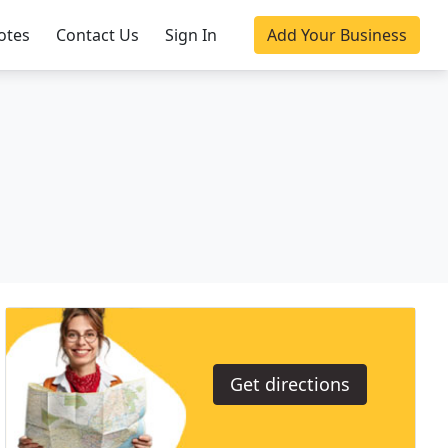
otes
Contact Us
Sign In
Add Your Business
Get directions