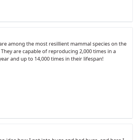
 are among the most resillient mammal species on the
. They are capable of reproducing 2,000 times in a
year and up to 14,000 times in their lifespan!