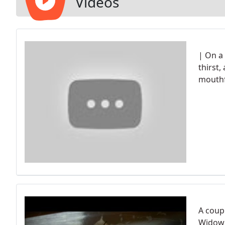
Videos
| On a
thirst
mouthf
A coup
Widow 