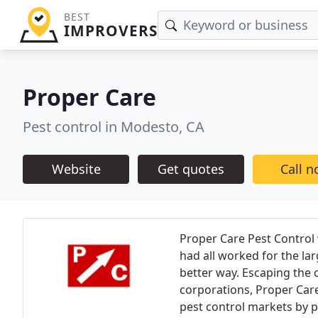
BEST
IMPROVERS
Proper Care
Pest control in Modesto, CA
Website
Get quotes
Call 
Proper Care Pest Control
had all worked for the la
better way. Escaping the c
corporations, Proper Care
pest control markets by p