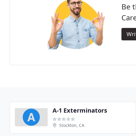
Be t
Care
Wri
A-1 Exterminators
Stockton, CA