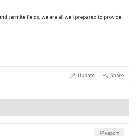
and termite fields, we are all well prepared to provide
Update
Share
Report