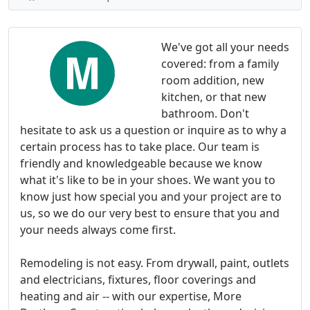
We've got all your needs
covered: from a family
room addition, new
kitchen, or that new
bathroom. Don't
hesitate to ask us a question or inquire as to why a
certain process has to take place. Our team is
friendly and knowledgeable because we know
what it's like to be in your shoes. We want you to
know just how special you and your project are to
us, so we do our very best to ensure that you and
your needs always come first.
Remodeling is not easy. From drywall, paint, outlets
and electricians, fixtures, floor coverings and
heating and air -- with our expertise, More