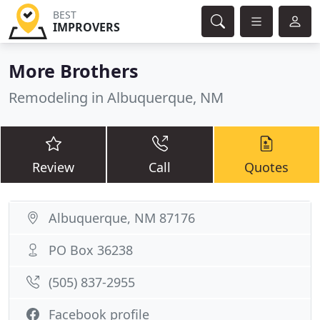
BEST
IMPROVERS
More Brothers
Remodeling in Albuquerque, NM
Review
Call
Quotes
Albuquerque, NM 87176
PO Box 36238
(505) 837-2955
Facebook profile