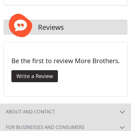
Reviews
Be the first to review More Brothers.
Write a Review
ABOUT AND CONTACT
FOR BUSINESSES AND CONSUMERS