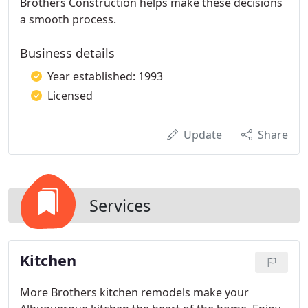
Brothers Construction helps make these decisions
a smooth process.
Business details
Year established: 1993
Licensed
Update
Share
Services
Kitchen
More Brothers kitchen remodels make your