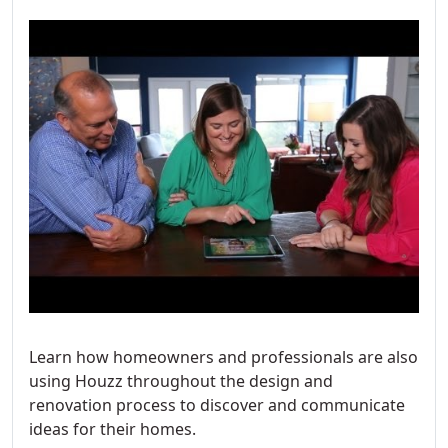
Learn how homeowners and professionals are also
using Houzz throughout the design and
renovation process to discover and communicate
ideas for their homes.