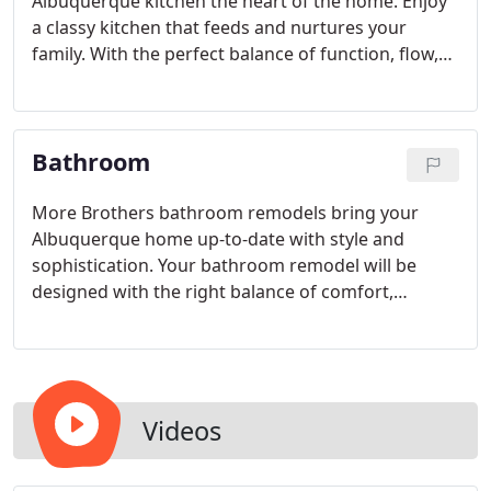
Albuquerque kitchen the heart of the home. Enjoy
a classy kitchen that feeds and nurtures your
family. With the perfect balance of function, flow,
and beauty, your new kitchen will provide a
comfortable space to eat breakfast, make lunch,
study, share snacks, prepare dinners, and share
Bathroom
the highlights of your day over coffee or a glass of
wine.
More Brothers bathroom remodels bring your
Albuquerque home up-to-date with style and
sophistication. Your bathroom remodel will be
designed with the right balance of comfort,
purpose, and fashion. Enjoy a luxury master bath
retreat that doubles as your own private spa, or
simply update your bathroom for the safety and
ease of your growing family.
Videos