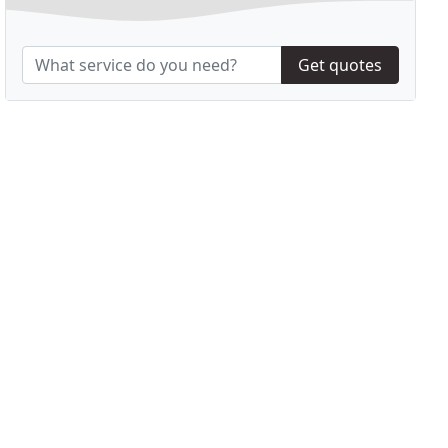
Get quotes