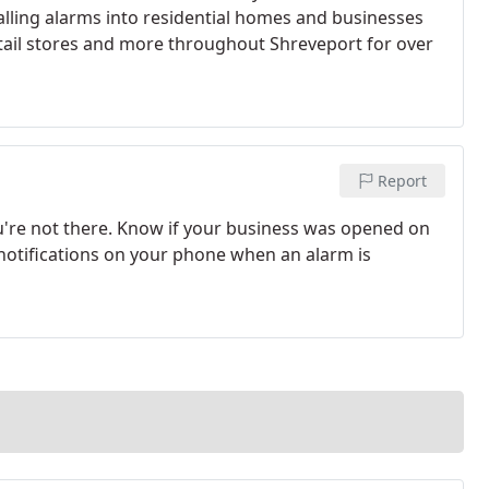
alling alarms into residential homes and businesses
retail stores and more throughout Shreveport for over
Report
u're not there. Know if your business was opened on
 notifications on your phone when an alarm is