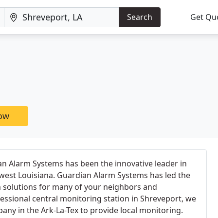
Search
Get Qu
now
an Alarm Systems has been the innovative leader in
hwest Louisiana. Guardian Alarm Systems has led the
 solutions for many of your neighbors and
essional central monitoring station in Shreveport, we
pany in the Ark-La-Tex to provide local monitoring.