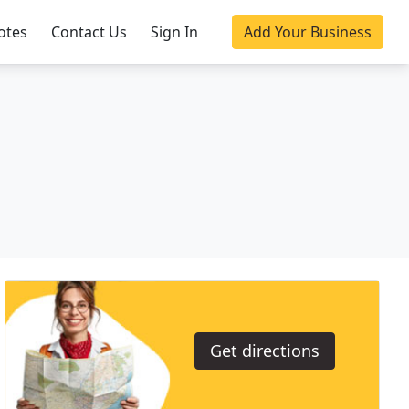
otes
Contact Us
Sign In
Add Your Business
Get directions