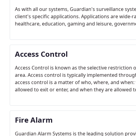
As with all our systems, Guardian's surveillance syst
client's specific applications. Applications are wide-
healthcare, education, gaming and leisure, governm
Access Control
Access Control is known as the selective restriction o
area. Access control is typically implemented through 
access control is a matter of who, where, and when: 
allowed to exit or enter, and when they are allowed to
Fire Alarm
Guardian Alarm Systems is the leading solution prov