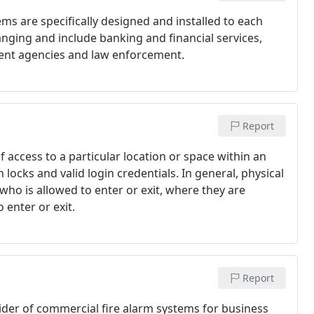
ems are specifically designed and installed to each
ranging and include banking and financial services,
ent agencies and law enforcement.
Report
f access to a particular location or space within an
locks and valid login credentials. In general, physical
who is allowed to enter or exit, where they are
 enter or exit.
Report
ider of commercial fire alarm systems for business