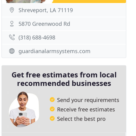
Shreveport, LA 71119
5870 Greenwood Rd
(318) 688-4698
guardianalarmsystems.com
Get free estimates from local
recommended businesses
Send your requirements
Receive free estimates
Select the best pro