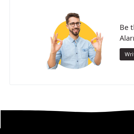
Be t
Ala
Wri