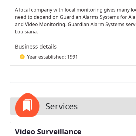
A local company with local monitoring gives many l
need to depend on Guardian Alarms Systems for Alarm
and Video Monitoring. Guardian Alarm Systems serve
Louisiana.
Business details
Year established: 1991
Services
Video Surveillance