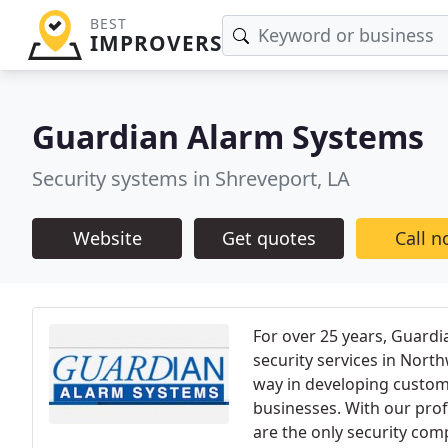
BEST
IMPROVERS
Guardian Alarm Systems
Security systems in Shreveport, LA
Website
Get quotes
Call 
For over 25 years, Guardi
security services in Nort
way in developing custom
businesses. With our prof
are the only security com