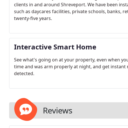
clients in and around Shreveport. We have been inst
such as daycares facilities, private schools, banks, 
twenty-five years.
Interactive Smart Home
See what's going on at your property, even when yo
time and was arm properly at night, and get instant
detected.
Reviews