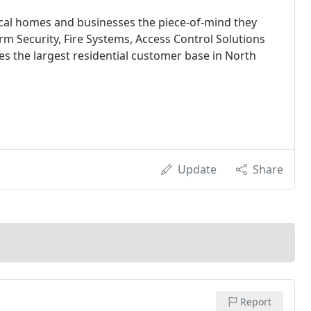
ocal homes and businesses the piece-of-mind they
 Security, Fire Systems, Access Control Solutions
s the largest residential customer base in North
Update
Share
Report