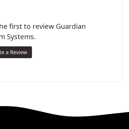
he first to review Guardian
rm Systems.
te a Review