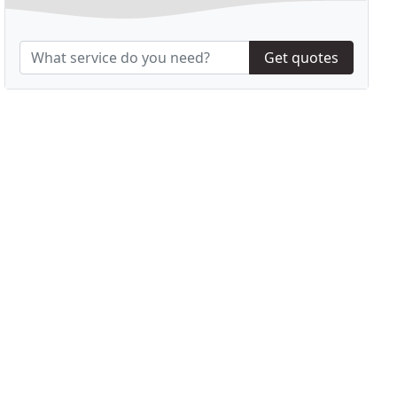
Get quotes