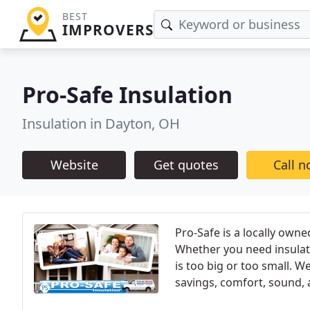
BEST
IMPROVERS
Pro-Safe Insulation
Insulation in Dayton, OH
Website
Get quotes
Call 
Pro-Safe is a locally own
Whether you need insulati
is too big or too small. W
savings, comfort, sound, a