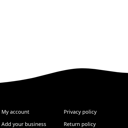
My account
Privacy policy
Add your business
Return policy