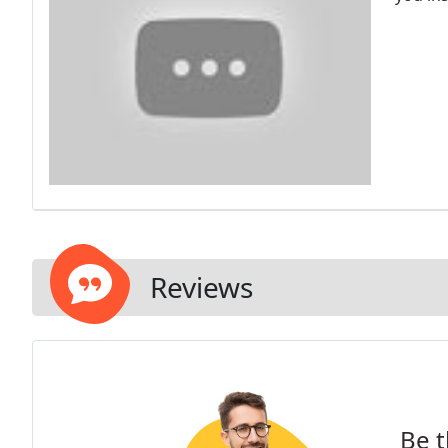
Reviews
Be t