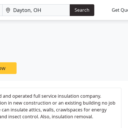
Search
Get Qu
now
ed and operated full service insulation company.
on in new construction or an existing building no job
e can insulate attics, walls, crawlspaces for energy
nd insect control. Also, insulation removal.