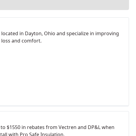
 located in Dayton, Ohio and specialize in improving
 loss and comfort.
 to $1550 in rebates from Vectren and DP&L when
tall with Pro Safe Insulation.