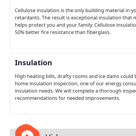
Cellulose insulation is the only building material in
retardants. The result is exceptional insulation that
helps protect you and your family. Cellulose insulat
50% better fire resistance than fiberglass.
Insulation
High heating bills, drafty rooms and ice dams could 
home insulation inspection, one of our energy consu
insulation needs. We will complete a thorough inspec
recommendations for needed improvements.