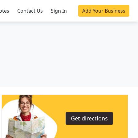
otes
Contact Us
Sign In
Add Your Business
Get directions