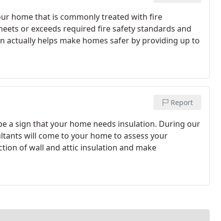
 your home that is commonly treated with fire
 meets or exceeds required fire safety standards and
ion actually helps make homes safer by providing up to
Report
be a sign that your home needs insulation. During our
ltants will come to your home to assess your
tion of wall and attic insulation and make