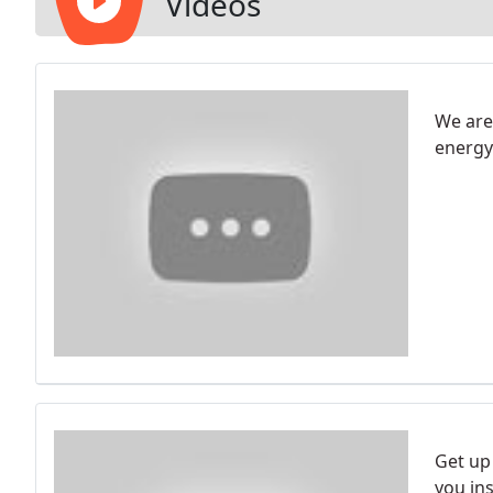
Videos
We are
energy
Get up
you ins