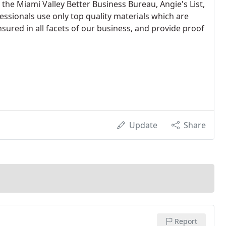
the Miami Valley Better Business Bureau, Angie's List,
essionals use only top quality materials which are
nsured in all facets of our business, and provide proof
Update
Share
Report