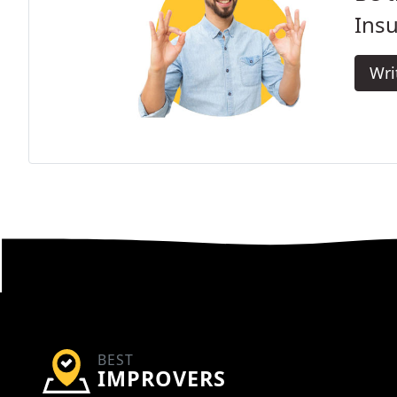
Insu
Wri
BEST
IMPROVERS