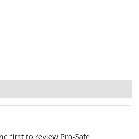
he first to review Pro-Safe