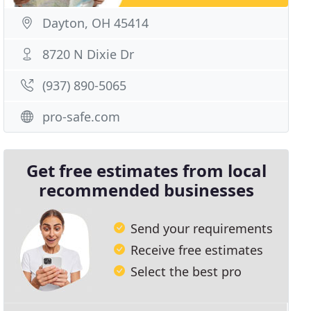
Dayton, OH 45414
8720 N Dixie Dr
(937) 890-5065
pro-safe.com
Get free estimates from local
recommended businesses
Send your requirements
Receive free estimates
Select the best pro