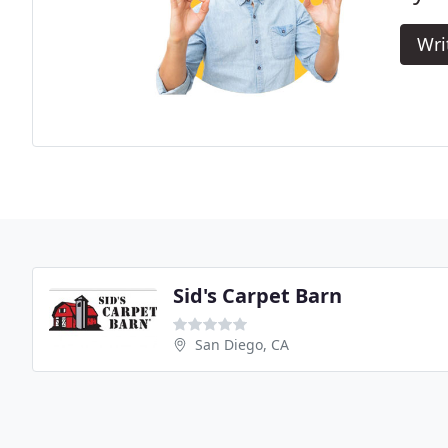
Wri
Sid's Carpet Barn
San Diego, CA