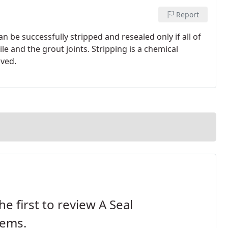
Report
an be successfully stripped and resealed only if all of
le and the grout joints. Stripping is a chemical
lved.
he first to review A Seal
tems.