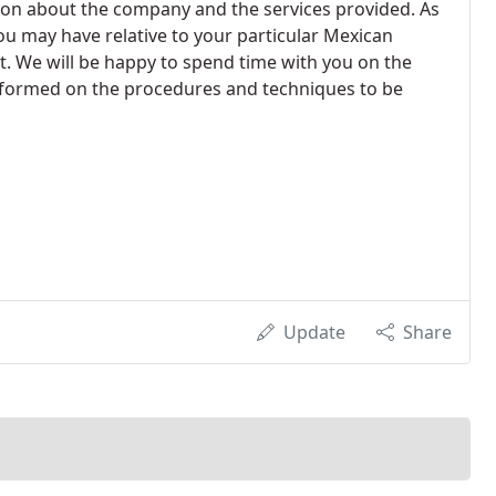
ion about the company and the services provided. As
ou may have relative to your particular Mexican
ect. We will be happy to spend time with you on the
informed on the procedures and techniques to be
Update
Share