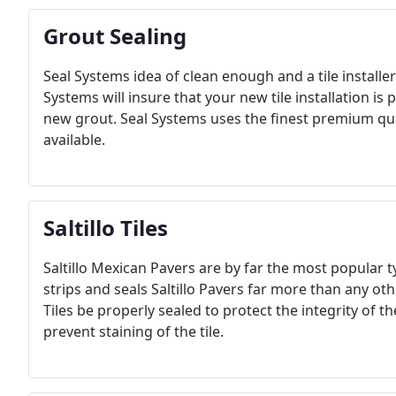
Grout Sealing
Seal Systems idea of clean enough and a tile installer
Systems will insure that your new tile installation is
new grout. Seal Systems uses the finest premium qua
available.
Saltillo Tiles
Saltillo Mexican Pavers are by far the most popular 
strips and seals Saltillo Pavers far more than any other
Tiles be properly sealed to protect the integrity of the 
prevent staining of the tile.