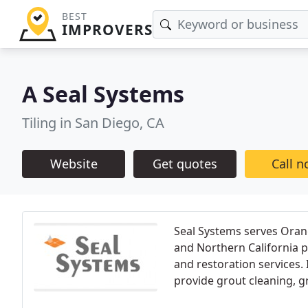
BEST
IMPROVERS
A Seal Systems
Tiling in San Diego, CA
Website
Get quotes
Call 
Seal Systems serves Orang
and Northern California pr
and restoration services. 
provide grout cleaning, g