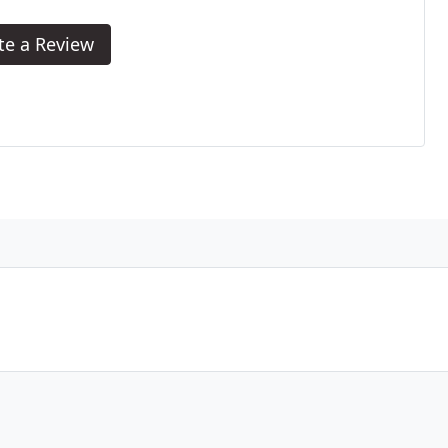
te a Review