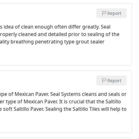
Report
s idea of clean enough often differ greatly. Seal
 properly cleaned and detailed prior to sealing of the
lity breathing penetrating type grout sealer
Report
type of Mexican Paver. Seal Systems cleans and seals or
 type of Mexican Paver. It is crucial that the Saltillo
soft Saltillo Paver. Sealing the Saltillo Tiles will help to