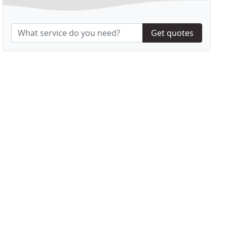
Get quotes