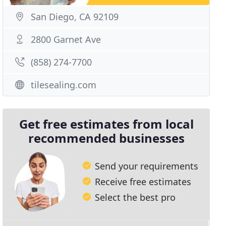
San Diego, CA 92109
2800 Garnet Ave
(858) 274-7700
tilesealing.com
Get free estimates from local
recommended businesses
Send your requirements
Receive free estimates
Select the best pro