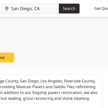
Search
Get Qu
now
e County, San Diego, Los Angeles, Riverside County,
oviding Mexican Pavers and Saltillo Tiles refinishing
In addition to our flagship pavers restoration, we also
rout sealing, grout recoloring and stone cleaning.