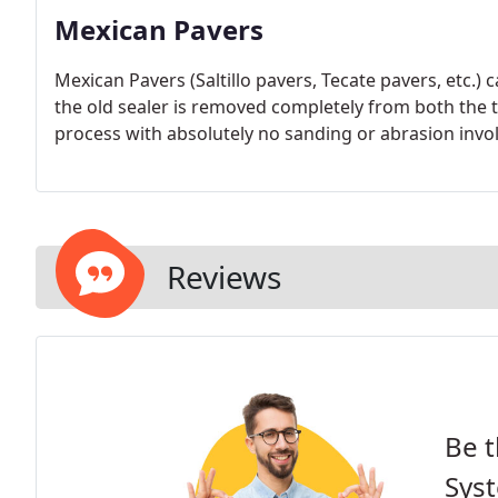
Mexican Pavers
Mexican Pavers (Saltillo pavers, Tecate pavers, etc.) c
the old sealer is removed completely from both the ti
process with absolutely no sanding or abrasion invo
Reviews
Be t
Sys