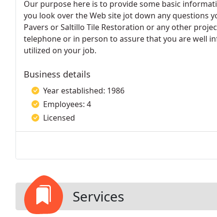
Our purpose here is to provide some basic informat
you look over the Web site jot down any questions y
Pavers or Saltillo Tile Restoration or any other proj
telephone or in person to assure that you are well 
utilized on your job.
Business details
Year established: 1986
Employees: 4
Licensed
Services