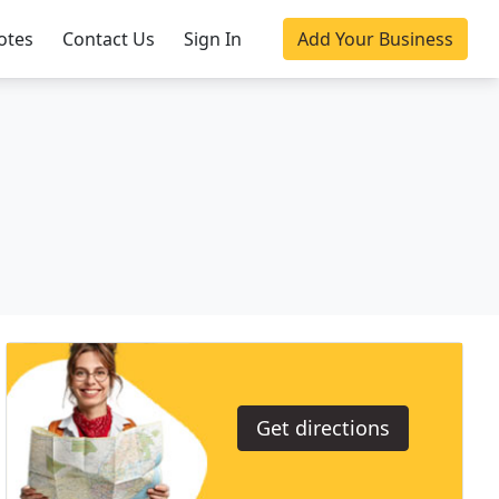
otes
Contact Us
Sign In
Add Your Business
Get directions