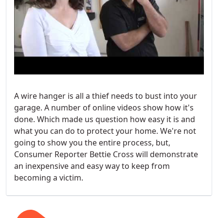
A wire hanger is all a thief needs to bust into your
garage. A number of online videos show how it's
done. Which made us question how easy it is and
what you can do to protect your home. We're not
going to show you the entire process, but,
Consumer Reporter Bettie Cross will demonstrate
an inexpensive and easy way to keep from
becoming a victim.