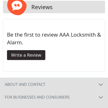
Reviews
Be the first to review AAA Locksmith &
Alarm.
Write a Review
ABOUT AND CONTACT
FOR BUSINESSES AND CONSUMERS