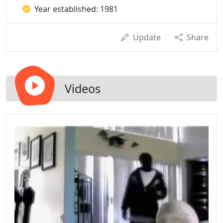
Year established: 1981
Update
Share
Videos