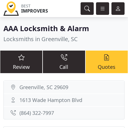
BEST
IMPROVERS
AAA Locksmith & Alarm
Locksmiths in Greenville, SC
Review
Call
Quotes
Greenville, SC 29609
1613 Wade Hampton Blvd
(864) 322-7997