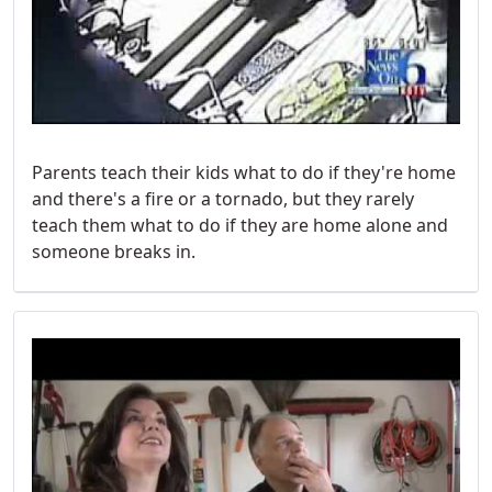
Parents teach their kids what to do if they're home
and there's a fire or a tornado, but they rarely
teach them what to do if they are home alone and
someone breaks in.