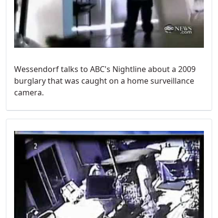
Wessendorf talks to ABC's Nightline about a 2009
burglary that was caught on a home surveillance
camera.