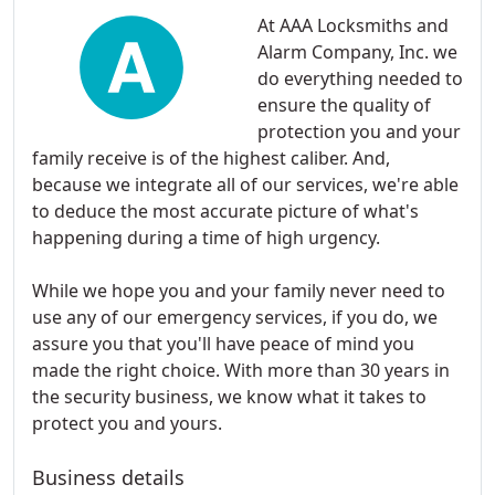
At AAA Locksmiths and
Alarm Company, Inc. we
do everything needed to
ensure the quality of
protection you and your
family receive is of the highest caliber. And,
because we integrate all of our services, we're able
to deduce the most accurate picture of what's
happening during a time of high urgency.
While we hope you and your family never need to
use any of our emergency services, if you do, we
assure you that you'll have peace of mind you
made the right choice. With more than 30 years in
the security business, we know what it takes to
protect you and yours.
Business details