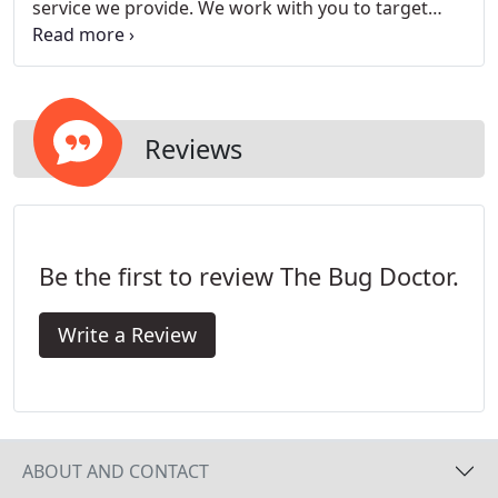
service we provide. We work with you to target
immediate pest concerns and providing direction
in the long term protection and control of pest
infestations.
Reviews
Be the first to review The Bug Doctor.
Write a Review
ABOUT AND CONTACT