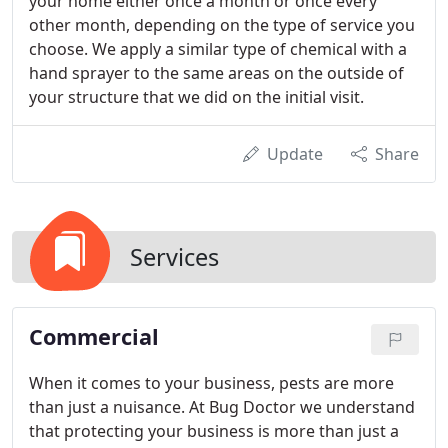
your home either once a month or once every
other month, depending on the type of service you
choose. We apply a similar type of chemical with a
hand sprayer to the same areas on the outside of
your structure that we did on the initial visit.
Update
Share
Services
Commercial
When it comes to your business, pests are more
than just a nuisance. At Bug Doctor we understand
that protecting your business is more than just a