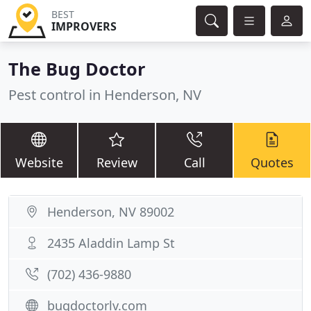
BEST
IMPROVERS
The Bug Doctor
Pest control in Henderson, NV
Website
Review
Call
Quotes
Henderson, NV 89002
2435 Aladdin Lamp St
(702) 436-9880
bugdoctorlv.com