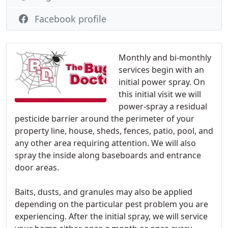
Facebook profile
Monthly and bi-monthly
services begin with an
initial power spray. On
this initial visit we will
power-spray a residual
pesticide barrier around the perimeter of your
property line, house, sheds, fences, patio, pool, and
any other area requiring attention. We will also
spray the inside along baseboards and entrance
door areas.
Baits, dusts, and granules may also be applied
depending on the particular pest problem you are
experiencing. After the initial spray, we will service