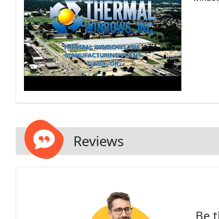
Reviews
Be t