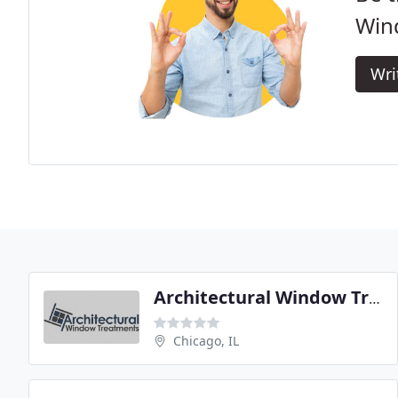
Win
Wri
Architectural Window Treatments
Chicago, IL