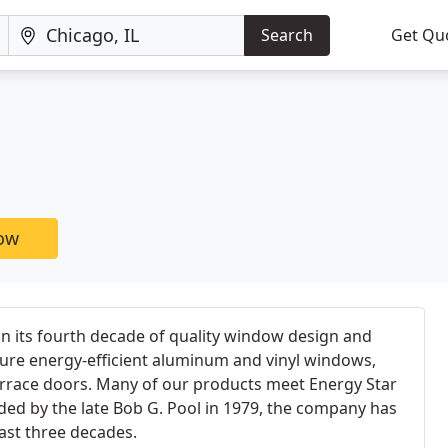
Search
Get Qu
now
in its fourth decade of quality window design and
re energy-efficient aluminum and vinyl windows,
errace doors. Many of our products meet Energy Star
ed by the late Bob G. Pool in 1979, the company has
ast three decades.