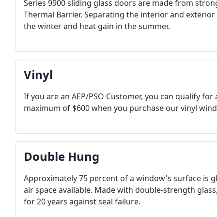
Series 9900 sliding glass doors are made from stron
Thermal Barrier. Separating the interior and exterior
the winter and heat gain in the summer.
Vinyl
If you are an AEP/PSO Customer, you can qualify for 
maximum of $600 when you purchase our vinyl window
Double Hung
Approximately 75 percent of a window's surface is g
air space available. Made with double-strength glass
for 20 years against seal failure.