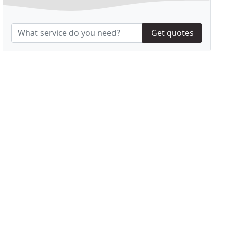
Get quotes