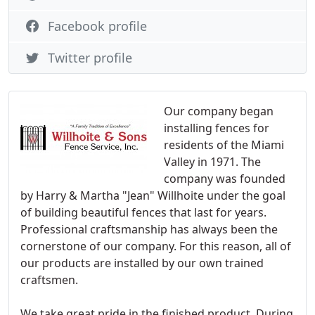
Facebook profile
Twitter profile
Our company began
installing fences for
residents of the Miami
Valley in 1971. The
company was founded
by Harry & Martha "Jean" Willhoite under the goal
of building beautiful fences that last for years.
Professional craftsmanship has always been the
cornerstone of our company. For this reason, all of
our products are installed by our own trained
craftsmen.
We take great pride in the finished product. During