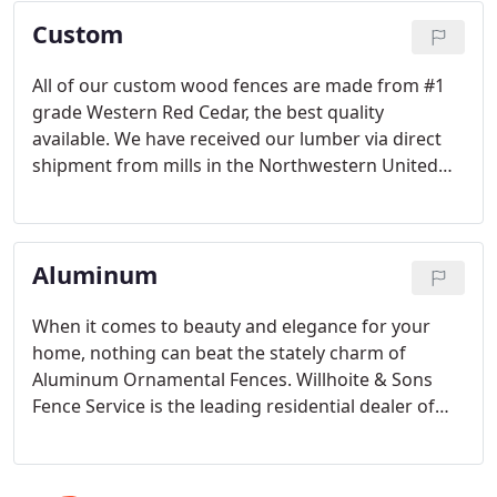
privacy to choose from.
Custom
All of our custom wood fences are made from #1
grade Western Red Cedar, the best quality
available. We have received our lumber via direct
shipment from mills in the Northwestern United
States for almost 50 years.
Aluminum
When it comes to beauty and elegance for your
home, nothing can beat the stately charm of
Aluminum Ornamental Fences. Willhoite & Sons
Fence Service is the leading residential dealer of
Ultra Aluminum Fences in the Greater Dayton Area.
We offer a wide variety of styles and colors of
aluminum fences, all with a Lifetime warranty.