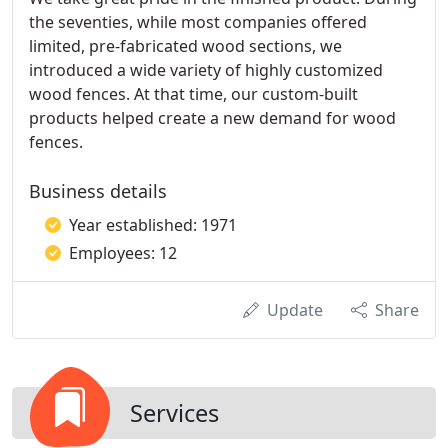
the seventies, while most companies offered
limited, pre-fabricated wood sections, we
introduced a wide variety of highly customized
wood fences. At that time, our custom-built
products helped create a new demand for wood
fences.
Business details
Year established: 1971
Employees: 12
Update
Share
Services