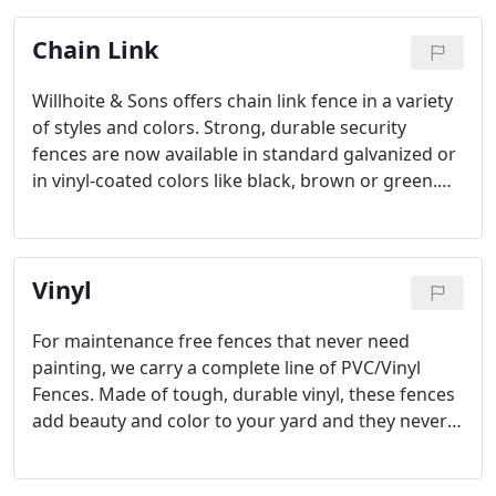
Chain Link
Willhoite & Sons offers chain link fence in a variety
of styles and colors. Strong, durable security
fences are now available in standard galvanized or
in vinyl-coated colors like black, brown or green.
view pictures
Vinyl
For maintenance free fences that never need
painting, we carry a complete line of PVC/Vinyl
Fences. Made of tough, durable vinyl, these fences
add beauty and color to your yard and they never
require any painting or upkeep. We have many
styles of horizontal board, colonial picket and solid