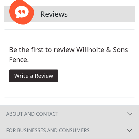
Reviews
Be the first to review Willhoite & Sons
Fence.
Write a Review
ABOUT AND CONTACT
FOR BUSINESSES AND CONSUMERS