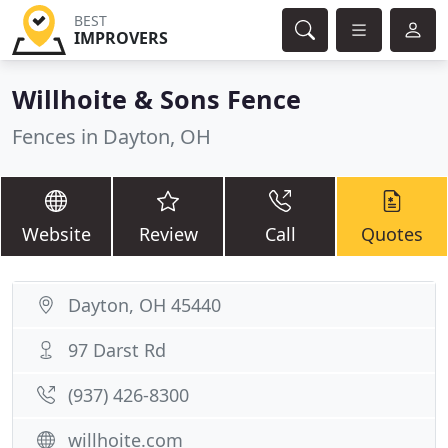
BEST
IMPROVERS
Willhoite & Sons Fence
Fences in Dayton, OH
Website
Review
Call
Quotes
Dayton, OH 45440
97 Darst Rd
(937) 426-8300
willhoite.com