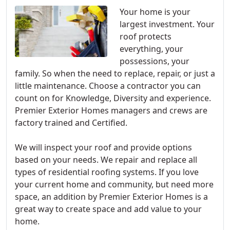
Your home is your
largest investment. Your
roof protects
everything, your
possessions, your
family. So when the need to replace, repair, or just a
little maintenance. Choose a contractor you can
count on for Knowledge, Diversity and experience.
Premier Exterior Homes managers and crews are
factory trained and Certified.
We will inspect your roof and provide options
based on your needs. We repair and replace all
types of residential roofing systems. If you love
your current home and community, but need more
space, an addition by Premier Exterior Homes is a
great way to create space and add value to your
home.