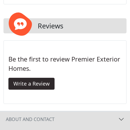
features and warranty options in other brands.
Reviews
Be the first to review Premier Exterior
Homes.
Write a Review
ABOUT AND CONTACT