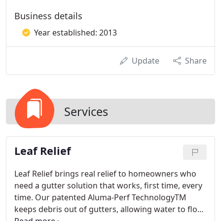
Business details
Year established: 2013
Update
Share
Services
Leaf Relief
Leaf Relief brings real relief to homeowners who
need a gutter solution that works, first time, every
time. Our patented Aluma-Perf TechnologyTM
keeps debris out of gutters, allowing water to flow