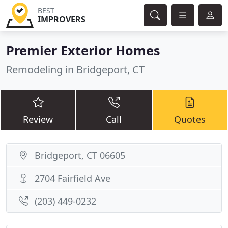
BEST
IMPROVERS
Premier Exterior Homes
Remodeling in Bridgeport, CT
Review
Call
Quotes
Bridgeport, CT 06605
2704 Fairfield Ave
(203) 449-0232