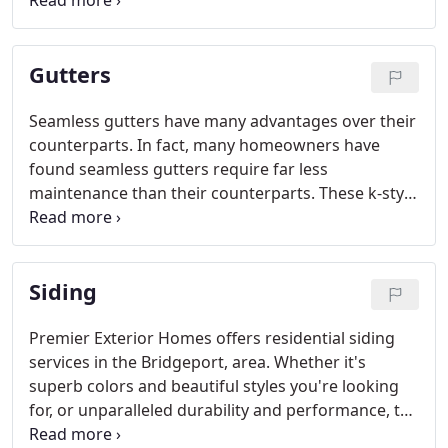
freely. Debris is then lifted off of gutters by a gentle
breeze. Leaf Relief mounts securely to the gutter
system, resisting damage from high winds, heavy
Gutters
snow and ice.
Seamless gutters have many advantages over their
counterparts. In fact, many homeowners have
found seamless gutters require far less
maintenance than their counterparts. These k-style
gutters are formed with the use of vinyl, aluminum
or copper so that they can accommodate any
climateand aesthetics of a building.
Siding
Premier Exterior Homes offers residential siding
services in the Bridgeport, area. Whether it's
superb colors and beautiful styles you're looking
for, or unparalleled durability and performance, the
bottom line is you simply won't find all these