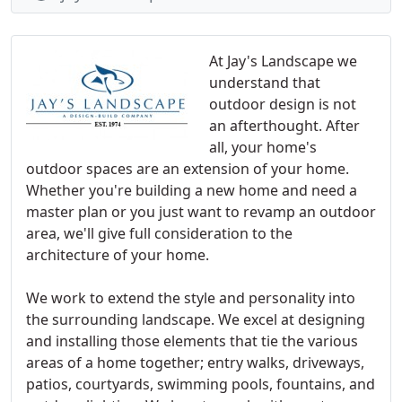
At Jay's Landscape we
understand that
outdoor design is not
an afterthought. After
all, your home's
outdoor spaces are an extension of your home.
Whether you're building a new home and need a
master plan or you just want to revamp an outdoor
area, we'll give full consideration to the
architecture of your home.
We work to extend the style and personality into
the surrounding landscape. We excel at designing
and installing those elements that tie the various
areas of a home together; entry walks, driveways,
patios, courtyards, swimming pools, fountains, and