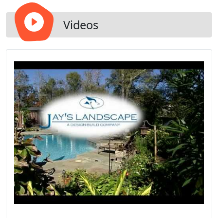
Videos