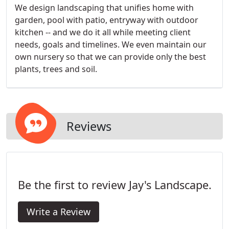
We design landscaping that unifies home with
garden, pool with patio, entryway with outdoor
kitchen -- and we do it all while meeting client
needs, goals and timelines. We even maintain our
own nursery so that we can provide only the best
plants, trees and soil.
Reviews
Be the first to review Jay's Landscape.
Write a Review