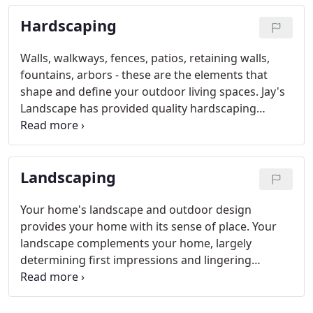
Hardscaping
Walls, walkways, fences, patios, retaining walls,
fountains, arbors - these are the elements that
shape and define your outdoor living spaces. Jay's
Landscape has provided quality hardscaping
services throughout Southeast Texas and
Southwest Louisiana since 1974.
Landscaping
Your home's landscape and outdoor design
provides your home with its sense of place. Your
landscape complements your home, largely
determining first impressions and lingering
memories. Jay's Landscape has provided quality
landscaping services throughout Southeast Texas
and Southwest Louisiana since 1974.