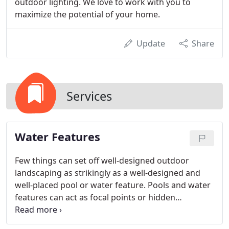
outdoor lighting. We love to work with you to
maximize the potential of your home.
Update
Share
Services
Water Features
Few things can set off well-designed outdoor
landscaping as strikingly as a well-designed and
well-placed pool or water feature. Pools and water
features can act as focal points or hidden
treasures. They provide color, sound, and texture.