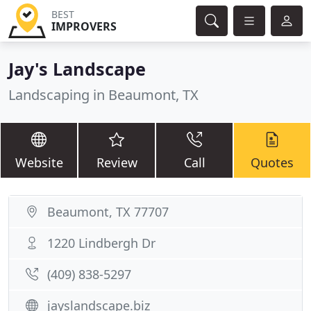
BEST
IMPROVERS
Jay's Landscape
Landscaping in Beaumont, TX
Website
Review
Call
Quotes
Beaumont, TX 77707
1220 Lindbergh Dr
(409) 838-5297
jayslandscape.biz