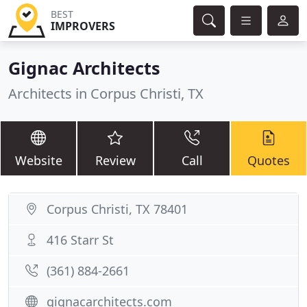
BEST
IMPROVERS
Gignac Architects
Architects in Corpus Christi, TX
Website
Review
Call
Quotes
Corpus Christi, TX 78401
416 Starr St
(361) 884-2661
gignacarchitects.com