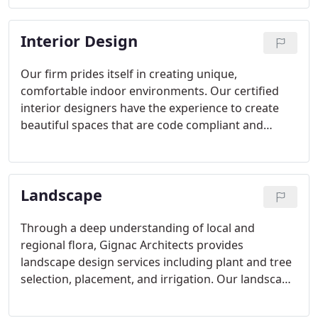
Interior Design
Our firm prides itself in creating unique,
comfortable indoor environments. Our certified
interior designers have the experience to create
beautiful spaces that are code compliant and
handicap accessible. More importantly, we take
into account lighting, color, and acoustics to
produce a seamless blend of interior finishes.
Landscape
Through a deep understanding of local and
regional flora, Gignac Architects provides
landscape design services including plant and tree
selection, placement, and irrigation. Our landscape
design services correlate directly with our planning
services to ensure that our clients' landscapes are