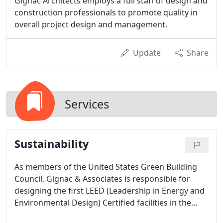
Gignac Architects employs a full staff of design and
construction professionals to promote quality in
overall project design and management.
Update
Share
Services
Sustainability
As members of the United States Green Building
Council, Gignac & Associates is responsible for
designing the first LEED (Leadership in Energy and
Environmental Design) Certified facilities in the
Corpus Christi area.