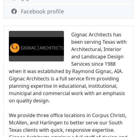
Facebook profile
Gignac Architects has
been serving Texas with
Architectural, Interior
and Landscape Design
Services since 1988
when it was established by Raymond Gignac, AIA.
Gignac Architects is a full service firm providing
planning expertise in educational, institutional,
municipal and commercial work with an emphasis
on quality design.
We provide three office locations in Corpus Christi,
McAllen, and Harlingen to better serve our South
Texas clients with quick, responsive expertise.