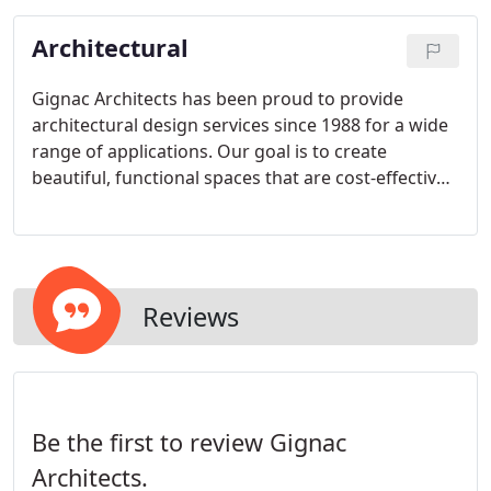
healthy and beautiful now and in the future.
Architectural
Gignac Architects has been proud to provide
architectural design services since 1988 for a wide
range of applications. Our goal is to create
beautiful, functional spaces that are cost-effective
and are delivered in a timely manner.
Reviews
Be the first to review Gignac
Architects.