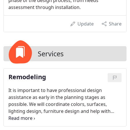
phase of the design process, from needs
assessment through installation.
Update
Share
Services
Remodeling
It is important to have professional design
assistance as early in the planning stages as
possible. We will coordinate colors, surfaces,
lighting design, furniture design and help with
other decisions related to the renovation project.