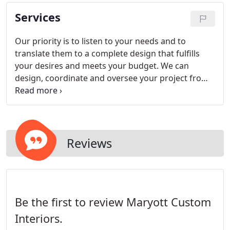
Services
Our priority is to listen to your needs and to
translate them to a complete design that fulfills
your desires and meets your budget. We can
design, coordinate and oversee your project from
start to finish. The process begins with getting to
know and understand your design needs, lifestyle
and budget.
Reviews
Be the first to review Maryott Custom
Interiors.