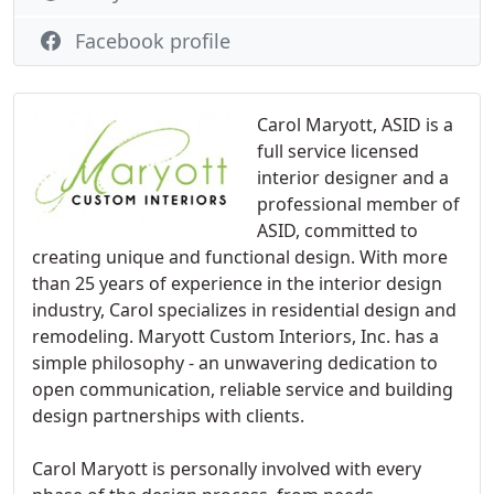
Facebook profile
Carol Maryott, ASID is a
full service licensed
interior designer and a
professional member of
ASID, committed to
creating unique and functional design. With more
than 25 years of experience in the interior design
industry, Carol specializes in residential design and
remodeling. Maryott Custom Interiors, Inc. has a
simple philosophy - an unwavering dedication to
open communication, reliable service and building
design partnerships with clients.
Carol Maryott is personally involved with every