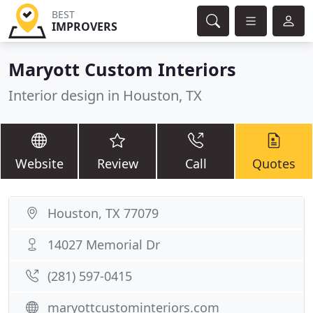
BEST
IMPROVERS
Maryott Custom Interiors
Interior design in Houston, TX
Website
Review
Call
Quotes
Houston, TX 77079
14027 Memorial Dr
(281) 597-0415
maryottcustominteriors.com