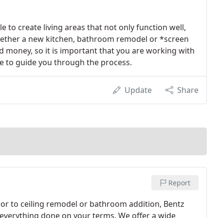
to create living areas that not only function well,
 Whether a new kitchen, bathroom remodel or *screen
d money, so it is important that you are working with
ce to guide you through the process.
Update
Share
Report
or to ceiling remodel or bathroom addition, Bentz
everything done on your terms. We offer a wide