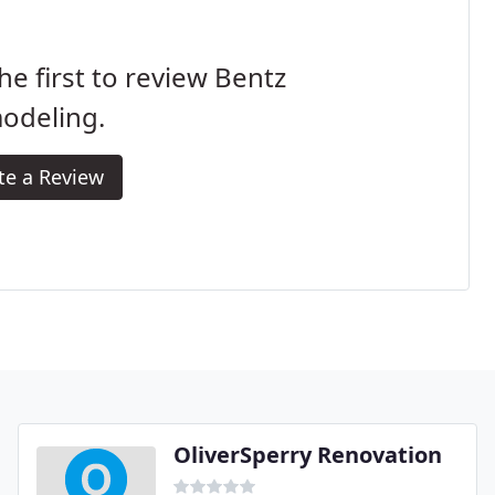
he first to review Bentz
odeling.
te a Review
OliverSperry Renovation