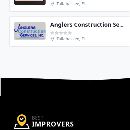
Tallahassee, FL
Anglers Construction Services
Tallahassee, FL
BEST
IMPROVERS