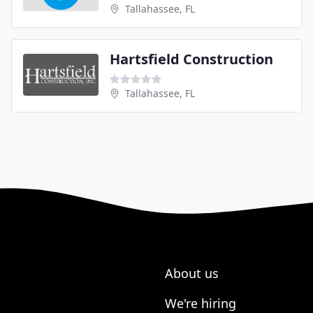
Tallahassee, FL
Hartsfield Construction
Tallahassee, FL
About us
We're hiring