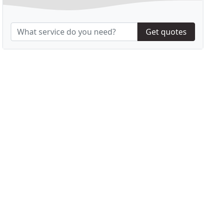
Get quotes