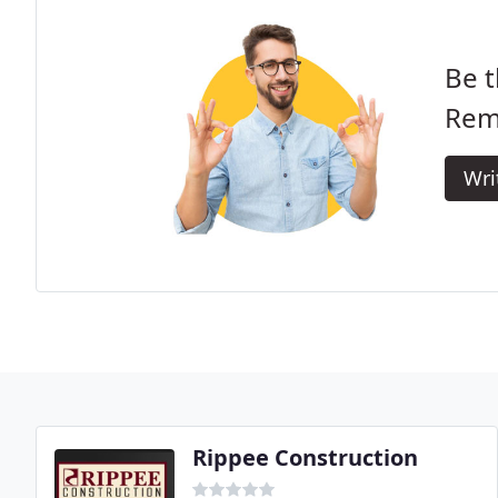
Be t
Rem
Wri
Rippee Construction