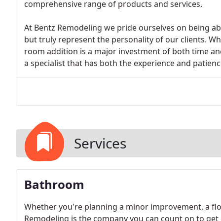
comprehensive range of products and services.
At Bentz Remodeling we pride ourselves on being able 
but truly represent the personality of our clients.
room addition is a major investment of both time an
a specialist that has both the experience and patien
Services
Bathroom
Whether you're planning a minor improvement, a flo
Remodeling is the company you can count on to get 