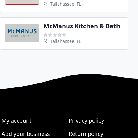
Tallahassee, FL
McManus Kitchen & Bath
Tallahassee, FL
My account
Privacy policy
Add your business
Return policy