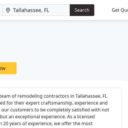
Search
Get Qu
now
team of remodeling contractors in Tallahassee, FL
ted for their expert craftsmanship, experience and
our customers to be completely satisfied with not
 but an exceptional experience. As a licensed
 20 years of experience, we offer the most