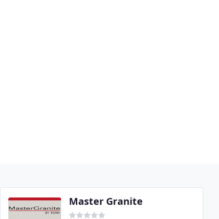
Master Granite