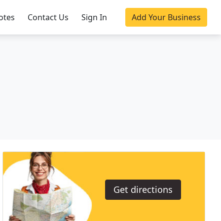
otes
Contact Us
Sign In
Add Your Business
Get directions