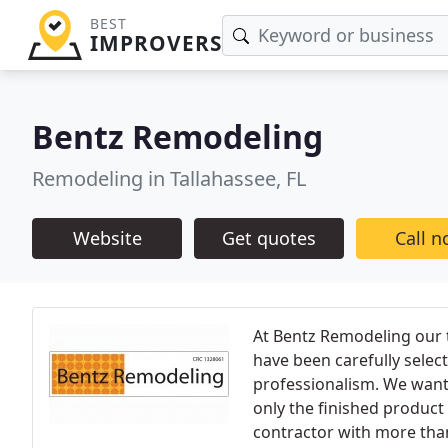
BEST
IMPROVERS
Bentz Remodeling
Remodeling in Tallahassee, FL
Website
Get quotes
Call 
At Bentz Remodeling our 
have been carefully selec
professionalism. We want 
only the finished product
contractor with more than