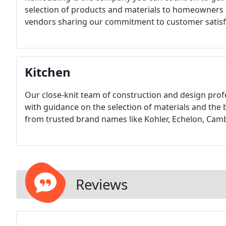
selection of products and materials to homeowners i
vendors sharing our commitment to customer satisf
Kitchen
Our close-knit team of construction and design profe
with guidance on the selection of materials and the b
from trusted brand names like Kohler, Echelon, Cam
Reviews