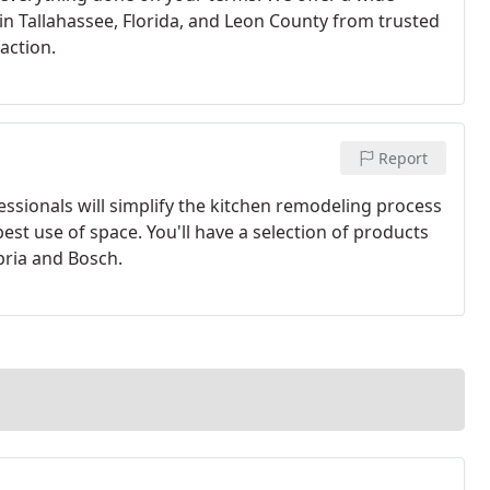
n Tallahassee, Florida, and Leon County from trusted
action.
Report
ssionals will simplify the kitchen remodeling process
est use of space. You'll have a selection of products
bria and Bosch.