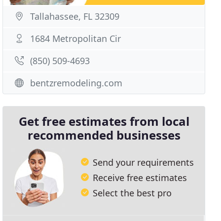
Tallahassee, FL 32309
1684 Metropolitan Cir
(850) 509-4693
bentzremodeling.com
Get free estimates from local
recommended businesses
Send your requirements
Receive free estimates
Select the best pro